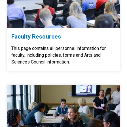
Faculty Resources
This page contains all personnel information for
faculty, including policies, forms and Arts and
Sciences Council information.