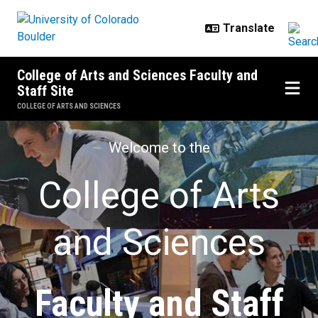
Skip to main content
College of Arts and Sciences Faculty and
Staff Site
COLLEGE OF ARTS AND SCIENCES
Faculty and Staff Site
Welcome to the
College of Arts
and Sciences
Faculty and Staff​