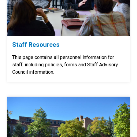
Staff Resources
This page contains all personnel information for
staff, including policies, forms and Staff Advisory
Council information.