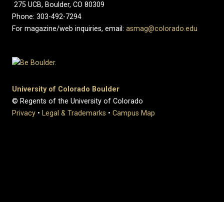
275 UCB, Boulder, CO 80309
Phone: 303-492-7294
For magazine/web inquiries, email:
asmag@colorado.edu
University of Colorado Boulder
© Regents of the University of Colorado
Privacy
•
Legal & Trademarks
•
Campus Map