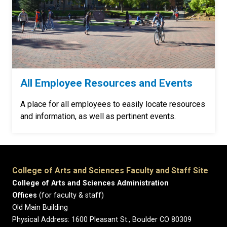
All Employee Resources and Events
A place for all employees to easily locate resources
and information, as well as pertinent events.
College of Arts and Sciences Faculty and Staff Site
College of Arts and Sciences Administration
Offices
(for faculty & staff)
Old Main Building
Physical Address: 1600 Pleasant St., Boulder CO 80309