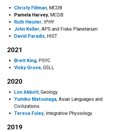
Christy Fillman
, MCDB
Pamela Harvey
, MCDB
Ruth Heisler
,
IPHY
John Keller
, APS and Fiske Planetarium
David Paradis
, HIST
2021
Brett King
, PSYC
Vicky Grove
, GSLL
2020
Lon Abbott
, Geology
Yumiko Matsunaga
, Asian Languages and
Civilizations
Teresa Foley
, Integrative Physiology
2019