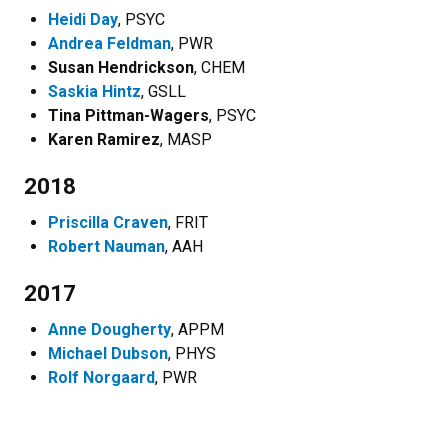
Heidi Day
, PSYC
Andrea Feldman
, PWR
Susan Hendrickson
, CHEM
Saskia Hintz
, GSLL
Tina Pittman-Wagers
, PSYC
Karen Ramirez
, MASP
2018
Priscilla Craven
, FRIT
Robert Nauman
, AAH
2017
Anne Dougherty
, APPM
Michael Dubson
, PHYS
Rolf Norgaard
, PWR