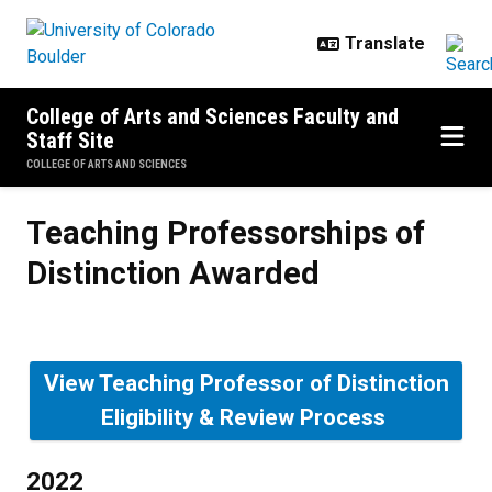
Skip to main content
College of Arts and Sciences Faculty and
Staff Site
COLLEGE OF ARTS AND SCIENCES
Teaching Professorships of Disti
Teaching Professorships of
Distinction Awarded
View Teaching Professor of Distinction
Eligibility & Review Process
2022