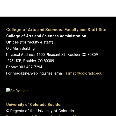
College of Arts and Sciences Faculty and Staff Site
College of Arts and Sciences Administration
Offices
(for faculty & staff)
Old Main Building
Physical Address: 1600 Pleasant St., Boulder CO 80309
275 UCB, Boulder, CO 80309
Phone: 303-492-7294
For magazine/web inquiries, email:
asmag@colorado.edu
University of Colorado Boulder
© Regents of the University of Colorado