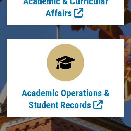
Academic & Curricular
Affairs
Academic Operations &
Student Records