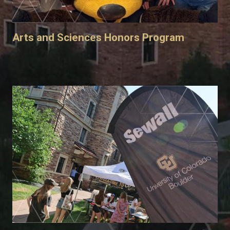
Arts and Sciences Honors Program