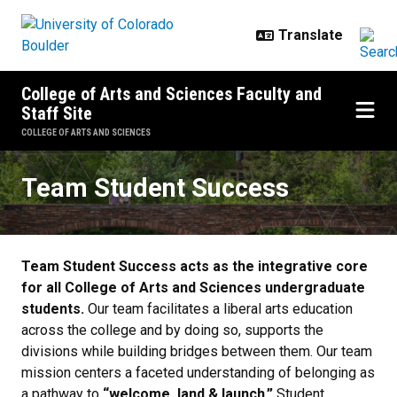
Skip to main content
College of Arts and Sciences Faculty and
Staff Site
COLLEGE OF ARTS AND SCIENCES
Team Student Success
Team Student Success
Team Student Success acts as the integrative core
for all College of Arts and Sciences undergraduate
students.
Our team facilitates a liberal arts education
across the college and by doing so, supports the
divisions while building bridges between them. Our team
mission centers a faceted understanding of belonging as
a pathway to
“welcome, land & launch.”
Student