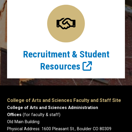
Recruitment & Student
Resources
College of Arts and Sciences Faculty and Staff Site
College of Arts and Sciences Administration
Offices
(for faculty & staff)
Old Main Building
Physical Address: 1600 Pleasant St., Boulder CO 80309