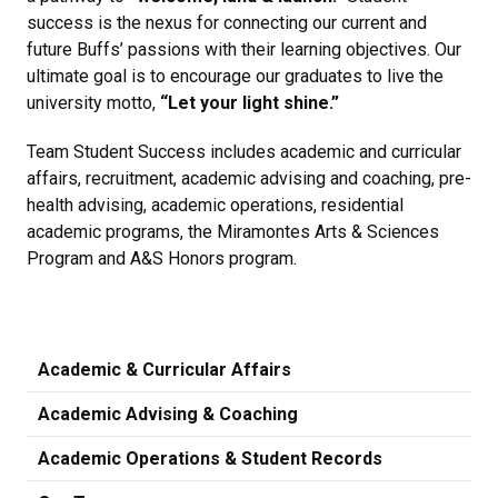
success is the nexus for connecting our current and
future Buffs’ passions with their learning objectives. Our
ultimate goal is to encourage our graduates to live the
university motto,
“Let your light shine.”
Team Student Success includes academic and curricular
affairs, recruitment, academic advising and coaching, pre-
health advising, academic operations, residential
academic programs, the Miramontes Arts & Sciences
Program and A&S Honors program.
Academic & Curricular Affairs
Academic Advising & Coaching
Academic Operations & Student Records