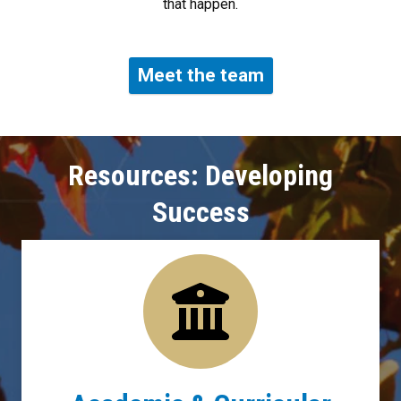
that happen.
Meet the team
Resources: Developing
Success