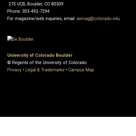
275 UCB, Boulder, CO 80309
Phone: 303-492-7294
For magazine/web inquiries, email:
asmag@colorado.edu
University of Colorado Boulder
© Regents of the University of Colorado
Privacy
•
Legal & Trademarks
•
Campus Map