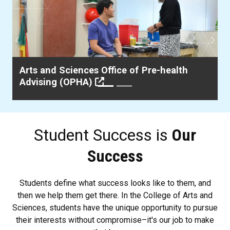
Previous
Next
Arts and Sciences Office of Pre-health
Advising (OPHA)
Student Success is
Our
Success
Students define what success looks like to them, and
then we help them get there. In the College of Arts and
Sciences, students have the unique opportunity to pursue
their interests without compromise–it's our job to make