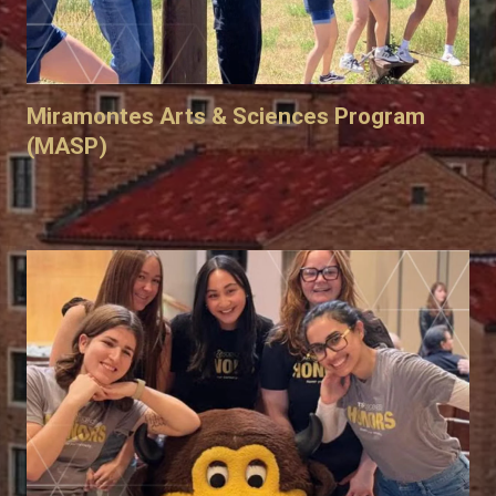
Miramontes Arts & Sciences Program
(MASP)