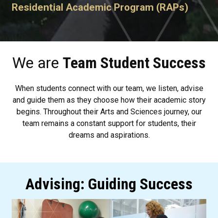
Residential Academic Program (RAPs)
We are
Team Student Success
When students connect with our team, we listen, advise
and guide them as they choose how their academic story
begins. Throughout their Arts and Sciences journey, our
team remains a constant support for students, their
dreams and aspirations.
Advising: Guiding Success