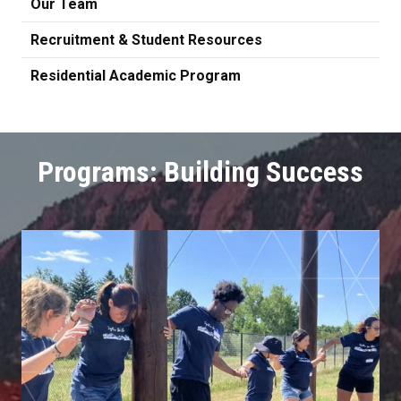
Our Team
Recruitment & Student Resources
Residential Academic Program
Programs: Building Success