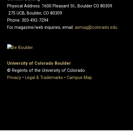
Physical Address: 1600 Pleasant St., Boulder CO 80309
275 UCB, Boulder, CO 80309
Phone: 303-492-7294
For magazine/web inquiries, email:
asmag@colorado.edu
University of Colorado Boulder
© Regents of the University of Colorado
Privacy
•
Legal & Trademarks
•
Campus Map