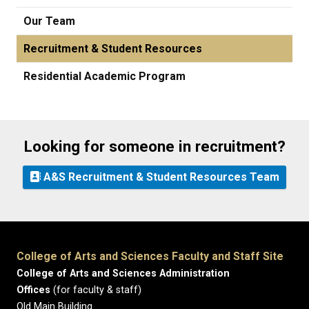
Our Team
Recruitment & Student Resources
Residential Academic Program
Looking for someone in recruitment?
A&S Recruitment & Student Resources Team
College of Arts and Sciences Faculty and Staff Site
College of Arts and Sciences Administration
Offices
(for faculty & staff)
Old Main Building