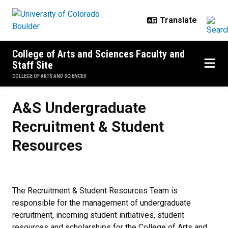
Skip to main content
College of Arts and Sciences Faculty and
Staff Site
COLLEGE OF ARTS AND SCIENCES
A&S Undergraduate Recruitment 
A&S Undergraduate
Recruitment & Student
Resources
The Recruitment & Student Resources Team is
responsible for the management of undergraduate
recruitment, incoming student initiatives, student
resources and scholarships for the College of Arts and