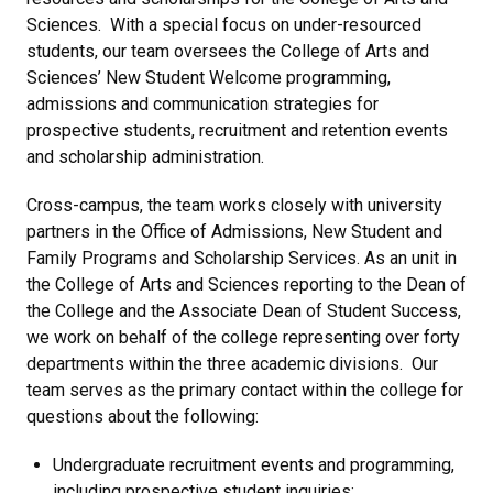
Sciences. With a special focus on under-resourced
students, our team oversees the College of Arts and
Sciences’ New Student Welcome programming,
admissions and communication strategies for
prospective students, recruitment and retention events
and scholarship administration.
Cross-campus, the team works closely with university
partners in the Office of Admissions, New Student and
Family Programs and Scholarship Services. As an unit in
the College of Arts and Sciences reporting to the Dean of
the College and the Associate Dean of Student Success,
we work on behalf of the college representing over forty
departments within the three academic divisions. Our
team serves as the primary contact within the college for
questions about the following:
Undergraduate recruitment events and programming,
including prospective student inquiries;