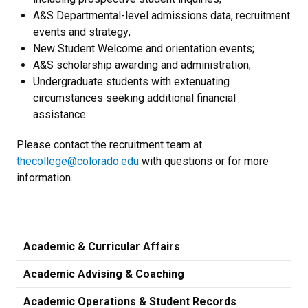
A&S Departmental-level admissions data, recruitment
events and strategy;
New Student Welcome and orientation events;
A&S scholarship awarding and administration;
Undergraduate students with extenuating
circumstances seeking additional financial
assistance.
Please contact the recruitment team at
thecollege@colorado.edu
with questions or for more
information.
Academic & Curricular Affairs
Academic Advising & Coaching
Academic Operations & Student Records