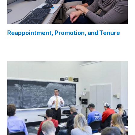
Reappointment, Promotion, and Tenure