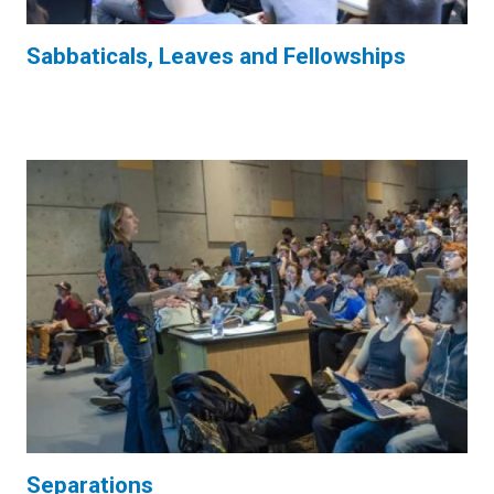
Sabbaticals, Leaves and Fellowships
Separations