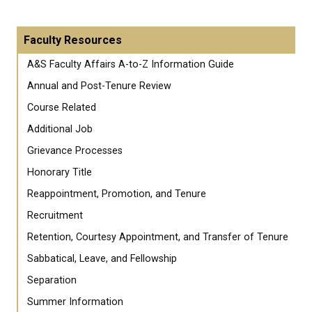
Faculty Resources
A&S Faculty Affairs A-to-Z Information Guide
Annual and Post-Tenure Review
Course Related
Additional Job
Grievance Processes
Honorary Title
Reappointment, Promotion, and Tenure
Recruitment
Retention, Courtesy Appointment, and Transfer of Tenure
Sabbatical, Leave, and Fellowship
Separation
Summer Information