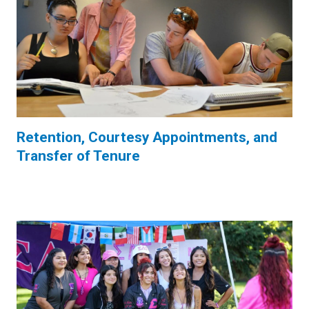
Retention, Courtesy Appointments, and
Transfer of Tenure