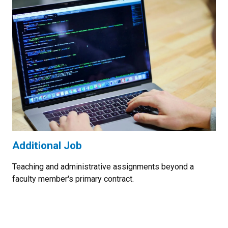
Additional Job
Teaching and administrative assignments beyond a
faculty member's primary contract.