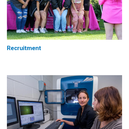
Recruitment