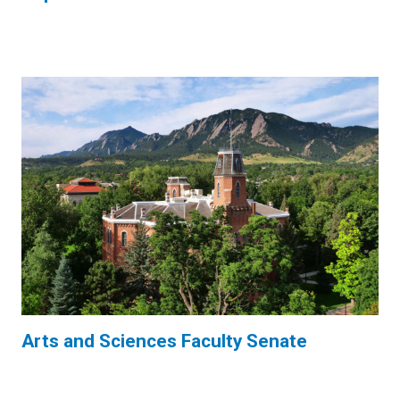
Arts and Sciences Faculty Senate