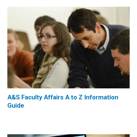
A&S Faculty Affairs A to Z Information
Guide