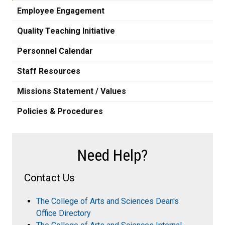
Employee Engagement
Quality Teaching Initiative
Personnel Calendar
Staff Resources
Missions Statement / Values
Policies & Procedures
Need Help?
Contact Us
The College of Arts and Sciences Dean's
Office Directory