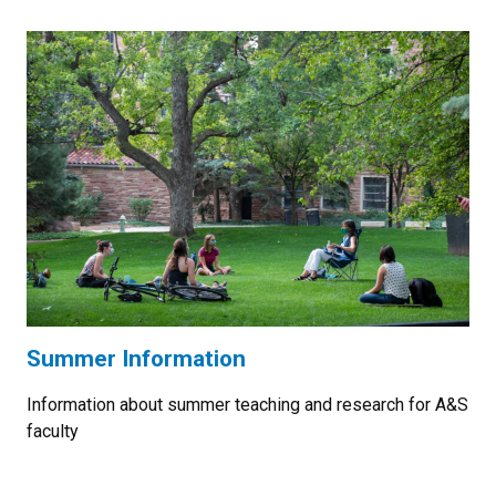
Summer Information
Information about summer teaching and research for A&S
faculty