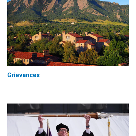
Grievances