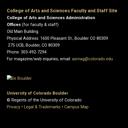
College of Arts and Sciences Faculty and Staff Site
College of Arts and Sciences Administration
Offices
(for faculty & staff)
Old Main Building
Physical Address: 1600 Pleasant St., Boulder CO 80309
275 UCB, Boulder, CO 80309
Phone: 303-492-7294
For magazine/web inquiries, email:
asmag@colorado.edu
University of Colorado Boulder
© Regents of the University of Colorado
Privacy
•
Legal & Trademarks
•
Campus Map