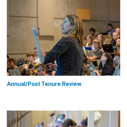
Annual/Post Tenure Review