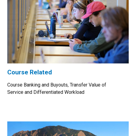
Course Related
Course Banking and Buyouts, Transfer Value of
Service and Differentiated Workload