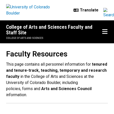
Skip to main content
College of Arts and Sciences Faculty and
Staff Site
COLLEGE OF ARTS AND SCIENCES
Faculty Resources
Faculty Resources
This page contains all personnel information for
tenured
and tenure-track, teaching, temporary and research
faculty
in the College of Arts and Sciences at the
University of Colorado Boulder, including
policies, forms and
Arts and Sciences Council
information.