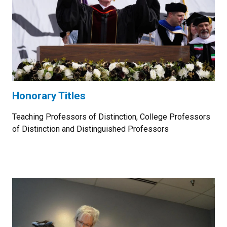
Honorary Titles
Teaching Professors of Distinction, College Professors
of Distinction and Distinguished Professors