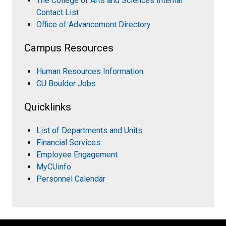
The College of Arts and Sciences Internal
Contact List
Office of Advancement Directory
Campus Resources
Human Resources Information
CU Boulder Jobs
Quicklinks
List of Departments and Units
Financial Services
Employee Engagement
MyCUinfo
Personnel Calendar