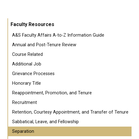
Faculty Resources
A&S Faculty Affairs A-to-Z Information Guide
Annual and Post-Tenure Review
Course Related
Additional Job
Grievance Processes
Honorary Title
Reappointment, Promotion, and Tenure
Recruitment
Retention, Courtesy Appointment, and Transfer of Tenure
Sabbatical, Leave, and Fellowship
Separation