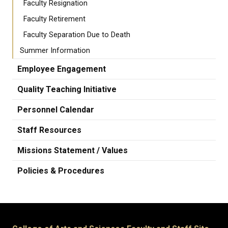
Faculty Resignation
Faculty Retirement
Faculty Separation Due to Death
Summer Information
Employee Engagement
Quality Teaching Initiative
Personnel Calendar
Staff Resources
Missions Statement / Values
Policies & Procedures