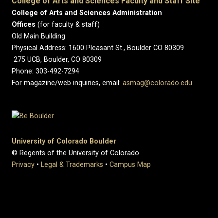
College of Arts and Sciences Faculty and Staff Site
College of Arts and Sciences Administration
Offices
(for faculty & staff)
Old Main Building
Physical Address: 1600 Pleasant St., Boulder CO 80309
275 UCB, Boulder, CO 80309
Phone: 303-492-7294
For magazine/web inquiries, email:
asmag@colorado.edu
University of Colorado Boulder
© Regents of the University of Colorado
Privacy
•
Legal & Trademarks
•
Campus Map