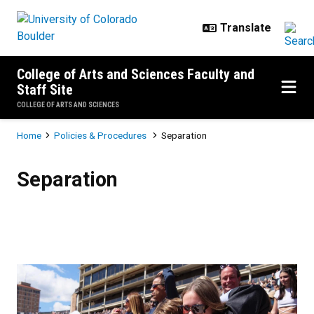
Skip to main content
College of Arts and Sciences Faculty and
Staff Site
COLLEGE OF ARTS AND SCIENCES
Breadcrumb
Home
Policies & Procedures
Separation
Separation
Separation