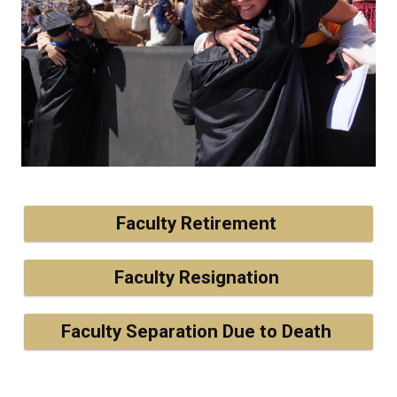
Faculty Retirement
Faculty Resignation
Faculty Separation Due to Death