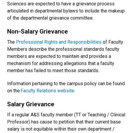
Sciences are expected to have a grievance process
articulated in departmental bylaws to include the makeup
of the departmental grievance committee.
Non-Salary Grievance
The
Professional Rights and Responsibilities
of Faculty
Members describe the professional standards faculty
members are expected to maintain and provides a
mechanism for addressing allegations that a faculty
member has failed to meet those standards.
Information pertaining to the campus policy can be found
on the
Faculty Relations website
.
Salary Grievance
If a regular A&S faculty member (TT or Teaching / Clinical
Professor) has cause to petition that their current base
salary is not equitable within their own department /