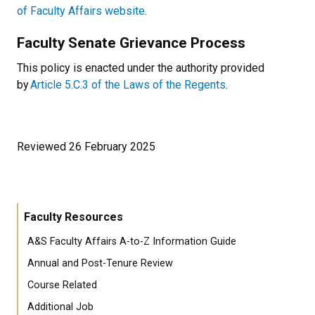
of Faculty Affairs website
.
Faculty Senate Grievance Process
This policy is enacted under the authority provided
by
Article 5.C.3 of the Laws of the Regents
.
Reviewed 26 February 2025
Faculty Resources
A&S Faculty Affairs A-to-Z Information Guide
Annual and Post-Tenure Review
Course Related
Additional Job