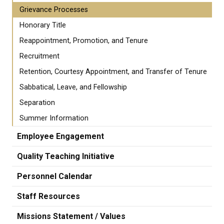
Grievance Processes
Honorary Title
Reappointment, Promotion, and Tenure
Recruitment
Retention, Courtesy Appointment, and Transfer of Tenure
Sabbatical, Leave, and Fellowship
Separation
Summer Information
Employee Engagement
Quality Teaching Initiative
Personnel Calendar
Staff Resources
Missions Statement / Values