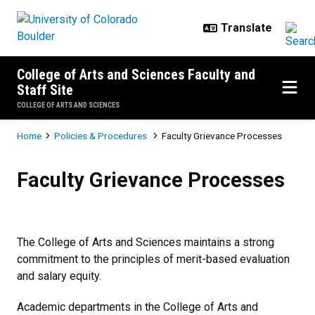
Skip to main content
College of Arts and Sciences Faculty and
Staff Site
COLLEGE OF ARTS AND SCIENCES
Breadcrumb
Home
Policies & Procedures
Faculty Grievance Processes
Faculty Grievance Processes
Faculty Grievance Processes
The College of Arts and Sciences maintains a strong
commitment to the principles of merit-based evaluation
and salary equity.
Academic departments in the College of Arts and