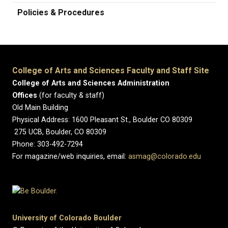
Policies & Procedures
College of Arts and Sciences Faculty and Staff Site
College of Arts and Sciences Administration
Offices
(for faculty & staff)
Old Main Building
Physical Address: 1600 Pleasant St., Boulder CO 80309
275 UCB, Boulder, CO 80309
Phone: 303-492-7294
For magazine/web inquiries, email:
asmag@colorado.edu
University of Colorado Boulder