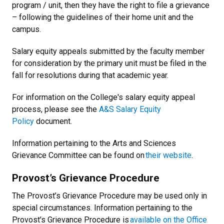
program / unit, then they have the right to file a grievance
– following the guidelines of their home unit and the
campus.
Salary equity appeals submitted by the faculty member
for consideration by the primary unit must be filed in the
fall for resolutions during that academic year.
For information on the College's salary equity appeal
process, please see the
A&S Salary Equity
Policy
document.
Information pertaining to the Arts and Sciences
Grievance Committee can be found on
their website
.
Provost’s Grievance Procedure
The Provost’s Grievance Procedure may be used only in
special circumstances. Information pertaining to the
Provost's Grievance Procedure is
available on the Office