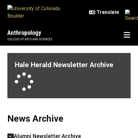
Skip to main content
Anthropology
COLLEGE OF ARTS AND SCIENCES
News Archive
Hale Herald Newsletter Archive
Loading
News Archive
Alumni Newsletter Archive