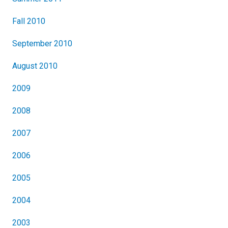
Fall 2010
September 2010
August 2010
2009
2008
2007
2006
2005
2004
2003