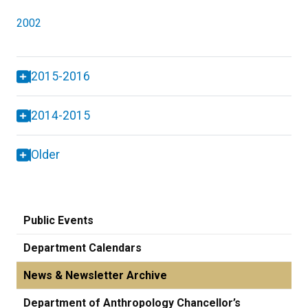
2002
2015-2016
2014-2015
Older
Public Events
Department Calendars
News & Newsletter Archive
Department of Anthropology Chancellor’s