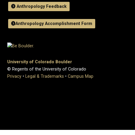
Anthropology Feedback
Anthropology Accomplishment Form
University of Colorado Boulder
© Regents of the University of Colorado
Privacy
•
Legal & Trademarks
•
Campus Map