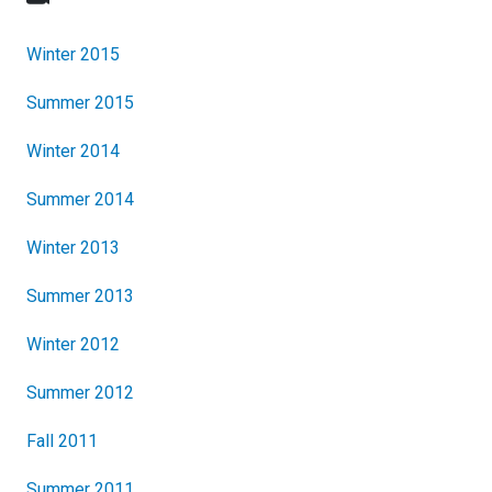
Winter 2015
Summer 2015
Winter 2014
Summer 2014
Winter 2013
Summer 2013
Winter 2012
Summer 2012
Fall 2011
Summer 2011