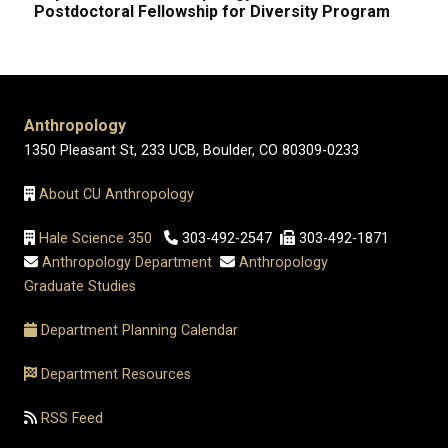
Postdoctoral Fellowship for Diversity Program
Anthropology
1350 Pleasant St, 233 UCB, Boulder, CO 80309-0233
About CU Anthropology
Hale Science 350
303-492-2547
303-492-1871
Anthropology Department
Anthropology
Graduate Studies
Department Planning Calendar
Department Resources
RSS Feed