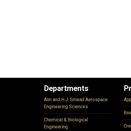
Departments
P
Ann and H.J. Smead Aerospace
App
Engineering Sciences
Bio
Chemical & Biological
Cre
Engineering