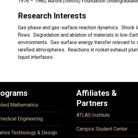
1976 – 1980, Aurora (Illinois) Foundation Undergraduat
Research Interests
Gas-phase and gas-surface reaction dynamics. Shock la
flows. Degradation and ablation of materials in low-Ear
environments. Gas-surface energy transfer relevant to s
rarefied atmospheres. Reactions in rocket exhaust plumes
liquid interfaces.
rograms
Affiliates &
Partners
lied Mathematics
ATLAS Institute
medical Engineering
Campos Student Center
ative Technology & Design