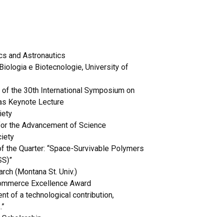
ics and Astronautics
Biologia e Biotecnologie, University of
 of the 30th International Symposium on
as Keynote Lecture
iety
 for the Advancement of Science
ciety
of the Quarter: “Space-Survivable Polymers
SS)”
rch (Montana St. Univ.)
Commerce Excellence Award
 of a technological contribution,
.”