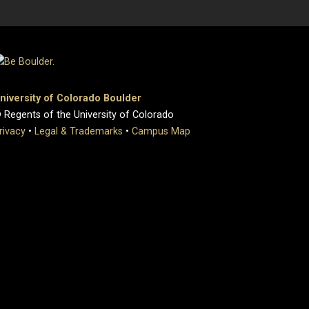
niversity of Colorado Boulder
 Regents of the University of Colorado
rivacy
•
Legal & Trademarks
•
Campus Map