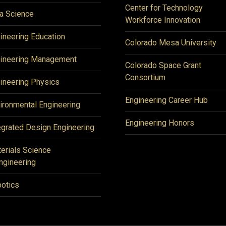
Center for Technology
a Science
Workforce Innovation
ineering Education
Colorado Mesa University
ineering Management
Colorado Space Grant
Consortium
ineering Physics
Engineering Career Hub
ironmental Engineering
Engineering Honors
egrated Design Engineering
erials Science
ngineering
otics