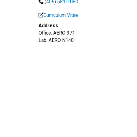
(406) 581-1080
Curriculum Vitae
Address
Office: AERO 371
Lab: AERO N140