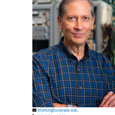
tminton@colorado.edu