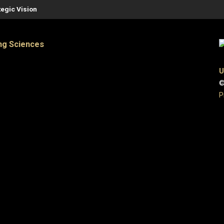
tegic Vision
ng Sciences
U
©
P