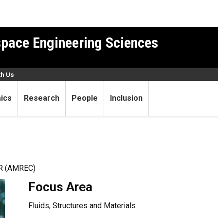
pace Engineering Sciences
th Us
ics
Research
People
Inclusion
 (AMREC)
Focus Area
Fluids, Structures and Materials