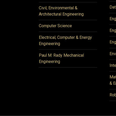
Dat
Civil, Environmental &
Architectural Engineering
Eng
Computer Science
Eng
Electrical, Computer & Energy
Eng
Engineering
Env
Paul M. Rady Mechanical
Engineering
Int
Mat
& E
Rob