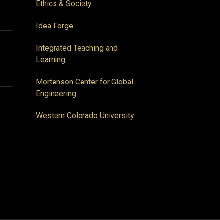
Ethics & Society
Idea Forge
Integrated Teaching and
Learning
Mortenson Center for Global
Engineering
Western Colorado University