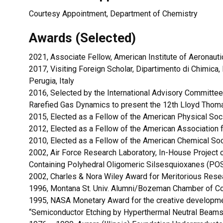
Courtesy Appointment, Department of Chemistry
Awards (Selected)
2021, Associate Fellow, American Institute of Aeronaut
2017, Visiting Foreign Scholar, Dipartimento di Chimica, 
Perugia, Italy
2016, Selected by the International Advisory Committee
Rarefied Gas Dynamics to present the 12th Lloyd Thom
2015, Elected as a Fellow of the American Physical Soc
2012, Elected as a Fellow of the American Association
2010, Elected as a Fellow of the American Chemical So
2002, Air Force Research Laboratory, In-House Project 
Containing Polyhedral Oligomeric Silsesquioxanes (PO
2002, Charles & Nora Wiley Award for Meritorious Resea
1996, Montana St. Univ. Alumni/Bozeman Chamber of 
1995, NASA Monetary Award for the creative development
“Semiconductor Etching by Hyperthermal Neutral Beams