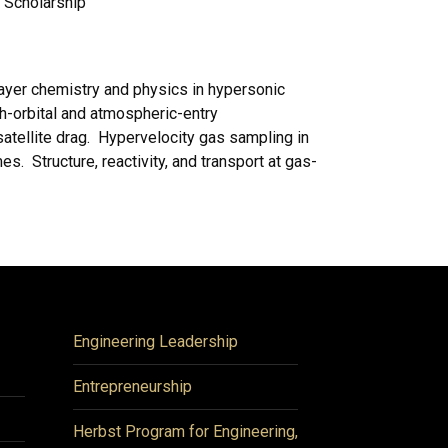
e Scholarship
yer chemistry and physics in hypersonic
th-orbital and atmospheric-entry
atellite drag. Hypervelocity gas sampling in
. Structure, reactivity, and transport at gas-
Engineering Leadership
Entrepreneurship
Herbst Program for Engineering,