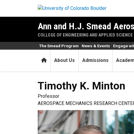
Skip to main content
Ann and H.J. Smead Aeros
COLLEGE OF ENGINEERING AND APPLIED SCIENCE
The Smead Program
News & Events
Engage wi
Home
About Us
Admissions
Academ
Timothy K.
Minton
Professor
AEROSPACE MECHANICS RESEARCH CENTER