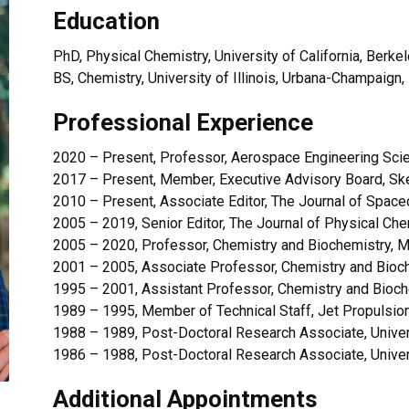
Education
PhD, Physical Chemistry, University of California, Berke
BS, Chemistry, University of Illinois, Urbana-Champaign
Professional Experience
2020 – Present, Professor, Aerospace Engineering Scien
2017 – Present, Member, Executive Advisory Board, Ske
2010 – Present, Associate Editor, The Journal of Space
2005 – 2019, Senior Editor, The Journal of Physical Ch
2005 – 2020, Professor, Chemistry and Biochemistry, M
2001 – 2005, Associate Professor, Chemistry and Bioch
1995 – 2001, Assistant Professor, Chemistry and Bioch
1989 – 1995, Member of Technical Staff, Jet Propulsio
1988 – 1989, Post-Doctoral Research Associate, Univers
1986 – 1988, Post-Doctoral Research Associate, Univers
Additional Appointments