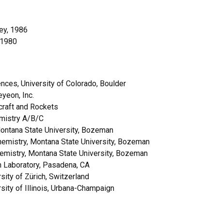
ley, 1986
, 1980
ces, University of Colorado, Boulder
yeon, Inc.
craft and Rockets
emistry A/B/C
ontana State University, Bozeman
emistry, Montana State University, Bozeman
emistry, Montana State University, Bozeman
n Laboratory, Pasadena, CA
ity of Zürich, Switzerland
ity of Illinois, Urbana-Champaign