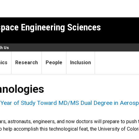
pace Engineering Sciences
th Us
ics
Research
People
Inclusion
hnologies
l Year of Study Toward MD/MS Dual Degree in Aerosp
ars, astronauts, engineers, and now doctors will prepare to pus
o help accomplish this technological feat, the University of Colo