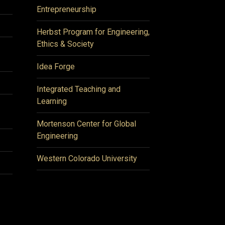
Entrepreneurship
Herbst Program for Engineering,
Ethics & Society
Idea Forge
Integrated Teaching and
Learning
Mortenson Center for Global
Engineering
Western Colorado University