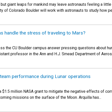
, but giant leaps for mankind may leave astronauts feeling a litt
ity of Colorado Boulder will work with astronauts to study how 
s handle the stress of traveling to Mars?
ross the CU Boulder campus answer pressing questions about hum
sistant professor in the Ann and H.J. Smead Department of Aero
 team performance during Lunar operations
g a $1.5 million NASA grant to mitigate the negative effects of 
coming missions on the surface of the Moon. Arquilla has...