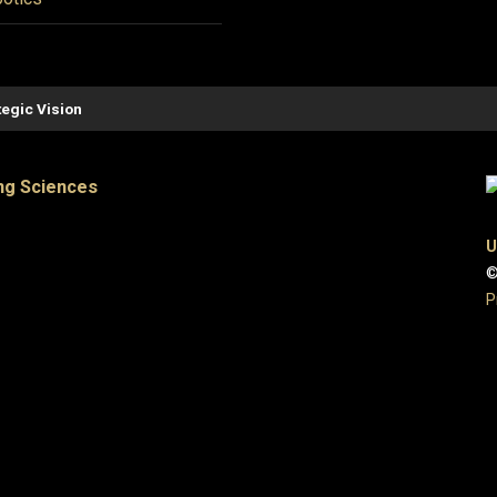
tegic Vision
ng Sciences
U
©
P