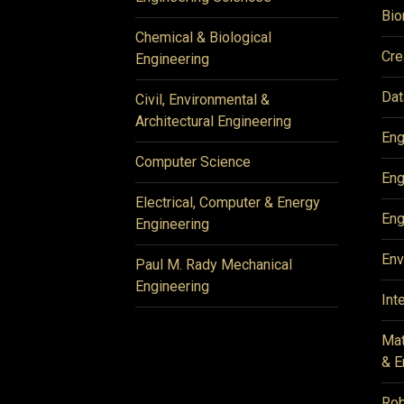
Bio
Chemical & Biological
Cre
Engineering
Dat
Civil, Environmental &
Architectural Engineering
Eng
Computer Science
Eng
Electrical, Computer & Energy
Eng
Engineering
Env
Paul M. Rady Mechanical
Engineering
Int
Mat
& E
Rob