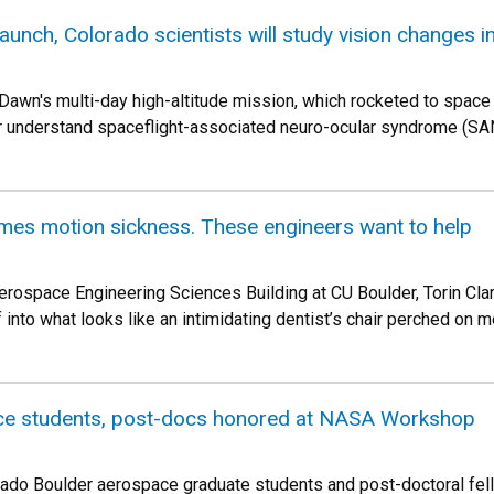
launch, Colorado scientists will study vision changes i
Dawn's multi-day high-altitude mission, which rocketed to space 
er understand spaceflight-associated neuro-ocular syndrome (S
omes motion sickness. These engineers want to help
erospace Engineering Sciences Building at CU Boulder, Torin Clark
into what looks like an intimidating dentist’s chair perched on m
ce students, post-docs honored at NASA Workshop
orado Boulder aerospace graduate students and post-doctoral f