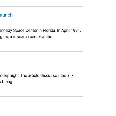
launch
nnedy Space Center in Florida. In April 1991,
ies, a research center at the
day night. The article discusses the all-
s being