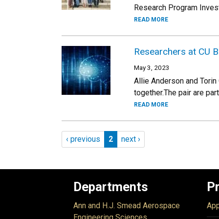
Research Program Invest
READ MORE
Researchers at CU B
May 3, 2023
Allie Anderson and Torin
together.The pair are par
READ MORE
Pagination
Previous page
Page 2
Next page
‹ previous
2
next ›
Departments
P
Ann and H.J. Smead Aerospace
App
Engineering Sciences