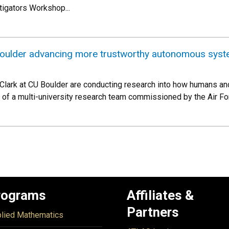
igators Workshop...
oulder advancing more trustworthy autonomous syste
 Clark at CU Boulder are conducting research into how humans and
t of a multi-university research team commissioned by the Air Fo
rograms
Affiliates &
Partners
lied Mathematics