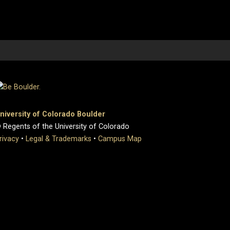
niversity of Colorado Boulder
 Regents of the University of Colorado
rivacy
•
Legal & Trademarks
•
Campus Map