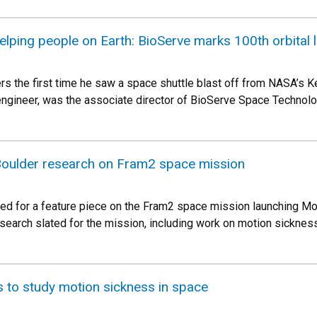
elping people on Earth: BioServe marks 100th orbital 
 the first time he saw a space shuttle blast off from NASA’s Ke
ngineer, was the associate director of BioServe Space Technolog
oulder research on Fram2 space mission
wed for a feature piece on the Fram2 space mission launching Mon
research slated for the mission, including work on motion sicknes
 to study motion sickness in space