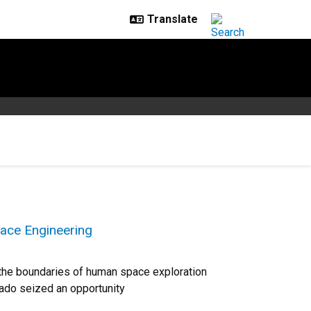
ace Engineering
h the boundaries of human space exploration
rado seized an opportunity