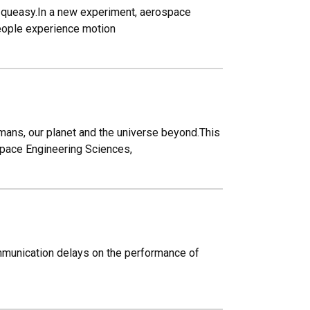
le queasy.In a new experiment, aerospace
people experience motion
ans, our planet and the universe beyond.This
space Engineering Sciences,
communication delays on the performance of