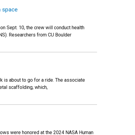
n space
on Sept. 10, the crew will conduct health
ANS). Researchers from CU Boulder
 is about to go for a ride. The associate
etal scaffolding, which,
ellows were honored at the 2024 NASA Human