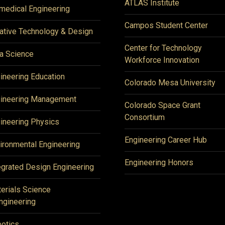
ATLAS Institute
medical Engineering
Campos Student Center
ative Technology & Design
Center for Technology
a Science
Workforce Innovation
ineering Education
Colorado Mesa University
ineering Management
Colorado Space Grant
Consortium
ineering Physics
Engineering Career Hub
ironmental Engineering
Engineering Honors
egrated Design Engineering
erials Science
ngineering
otics