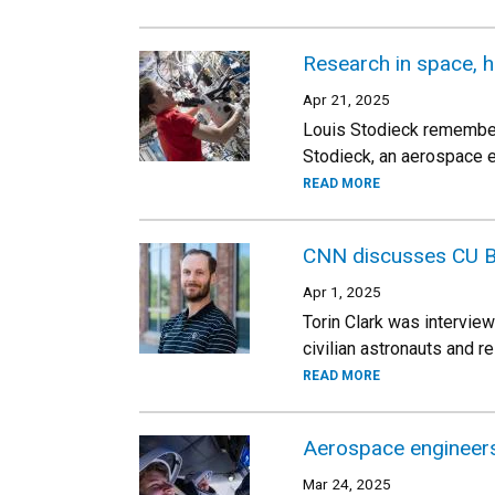
Research in space, h
Apr 21, 2025
Louis Stodieck remembers
Stodieck, an aerospace e
READ MORE
CNN discusses CU B
Apr 1, 2025
Torin Clark was intervie
civilian astronauts and 
READ MORE
Aerospace engineers
Mar 24, 2025