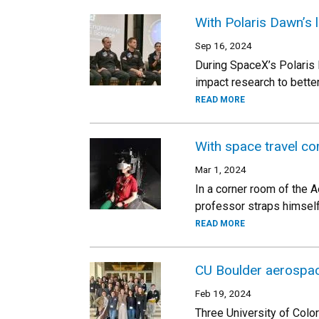
With Polaris Dawn’s 
Sep 16, 2024
During SpaceX’s Polaris 
impact research to bett
READ MORE
With space travel c
Mar 1, 2024
In a corner room of the A
professor straps himself 
READ MORE
CU Boulder aerospa
Feb 19, 2024
Three University of Col