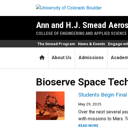
Skip to main content
Ann and H.J. Smead Aeros
COLLEGE OF ENGINEERING AND APPLIED SCIENCE
The Smead Program
News & Events
Engage wi
Home
About Us
Admissions
Academ
Bioserve Space Tec
Students Begin Fina
May 29, 2025
Over the next several ye
with missions to Mars. T
READ MORE