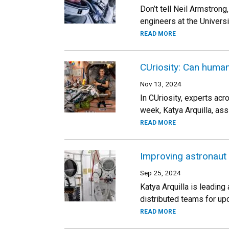
Don’t tell Neil Armstrong
engineers at the Univers
READ MORE
CUriosity: Can human
Nov 13, 2024
In CUriosity, experts ac
week, Katya Arquilla, as
READ MORE
Improving astronaut
Sep 25, 2024
Katya Arquilla is leadin
distributed teams for up
READ MORE