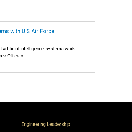
ms with U.S Air Force
 artificial intelligence systems work
rce Office of
Engineering Leadership