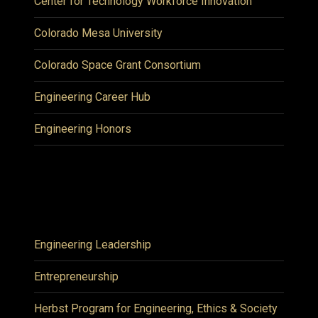
Center for Technology Workforce Innovation
Colorado Mesa University
Colorado Space Grant Consortium
Engineering Career Hub
Engineering Honors
Engineering Leadership
Entrepreneurship
Herbst Program for Engineering, Ethics & Society