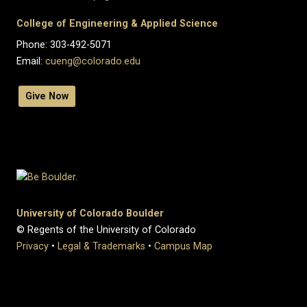
College of Engineering & Applied Science
Phone: 303-492-5071
Email:
cueng@colorado.edu
Give Now
University of Colorado Boulder
© Regents of the University of Colorado
Privacy
•
Legal & Trademarks
•
Campus Map