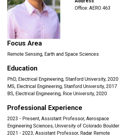
Address
Office: AERO 463
Focus Area
Remote Sensing, Earth and Space Sciences
Education
PhD, Electrical Engineering, Stanford University, 2020
MS, Electrical Engineering, Stanford University, 2017
BS, Electrical Engineering, Rice University, 2020
Professional Experience
2023 - Present, Assistant Professor, Aerospace
Engineering Sciences, University of Colorado Boulder
2021 - 2023, Assistant Professor, Radar Remote