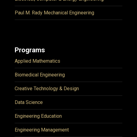
Paul M. Rady Mechanical Engineering
Programs
Applied Mathematics
Biomedical Engineering
Creative Technology & Design
Data Science
Engineering Education
Engineering Management