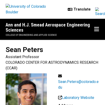
Skip to main content
Ann and H.J. Smead Aerospace Engineering
Sciences
COLLEGE OF ENGINEERING AND APPLIED SCIENCE
Sean
Peters
Assistant Professor
COLORADO CENTER FOR ASTRODYNAMICS RESEARCH
(CCAR)
Sean.Peters@colorado.e
du
Laboratory Website