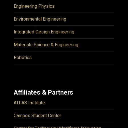
Engineering Physics
Environmental Engineering
Integrated Design Engineering
Materials Science & Engineering
Robotics
Affiliates & Partners
ATLAS Institute
Campos Student Center