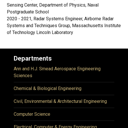
Sensing Center, Department of Physics, Naval
Postgraduate School
2020 - 2021, Radar Systems Engineer, Airborne Radar
Systems and Techniques Group, Massachusetts Institute
of Technology Lincoln Laboratory
Departments
Ann and H.J. Smead Aerospace Engineering
Sciences
Chemical & Biological Engineering
Civil, Environmental & Architectural Engineering
Computer Science
Electrical, Computer & Energy Engineering