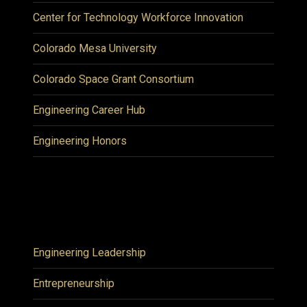
Center for Technology Workforce Innovation
Colorado Mesa University
Colorado Space Grant Consortium
Engineering Career Hub
Engineering Honors
Engineering Leadership
Entrepreneurship