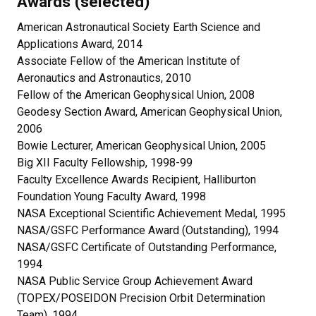
Awards (selected)
American Astronautical Society Earth Science and
Applications Award, 2014
Associate Fellow of the American Institute of
Aeronautics and Astronautics, 2010
Fellow of the American Geophysical Union, 2008
Geodesy Section Award, American Geophysical Union,
2006
Bowie Lecturer, American Geophysical Union, 2005
Big XII Faculty Fellowship, 1998-99
Faculty Excellence Awards Recipient, Halliburton
Foundation Young Faculty Award, 1998
NASA Exceptional Scientific Achievement Medal, 1995
NASA/GSFC Performance Award (Outstanding), 1994
NASA/GSFC Certificate of Outstanding Performance,
1994
NASA Public Service Group Achievement Award
(TOPEX/POSEIDON Precision Orbit Determination
Team), 1994