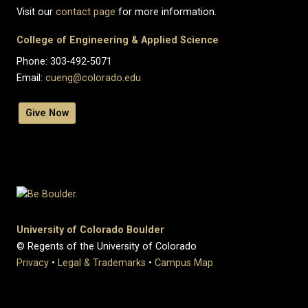
Visit our
contact page
for more information.
College of Engineering & Applied Science
Phone: 303-492-5071
Email:
cueng@colorado.edu
Give Now
University of Colorado Boulder
© Regents of the University of Colorado
Privacy
•
Legal & Trademarks
•
Campus Map