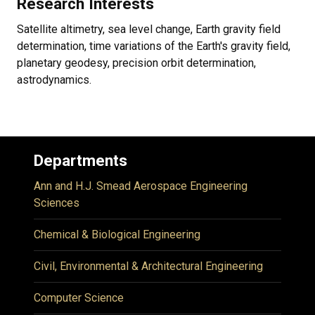
Research Interests
Satellite altimetry, sea level change, Earth gravity field
determination, time variations of the Earth's gravity field,
planetary geodesy, precision orbit determination,
astrodynamics.
Departments
Ann and H.J. Smead Aerospace Engineering
Sciences
Chemical & Biological Engineering
Civil, Environmental & Architectural Engineering
Computer Science