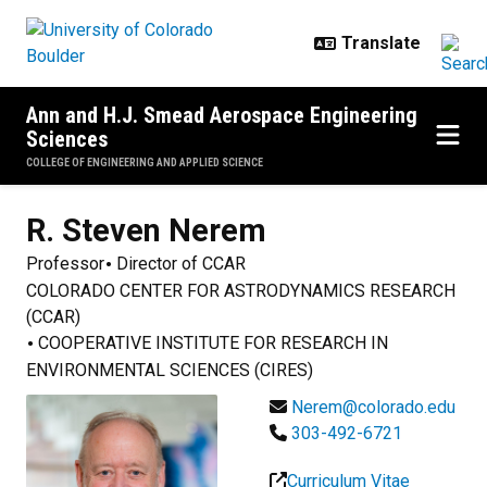
Skip to main content
Ann and H.J. Smead Aerospace Engineering
Sciences
COLLEGE OF ENGINEERING AND APPLIED SCIENCE
R. Steven
Nerem
Professor
Director of CCAR
COLORADO CENTER FOR ASTRODYNAMICS RESEARCH
(CCAR)
COOPERATIVE INSTITUTE FOR RESEARCH IN
ENVIRONMENTAL SCIENCES (CIRES)
Nerem@colorado.edu
303-492-6721
Curriculum Vitae