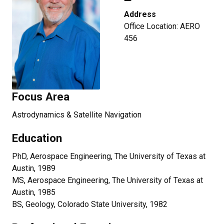
Address
Office Location: AERO
456
Focus Area
Astrodynamics & Satellite Navigation
Education
PhD, Aerospace Engineering, The University of Texas at
Austin, 1989
MS, Aerospace Engineering, The University of Texas at
Austin, 1985
BS, Geology, Colorado State University, 1982