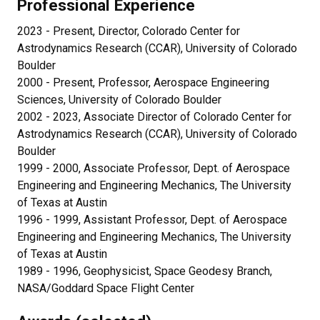
Professional Experience
2023 - Present, Director, Colorado Center for
Astrodynamics Research (CCAR), University of Colorado
Boulder
2000 - Present, Professor, Aerospace Engineering
Sciences, University of Colorado Boulder
2002 - 2023, Associate Director of Colorado Center for
Astrodynamics Research (CCAR), University of Colorado
Boulder
1999 - 2000, Associate Professor, Dept. of Aerospace
Engineering and Engineering Mechanics, The University
of Texas at Austin
1996 - 1999, Assistant Professor, Dept. of Aerospace
Engineering and Engineering Mechanics, The University
of Texas at Austin
1989 - 1996, Geophysicist, Space Geodesy Branch,
NASA/Goddard Space Flight Center