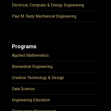
Electrical, Computer & Energy Engineering
Paul M. Rady Mechanical Engineering
Programs
Applied Mathematics
Biomedical Engineering
Creative Technology & Design
Data Science
Engineering Education