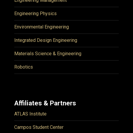
Engineering Management
Engineering Physics
Environmental Engineering
Integrated Design Engineering
Materials Science & Engineering
Robotics
Affiliates & Partners
ATLAS Institute
Campos Student Center