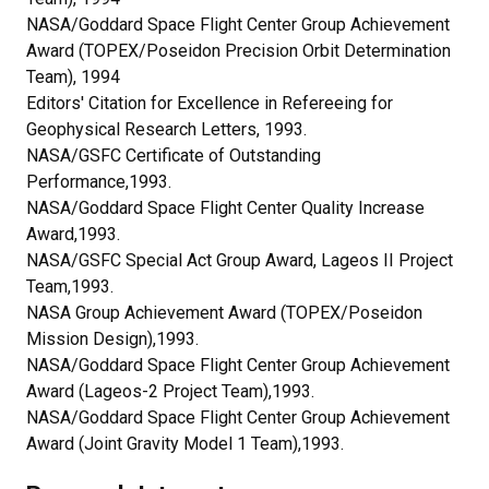
NASA/Goddard Space Flight Center Group Achievement
Award (TOPEX/Poseidon Precision Orbit Determination
Team), 1994
Editors' Citation for Excellence in Refereeing for
Geophysical Research Letters, 1993.
NASA/GSFC Certificate of Outstanding
Performance,1993.
NASA/Goddard Space Flight Center Quality Increase
Award,1993.
NASA/GSFC Special Act Group Award, Lageos II Project
Team,1993.
NASA Group Achievement Award (TOPEX/Poseidon
Mission Design),1993.
NASA/Goddard Space Flight Center Group Achievement
Award (Lageos-2 Project Team),1993.
NASA/Goddard Space Flight Center Group Achievement
Award (Joint Gravity Model 1 Team),1993.