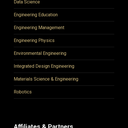
Data Science
Engineering Education
Engineering Management
Engineering Physics
Environmental Engineering
Integrated Design Engineering
Materials Science & Engineering
Robotics
Affiliates & Partners