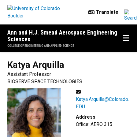
Skip to main content
Ann and H.J. Smead Aerospace Engineering
Sciences
COLLEGE OF ENGINEERING AND APPLIED SCIENCE
Katya
Arquilla
Assistant Professor
BIOSERVE SPACE TECHNOLOGIES
Katya.Arquilla@Colorado.
EDU
Address
Office: AERO 315