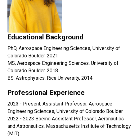
Educational Background
PhD, Aerospace Engineering Sciences, University of
Colorado Boulder, 2021
MS, Aerospace Engineering Sciences, University of
Colorado Boulder, 2018
BS, Astrophysics, Rice University, 2014
Professional Experience
2023 - Present, Assistant Professor, Aerospace
Engineering Sciences, University of Colorado Boulder
2022 - 2023 Boeing Assistant Professor, Aeronautics
and Astronautics, Massachusetts Institute of Technology
(MIT)