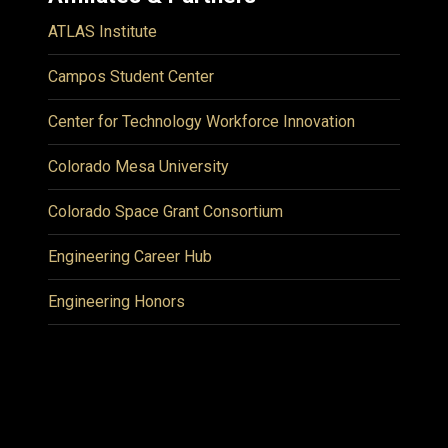
ATLAS Institute
Campos Student Center
Center for Technology Workforce Innovation
Colorado Mesa University
Colorado Space Grant Consortium
Engineering Career Hub
Engineering Honors