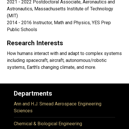
2021 - 2022 Postdoctoral Associate, Aeronautics and
Astronautics, Massachusetts Institute of Technology
(MIT)
2014 - 2016 Instructor, Math and Physics, YES Prep
Public Schools
Research Interests
How humans interact with and adapt to complex systems
including spacecraft, aircraft, autonomous/robotic
systems, Earth’s changing climate, and more.
Departments
Ann and H.J. Smead Aerospace Engineering
Sciences
Chemical & Biological Engineering