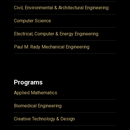
Civil, Environmental & Architectural Engineering
Computer Science
Electrical, Computer & Energy Engineering
Paul M. Rady Mechanical Engineering
Programs
Applied Mathematics
Biomedical Engineering
Creative Technology & Design