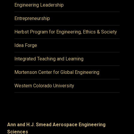
Engineering Leadership
Entrepreneurship
Herbst Program for Engineering, Ethics & Society
Idea Forge
Integrated Teaching and Learning
Mortenson Center for Global Engineering
Western Colorado University
Ann and H.J. Smead Aerospace Engineering
Sciences