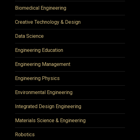
Biomedical Engineering
Creative Technology & Design
Data Science
Engineering Education
Engineering Management
Engineering Physics
Environmental Engineering
Integrated Design Engineering
Materials Science & Engineering
Robotics