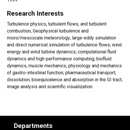
Research Interests
Turbulence physics, turbulent flows, and turbulent
combustion; Geophysical turbulence and
micro/mesoscale meteorology; large-eddy simulation
and direct numerical simulation of turbulence flows; wind
energy and wind turbine dynamics; computational fluid
dynamics and high-performance computing; biofluid
dynamics, muscle mechanics, physiology and mechanics
of gastro-intestinal function; pharmaceutical transport,
dissolution, bioequivalence and absorption in the GI tract;
image analysis and scientific visualization.
Departments