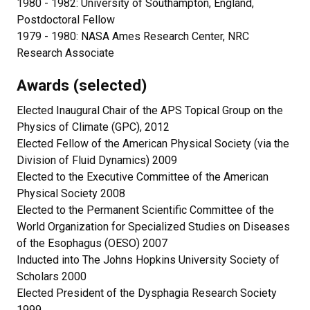
1980 - 1982: University of Southampton, England,
Postdoctoral Fellow
1979 - 1980: NASA Ames Research Center, NRC
Research Associate
Awards (selected)
Elected Inaugural Chair of the APS Topical Group on the
Physics of Climate (GPC), 2012
Elected Fellow of the American Physical Society (via the
Division of Fluid Dynamics) 2009
Elected to the Executive Committee of the American
Physical Society 2008
Elected to the Permanent Scientific Committee of the
World Organization for Specialized Studies on Diseases
of the Esophagus (OESO) 2007
Inducted into The Johns Hopkins University Society of
Scholars 2000
Elected President of the Dysphagia Research Society
1999