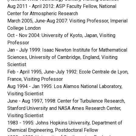
Aug 2011 - April 2012: ASP Faculty Fellow, National
Center for Atmospheric Research
March 2005, June-Aug 2007: Visiting Professor, Imperial
College London
Oct - Nov 2004: University of Kyoto, Japan, Visiting
Professor
Jan - July 1999: Isaac Newton Institute for Mathematical
Sciences, University of Cambridge, England, Visiting
Scientist
Feb - April 1995, June-July 1992: Ecole Centrale de Lyon,
France, Visiting Professor
Aug 1994 - Jan 1995: Los Alamos National Laboratory,
Visiting Scientist
June - Aug 1997, 1998: Center for Turbulence Research,
Stanford University and NASA Ames Research Center,
Visiting Scientist
1983 - 1995: Johns Hopkins University, Department of
Chemical Engineering, Postdoctoral Fellow