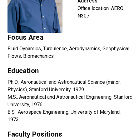
Address
Office location: AERO
N307
Focus Area
Fluid Dynamics, Turbulence, Aerodynamics, Geophysical
Flows, Biomechanics
Education
Ph.D., Aeronautical and Astronautical Science (minor,
Physics), Stanford University, 1979
M.S., Aeronautical and Astronautical Engineering, Stanford
University, 1976
B.S., Aerospace Engineering, University of Maryland,
1973
Faculty Positions