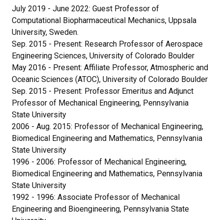
July 2019 - June 2022: Guest Professor of
Computational Biopharmaceutical Mechanics, Uppsala
University, Sweden.
Sep. 2015 - Present: Research Professor of Aerospace
Engineering Sciences, University of Colorado Boulder
May 2016 - Present: Affiliate Professor, Atmospheric and
Oceanic Sciences (ATOC), University of Colorado Boulder
Sep. 2015 - Present: Professor Emeritus and Adjunct
Professor of Mechanical Engineering, Pennsylvania
State University
2006 - Aug. 2015: Professor of Mechanical Engineering,
Biomedical Engineering and Mathematics, Pennsylvania
State University
1996 - 2006: Professor of Mechanical Engineering,
Biomedical Engineering and Mathematics, Pennsylvania
State University
1992 - 1996: Associate Professor of Mechanical
Engineering and Bioengineering, Pennsylvania State