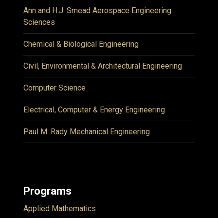
Ann and H.J. Smead Aerospace Engineering
Sciences
Chemical & Biological Engineering
Civil, Environmental & Architectural Engineering
Computer Science
Electrical, Computer & Energy Engineering
Paul M. Rady Mechanical Engineering
Programs
Applied Mathematics