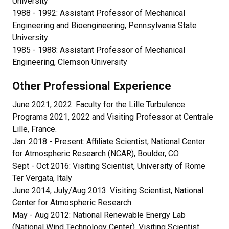
University
1988 - 1992: Assistant Professor of Mechanical
Engineering and Bioengineering, Pennsylvania State
University
1985 - 1988: Assistant Professor of Mechanical
Engineering, Clemson University
Other Professional Experience
June 2021, 2022: Faculty for the Lille Turbulence
Programs 2021, 2022 and Visiting Professor at Centrale
Lille, France.
Jan. 2018 - Present: Affiliate Scientist, National Center
for Atmospheric Research (NCAR), Boulder, CO
Sept - Oct 2016: Visiting Scientist, University of Rome
Ter Vergata, Italy
June 2014, July/Aug 2013: Visiting Scientist, National
Center for Atmospheric Research
May - Aug 2012: National Renewable Energy Lab
(National Wind Technology Center), Visiting Scientist