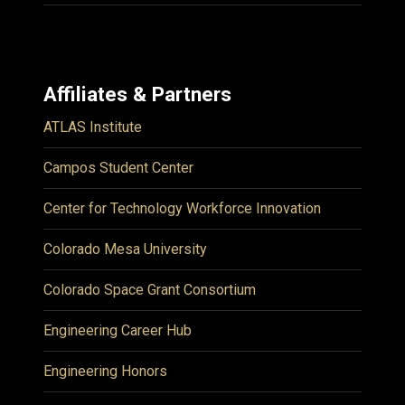
Affiliates & Partners
ATLAS Institute
Campos Student Center
Center for Technology Workforce Innovation
Colorado Mesa University
Colorado Space Grant Consortium
Engineering Career Hub
Engineering Honors