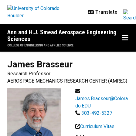
Skip to main content
Ann and H.J. Smead Aerospace Engineering
Sciences
COLLEGE OF ENGINEERING AND APPLIED SCIENCE
James
Brasseur
Research Professor
AEROSPACE MECHANICS RESEARCH CENTER (AMREC)
James.Brasseur@Colora
do.EDU
303-492-5327
Curriculum Vitae