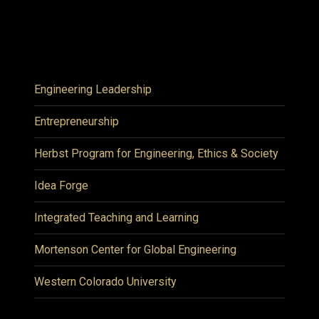
Engineering Leadership
Entrepreneurship
Herbst Program for Engineering, Ethics & Society
Idea Forge
Integrated Teaching and Learning
Mortenson Center for Global Engineering
Western Colorado University