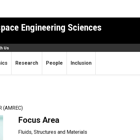
pace Engineering Sciences
th Us
ics
Research
People
Inclusion
 (AMREC)
Focus Area
Fluids, Structures and Materials