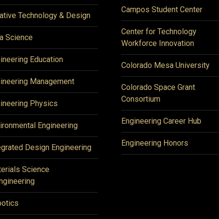
Campos Student Center
ative Technology & Design
Center for Technology
a Science
Workforce Innovation
ineering Education
Colorado Mesa University
ineering Management
Colorado Space Grant
Consortium
ineering Physics
Engineering Career Hub
ironmental Engineering
Engineering Honors
egrated Design Engineering
erials Science
ngineering
otics