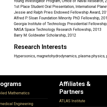
Young Investigator Program, Office of Naval Research, 
1st Place Student Oral Presentation, International Pla
Jessie and Ralph Pries Endowed Fellowship Award, 20
Alfred P. Sloan Foundation Minority PhD Fellowship, 20
Georgia Institute of Technology Presidential Fellowship
NASA Space Technology Research Fellowship, 2013
Barry M. Goldwater Scholarship, 2012
Research Interests
Hypersonics, magnetohydrodynamics, plasma physics, p
rograms
Affiliates &
Partners
lied Mathematics
ATLAS Institute
medical Engineering