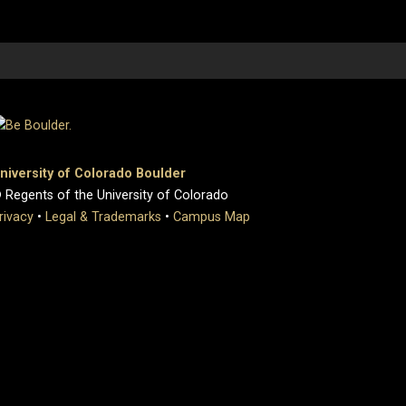
niversity of Colorado Boulder
 Regents of the University of Colorado
rivacy
•
Legal & Trademarks
•
Campus Map