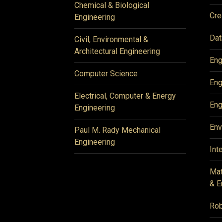
Chemical & Biological
Cre
Engineering
Dat
Civil, Environmental &
Architectural Engineering
Eng
Computer Science
Eng
Electrical, Computer & Energy
Eng
Engineering
Env
Paul M. Rady Mechanical
Engineering
Int
Mat
& E
Rob