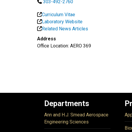
303-492-2760
Curriculum Vitae
Laboratory Website
Related News Articles
Address
Office Location: AERO 369
Departments
P
Ann and H.J. Smead Aerospace
App
Engineering Sciences
Bio