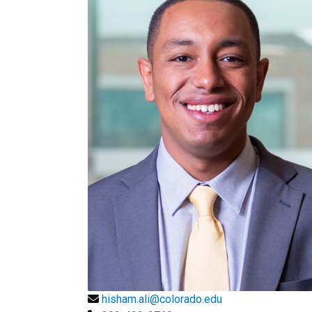
hisham.ali@colorado.edu