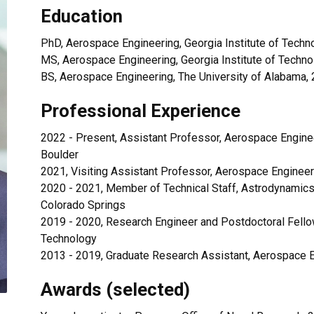
Education
PhD, Aerospace Engineering, Georgia Institute of Techn
MS, Aerospace Engineering, Georgia Institute of Techno
BS, Aerospace Engineering, The University of Alabama,
Professional Experience
2022 - Present, Assistant Professor, Aerospace Enginee
Boulder
2021, Visiting Assistant Professor, Aerospace Engineer
2020 - 2021, Member of Technical Staff, Astrodynamic
Colorado Springs
2019 - 2020, Research Engineer and Postdoctoral Fellow
Technology
2013 - 2019, Graduate Research Assistant, Aerospace En
Awards (selected)