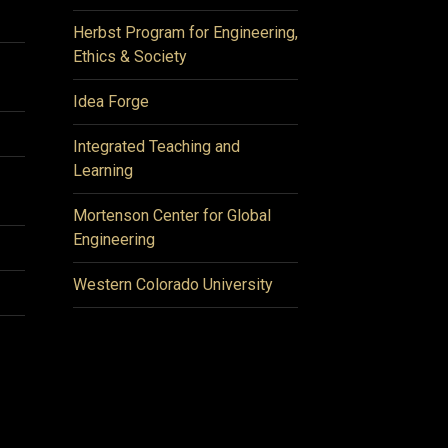
Herbst Program for Engineering,
Ethics & Society
Idea Forge
Integrated Teaching and
Learning
Mortenson Center for Global
Engineering
Western Colorado University