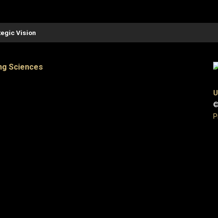
tegic Vision
ng Sciences
U
©
P