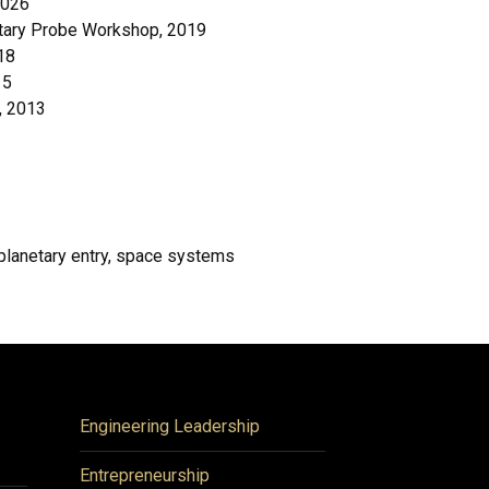
2026
netary Probe Workshop, 2019
18
15
, 2013
lanetary entry, space systems
Engineering Leadership
Entrepreneurship