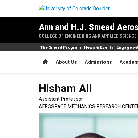
Skip to main content
Ann and H.J. Smead Aeros
COLLEGE OF ENGINEERING AND APPLIED SCIENCE
The Smead Program
News & Events
Engage wi
Home
About Us
Admissions
Academ
Hisham
Ali
Assistant Professor
AEROSPACE MECHANICS RESEARCH CENTER