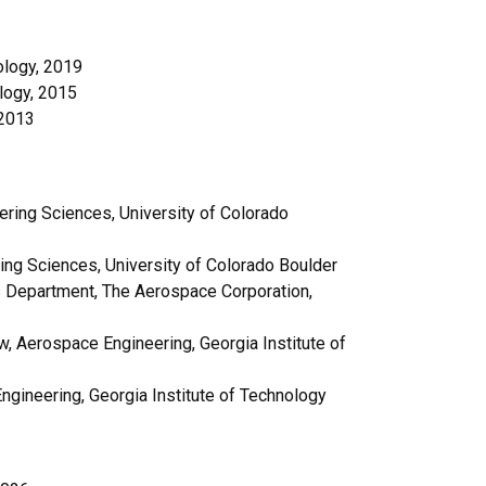
ology, 2019
logy, 2015
 2013
ring Sciences, University of Colorado
ing Sciences, University of Colorado Boulder
s Department, The Aerospace Corporation,
, Aerospace Engineering, Georgia Institute of
gineering, Georgia Institute of Technology