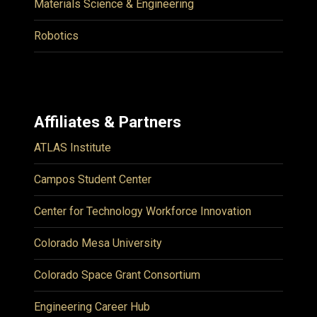
Materials Science & Engineering
Robotics
Affiliates & Partners
ATLAS Institute
Campos Student Center
Center for Technology Workforce Innovation
Colorado Mesa University
Colorado Space Grant Consortium
Engineering Career Hub