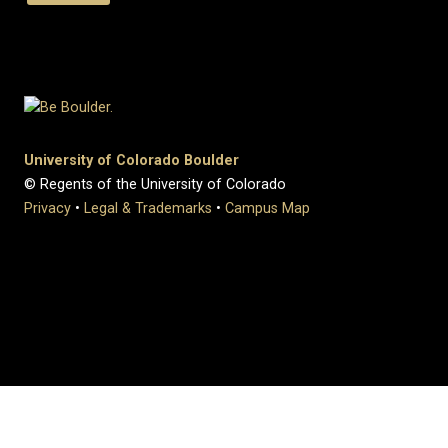
University of Colorado Boulder
© Regents of the University of Colorado
Privacy
•
Legal & Trademarks
•
Campus Map