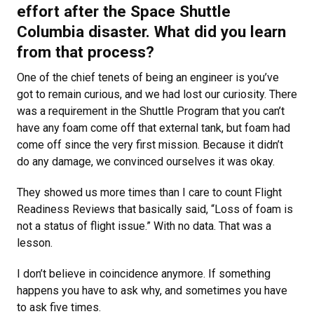
effort after the Space Shuttle
Columbia disaster. What did you learn
from that process?
One of the chief tenets of being an engineer is you’ve
got to remain curious, and we had lost our curiosity. There
was a requirement in the Shuttle Program that you can’t
have any foam come off that external tank, but foam had
come off since the very first mission. Because it didn’t
do any damage, we convinced ourselves it was okay.
They showed us more times than I care to count Flight
Readiness Reviews that basically said, “Loss of foam is
not a status of flight issue.” With no data. That was a
lesson.
I don’t believe in coincidence anymore. If something
happens you have to ask why, and sometimes you have
to ask five times.