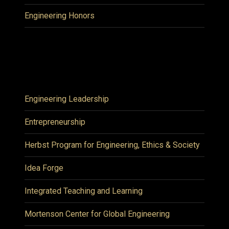
Engineering Honors
Engineering Leadership
Entrepreneurship
Herbst Program for Engineering, Ethics & Society
Idea Forge
Integrated Teaching and Learning
Mortenson Center for Global Engineering