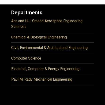
Departments
Ann and H.J. Smead Aerospace Engineering
Sciences
Chemical & Biological Engineering
Civil, Environmental & Architectural Engineering
Computer Science
Electrical, Computer & Energy Engineering
Paul M. Rady Mechanical Engineering