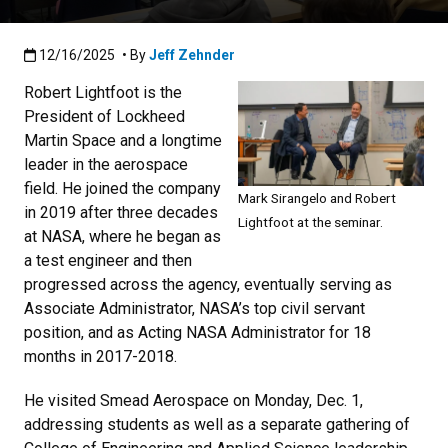
Published:12/16/2025
12/16/2025
• By
Jeff Zehnder
Robert Lightfoot is the
President of Lockheed
Martin Space and a longtime
leader in the aerospace
field. He joined the company
Mark Sirangelo and Robert
in 2019 after three decades
Lightfoot at the seminar.
at NASA, where he began as
a test engineer and then
progressed across the agency, eventually serving as
Associate Administrator, NASA’s top civil servant
position, and as Acting NASA Administrator for 18
months in 2017-2018.
He visited Smead Aerospace on Monday, Dec. 1,
addressing students as well as a separate gathering of