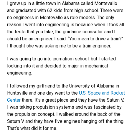
I grew up in a little town in Alabama called Montevallo
and graduated with 62 kids from high school. There were
no engineers in Montevallo as role models. The only
reason I went into engineering is because when I took all
the tests that you take, the guidance counselor said I
should be an engineer. I said, “You mean to drive a train?”
I thought she was asking me to be a train engineer.
I was going to go into journalism school, but I started
looking into it and decided to major in mechanical
engineering.
I followed my girlfriend to the University of Alabama in
Huntsville and one day went to the
U.S. Space and Rocket
Center
there. It’s a great place and they have the Saturn V.
I was taking propulsion systems and was fascinated by
the propulsion concept. I walked around the back of the
Saturn V and they have five engines hanging off the thing.
That’s what did it for me.