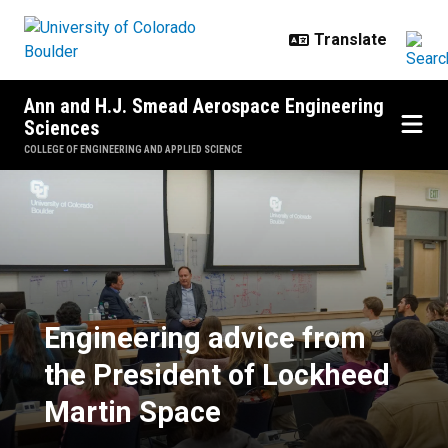
Skip to main content
Ann and H.J. Smead Aerospace Engineering
Sciences
COLLEGE OF ENGINEERING AND APPLIED SCIENCE
Engineering advice from the Pres
Engineering advice from
the President of Lockheed
Martin Space