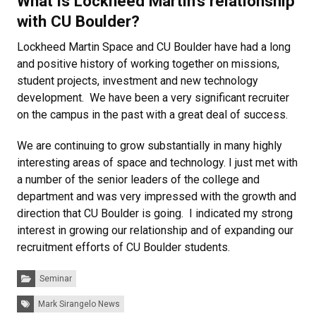
What is Lockheed Martin’s relationship
with CU Boulder?
Lockheed Martin Space and CU Boulder have had a long
and positive history of working together on missions,
student projects, investment and new technology
development.
We have been a very significant recruiter
on the campus in the past with a great deal of success.
We are continuing to grow substantially in many highly
interesting areas of space and technology.
I just met with
a number of the senior leaders of the college and
department and was very impressed with the growth and
direction that CU Boulder is going.
I indicated my strong
interest in growing our relationship and of expanding our
recruitment efforts of CU Boulder students.
Categories:
Seminar
Tags:
Mark Sirangelo News