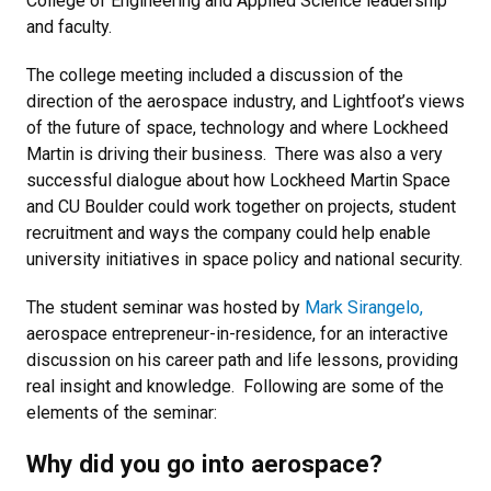
College of Engineering and Applied Science leadership
and faculty.
The college meeting included a discussion of the
direction of the aerospace industry, and Lightfoot’s views
of the future of space, technology and where Lockheed
Martin is driving their business.
There was also a very
successful dialogue about how Lockheed Martin Space
and CU Boulder could work together on projects, student
recruitment and ways the company could help enable
university initiatives in space policy and national security.
The student seminar was hosted by
Mark Sirangelo,
aerospace entrepreneur-in-residence, for an interactive
discussion on his career path and life lessons, providing
real insight and knowledge.
Following are some of the
elements of the seminar:
Why did you go into aerospace?