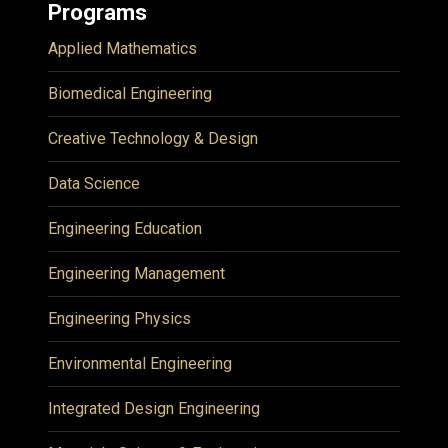
Programs
Applied Mathematics
Biomedical Engineering
Creative Technology & Design
Data Science
Engineering Education
Engineering Management
Engineering Physics
Environmental Engineering
Integrated Design Engineering