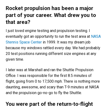
Rocket propulsion has been a major
part of your career. What drew you to
that area?
I just loved engine testing and propulsion testing. I
eventually got an opportunity to run the test area at
NASA
Stennis Space Center
in 1999. It was my dream job
because my windows rattled every day. We had probably
20 test positions running different size engines at any
given time.
I later was at Marshall and ran the Shuttle Propulsion
Office. I was responsible for the first 8.5 minutes of
flight, going from 0 to 17,500 mph. There is nothing more
daunting, awesome, and scary than T-9 minutes at NASA
and the propulsion go-no-go to fly the Shuttle.
You were part of the return-to-flight