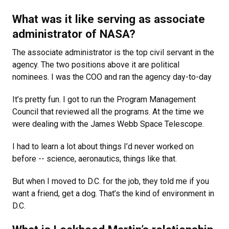
What was it like serving as associate
administrator of NASA?
The associate administrator is the top civil servant in the
agency. The two positions above it are political
nominees. I was the COO and ran the agency day-to-day
It’s pretty fun. I got to run the Program Management
Council that reviewed all the programs. At the time we
were dealing with the James Webb Space Telescope.
I had to learn a lot about things I’d never worked on
before -- science, aeronautics, things like that.
But when I moved to D.C. for the job, they told me if you
want a friend, get a dog. That’s the kind of environment in
D.C.