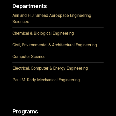
Departments
Ann and H.J. Smead Aerospace Engineering
Sciences
Chemical & Biological Engineering
Civil, Environmental & Architectural Engineering
Computer Science
Electrical, Computer & Energy Engineering
Paul M. Rady Mechanical Engineering
Programs