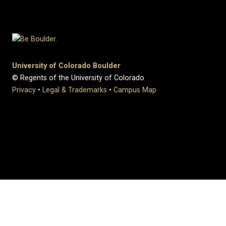
University of Colorado Boulder
© Regents of the University of Colorado
Privacy
•
Legal & Trademarks
•
Campus Map