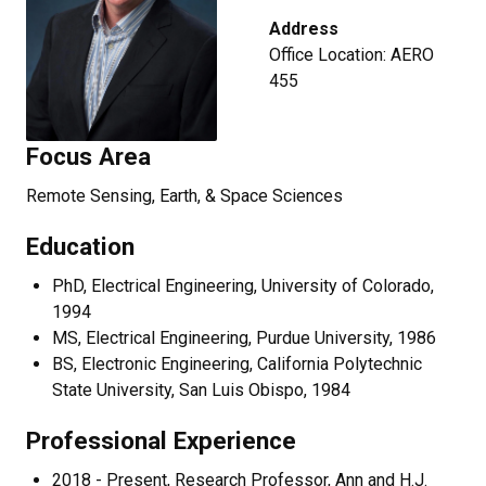
Address
Office Location: AERO
455
Focus Area
Remote Sensing, Earth, & Space Sciences
Education
PhD, Electrical Engineering, University of Colorado,
1994
MS, Electrical Engineering, Purdue University, 1986
BS, Electronic Engineering, California Polytechnic
State University, San Luis Obispo, 1984
Professional Experience
2018 - Present, Research Professor, Ann and H.J.