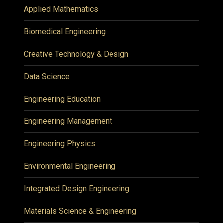
Applied Mathematics
Biomedical Engineering
Creative Technology & Design
Data Science
Engineering Education
Engineering Management
Engineering Physics
Environmental Engineering
Integrated Design Engineering
Materials Science & Engineering