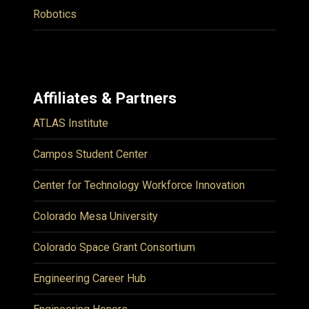
Robotics
Affiliates & Partners
ATLAS Institute
Campos Student Center
Center for Technology Workforce Innovation
Colorado Mesa University
Colorado Space Grant Consortium
Engineering Career Hub