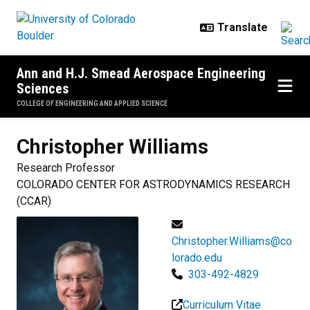
Skip to main content
Ann and H.J. Smead Aerospace Engineering
Sciences
COLLEGE OF ENGINEERING AND APPLIED SCIENCE
Christopher
Williams
Research Professor
COLORADO CENTER FOR ASTRODYNAMICS RESEARCH
(CCAR)
Christopher.Williams@co
lorado.edu
303-492-4829
Curriculum Vitae