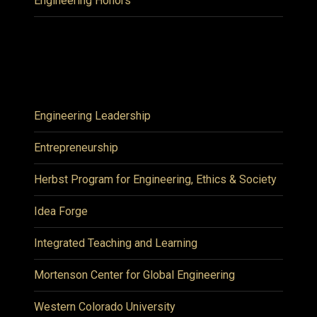
Engineering Honors
Engineering Leadership
Entrepreneurship
Herbst Program for Engineering, Ethics & Society
Idea Forge
Integrated Teaching and Learning
Mortenson Center for Global Engineering
Western Colorado University