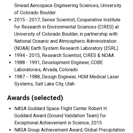
Smead Aerospace Engineering Sciences, University
of Colorado Boulder
2015 - 2017, Senior Scientist, Cooperative Institute
for Research in Environmental Sciences (CIRES) at
University of Colorado Boulder, in partnership with
National Oceanic and Atmospheric Administration
(NOAA) Earth System Research Laboratory (ESRL)
1994 - 2015, Research Scientist, CIRES & NOAA
1988 - 1991, Development Engineer, COBE
Laboratories, Arvada, Colorado
1987 - 1988, Design Engineer, HGM Medical Laser
Systems, Salt Lake City, Utah
Awards (selected)
NASA Goddard Space Flight Center Robert H.
Goddard Award (Ground Validation Team) for
Exceptional Achievement in Science, 2015
NASA Group Achievement Award, Global Precipitation