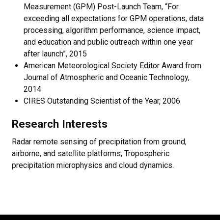
Measurement (GPM) Post-Launch Team, “For
exceeding all expectations for GPM operations, data
processing, algorithm performance, science impact,
and education and public outreach within one year
after launch”, 2015
American Meteorological Society Editor Award from
Journal of Atmospheric and Oceanic Technology,
2014
CIRES Outstanding Scientist of the Year, 2006
Research Interests
Radar remote sensing of precipitation from ground,
airborne, and satellite platforms; Tropospheric
precipitation microphysics and cloud dynamics.