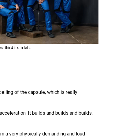
, third from left.
eiling of the capsule, which is really
acceleration. It builds and builds and builds,
rom a very physically demanding and loud