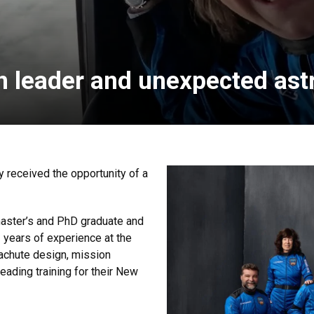
n leader and unexpected ast
y received the opportunity of a
master’s and PhD graduate and
2 years of experience at the
achute design, mission
eading training for their New