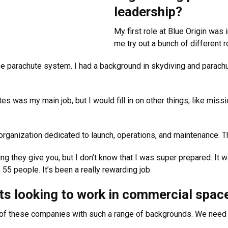
leadership?
My first role at Blue Origin was 
me try out a bunch of different r
 parachute system. I had a background in skydiving and parachutes
s was my main job, but I would fill in on other things, like missio
rganization dedicated to launch, operations, and maintenance. Th
g they give you, but I don’t know that I was super prepared. It wa
 55 people. It’s been a really rewarding job.
s looking to work in commercial space 
 of these companies with such a range of backgrounds. We need 