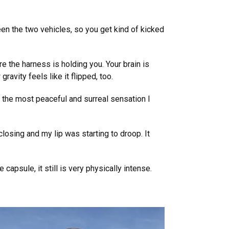
en the two vehicles, so you get kind of kicked
e the harness is holding you. Your brain is
ravity feels like it flipped, too.
d the most peaceful and surreal sensation I
losing and my lip was starting to droop. It
capsule, it still is very physically intense.