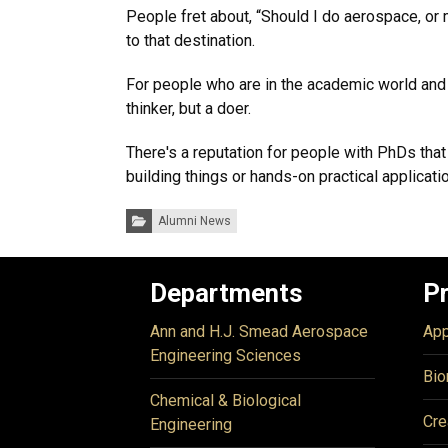
People fret about, “Should I do aerospace, or 
to that destination.
For people who are in the academic world and ar
thinker, but a doer.
There's a reputation for people with PhDs tha
building things or hands-on practical applicati
Categories:
Alumni News
Departments
P
Ann and H.J. Smead Aerospace
App
Engineering Sciences
Bio
Chemical & Biological
Cre
Engineering