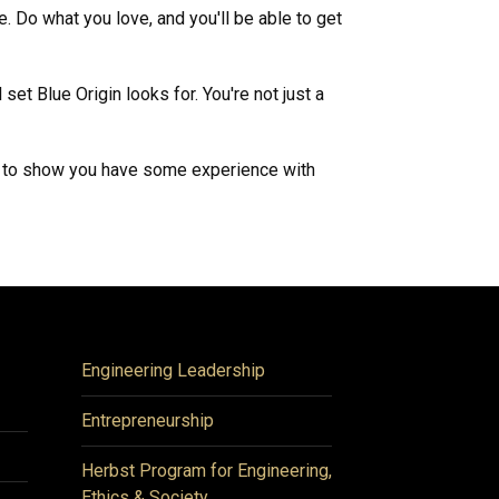
. Do what you love, and you'll be able to get
set Blue Origin looks for. You're not just a
ood to show you have some experience with
Engineering Leadership
Entrepreneurship
Herbst Program for Engineering,
Ethics & Society