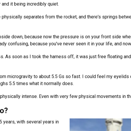
and it being incredibly quiet.
 physically separates from the rocket, and there's springs betwe
upside down, because now the pressure is on your front side wher
ady confusing, because you've never seen it in your life, and now g
 As soon as I took the harness off, it was just free floating an
om microgravity to about 5.5 Gs so fast. I could feel my eyelids c
ghs 5.5 times what it normally does.
 physically intense. Even with very few physical movements in the 
go?
 years, with several years in