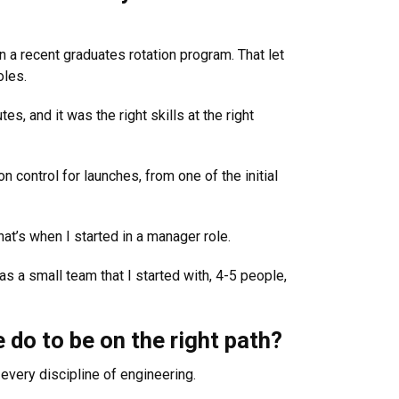
in a recent graduates rotation program. That let
oles.
, and it was the right skills at the right
n control for launches, from one of the initial
at’s when I started in a manager role.
s a small team that I started with, 4-5 people,
do to be on the right path?
every discipline of engineering.