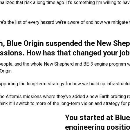
ternalized that risk a long time ago. It’s something I’m willing to hav
e’s the list of every hazard we’re aware of and how we mitigate th
ch, Blue Origin suspended the New She
sions. How has that changed your job
5 people, and the whole New Shepherd and BE-3 engine program wa
Origin.
upporting the long-term strategy for how we build up infrastruct
he Artemis missions where they've added a new Earth orbiting re
 think it'll switch to more of the long-term vision and strategy fo
You started at Blue 
engineering positio