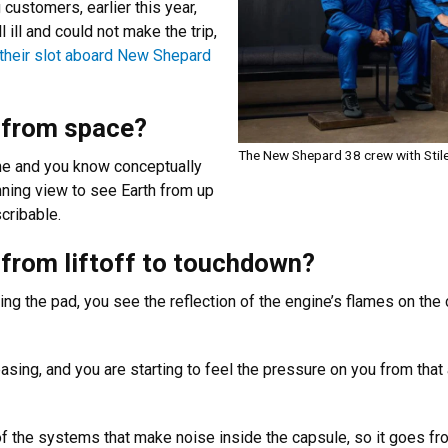
customers, earlier this year,
ill and could not make the trip,
g their slot aboard New Shepard
h from space?
The New Shepard 38 crew with Stiles
time and you know conceptually
tunning view to see Earth from up
escribable.
, from liftoff to touchdown?
ing the pad, you see the reflection of the engine’s flames on the c
easing, and you are starting to feel the pressure on you from that 
 of the systems that make noise inside the capsule, so it goes f