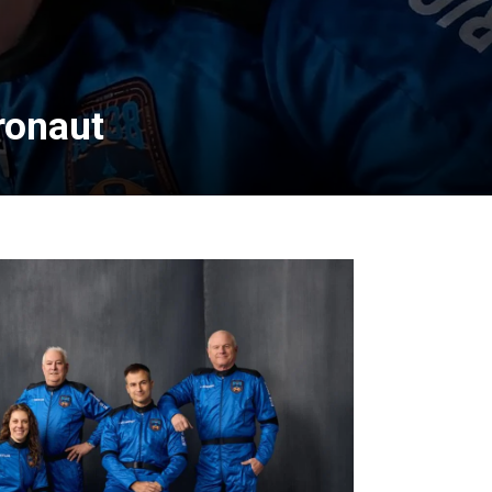
ronaut