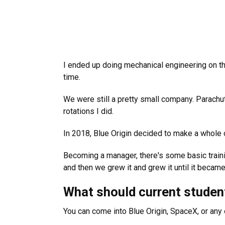
I ended up doing mechanical engineering on the
time.
We were still a pretty small company. Parachute
rotations I did.
In 2018, Blue Origin decided to make a whole o
Becoming a manager, there's some basic trainin
and then we grew it and grew it until it became
What should current student
You can come into Blue Origin, SpaceX, or any