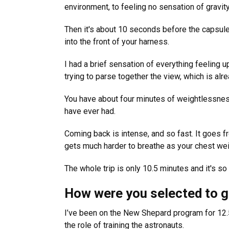
environment, to feeling no sensation of gravity 
Then it's about 10 seconds before the capsule
into the front of your harness.
I had a brief sensation of everything feeling 
trying to parse together the view, which is alre
You have about four minutes of weightlessness.
have ever had.
Coming back is intense, and so fast. It goes fr
gets much harder to breathe as your chest wei
The whole trip is only 10.5 minutes and it's so
How were you selected to 
I’ve been on the New Shepard program for 12.5
the role of training the astronauts.