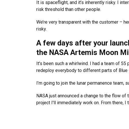
It is spaceflight, and it’s inherently risky. I in
risk threshold than other people.
We’re very transparent with the customer – her
risky.
A few days after your laun
the NASA Artemis Moon Mis
It's been such a whirlwind. I had a team of 5
redeploy everybody to different parts of Blue 
I’m going to join the lunar permanence team, s
NASA just announced a change to the flow of t
project I'll immediately work on. From there, I