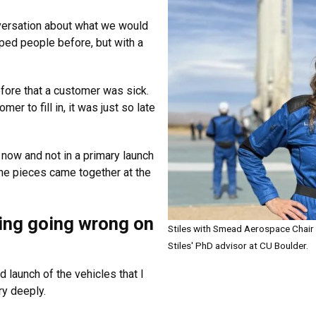
versation about what we would
ed people before, but with a
before that a customer was sick.
r to fill in, it was just so late
 now and not in a primary launch
the pieces came together at the
ing going wrong on
Stiles with Smead Aerospace Chair
Stiles' PhD advisor at CU Boulder.
d launch of the vehicles that I
y deeply.