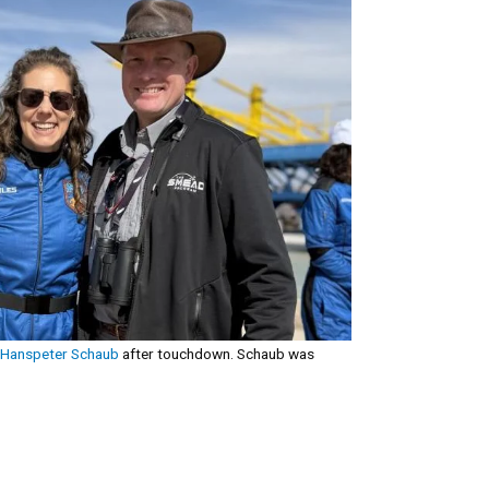
Hanspeter Schaub
after touchdown. Schaub was