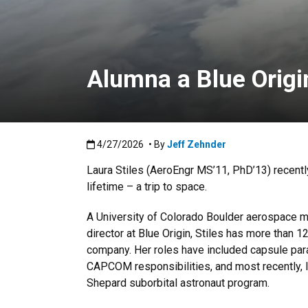
Alumna a Blue Origi
Published:4/27/2026
4/27/2026
• By
Jeff Zehnder
Laura Stiles (AeroEngr MS’11, PhD’13) recentl
lifetime – a trip to space.
A University of Colorado Boulder aerospace 
director at Blue Origin, Stiles has more than 1
company. Her roles have included capsule par
CAPCOM responsibilities, and most recently, l
Shepard suborbital astronaut program.