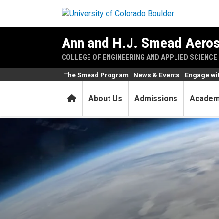
Skip to main content
Ann and H.J. Smead Aeros
COLLEGE OF ENGINEERING AND APPLIED SCIENCE
The Smead Program
News & Events
Engage wi
Home
About Us
Admissions
Academ
Alumna a Blue Origin leade