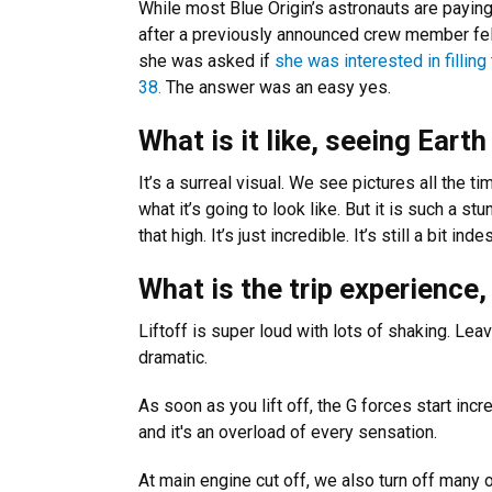
While most Blue Origin’s astronauts are paying 
after a previously announced crew member fell 
she was asked if
she was interested in fillin
38.
The answer was an easy yes.
What is it like, seeing Eart
It’s a surreal visual. We see pictures all the 
what it’s going to look like. But it is such a s
that high. It’s just incredible. It’s still a bit ind
What is the trip experience
Liftoff is super loud with lots of shaking. Leav
dramatic.
As soon as you lift off, the G forces start incr
and it's an overload of every sensation.
At main engine cut off, we also turn off many