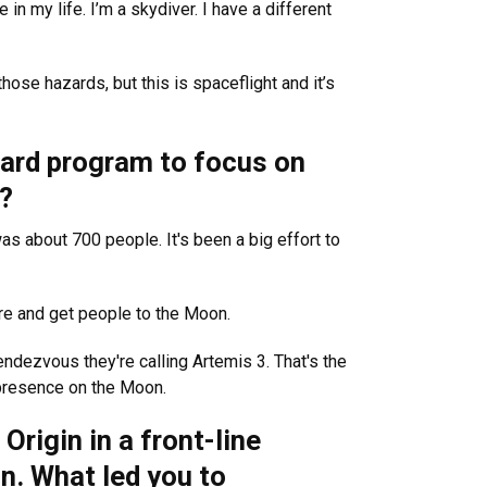
e in my life. I’m a skydiver. I have a different
ose hazards, but this is spaceflight and it’s
pard program to focus on
?
s about 700 people. It's been a big effort to
ure and get people to the Moon.
ndezvous they're calling Artemis 3. That's the
r presence on the Moon.
Origin in a front-line
n. What led you to