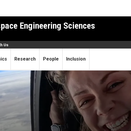
pace Engineering Sciences
th Us
ics
Research
People
Inclusion
r and unexpected astronaut