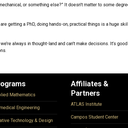
mechanical, or something else?” It doesn't matter to some degree
e getting a PhD, doing hands-on, practical things is a huge skill 
t we’re always in thought-land and can't make decisions. It’s g
ons.
rograms
Affiliates &
Partners
lied Mathematics
ATLAS Institute
medical Engineering
Campos Student Center
ative Technology & Design