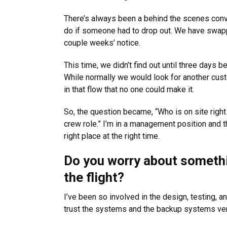
There’s always been a behind the scenes con
do if someone had to drop out. We have swapp
couple weeks’ notice.
This time, we didn’t find out until three days 
While normally we would look for another custome
in that flow that no one could make it.
So, the question became, “Who is on site right
crew role.” I’m in a management position and 
right place at the right time.
Do you worry about someth
the flight?
I’ve been so involved in the design, testing, an
trust the systems and the backup systems ver