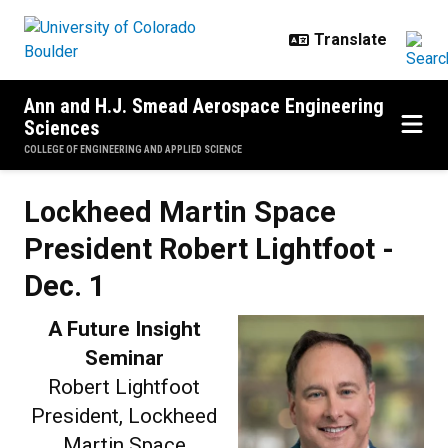
Skip to main content
Ann and H.J. Smead Aerospace Engineering
Sciences
COLLEGE OF ENGINEERING AND APPLIED SCIENCE
Lockheed Martin Space President 
Lockheed Martin Space
President Robert Lightfoot -
Dec. 1
A Future Insight
Seminar
Robert Lightfoot
President, Lockheed
Martin Space