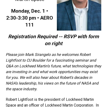
Monday, Dec. 1 •
2:30-3:30 pm • AERO
111
Registration Required -- RSVP with form
on right
Please join Mark Sirangelo as he welcomes Robert
Lightfoot to CU Boulder for a fascinating seminar and
Q&A on Lockheed Martin’s future, what technologies they
are investing in and what work opportunities may exist
for you. We will also hear about Robert’s decades in
NASA’s leadership, his views on the future of NASA and
the space industry.
Robert Lightfoot is the president of Lockheed Martin
Space and an officer of Lockheed Martin Corporation. In