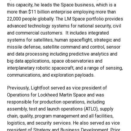
this capacity, he leads the Space business, which is a
more than $11 billion enterprise employing more than
22,000 people globally. The LM Space portfolio provides
advanced technology systems for national security, civil
and commercial customers. It includes integrated
systems for satellites, human spaceflight, strategic and
missile defense, satellite command and control, sensor
and data processing including predictive analytics and
big data applications, space observatories and
interplanetary robotic spacecraft, and a range of sensing,
communications, and exploration payloads.
Previously, Lightfoot served as vice president of
Operations for Lockheed Martin Space and was
responsible for production operations, including
assembly, test and launch operations (ATLO), supply
chain, quality, program management and all facilities,
logistics, and security services. He also served as vice
president of Strategy and Business Development. Prior