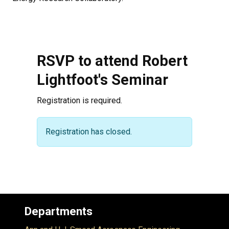
RSVP to attend Robert
Lightfoot's Seminar
Registration is required.
Warning message
Registration has closed.
Departments