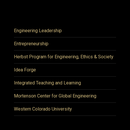
Engineering Leadership
Entrepreneurship
Herbst Program for Engineering, Ethics & Society
Idea Forge
Integrated Teaching and Learning
Mortenson Center for Global Engineering
Western Colorado University