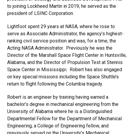
to joining Lockheed Martin in 2019, he served as the
president of LSINC Corporation.
Lightfoot spent 29 years at NASA, where he rose to
serve as Associate Administrator, the agency’s highest-
ranking civil service position and was, for a time, the
Acting NASA Administrator. Previously he was the
Director of the Marshall Space Flight Center in Huntsville,
Alabama, and the Director of Propulsion Test at Stennis
Space Center in Mississippi. Robert has also engaged
on key special missions including the Space Shuttle’s
return to flight following the Columbia tragedy.
Robert is an engineer by training having earned a
bachelor’s degree in mechanical engineering from the
University of Alabama where he is a Distinguished
Departmental Fellow for the Department of Mechanical
Engineering, a College of Engineering fellow, and
previously served on the University’s Mechanical