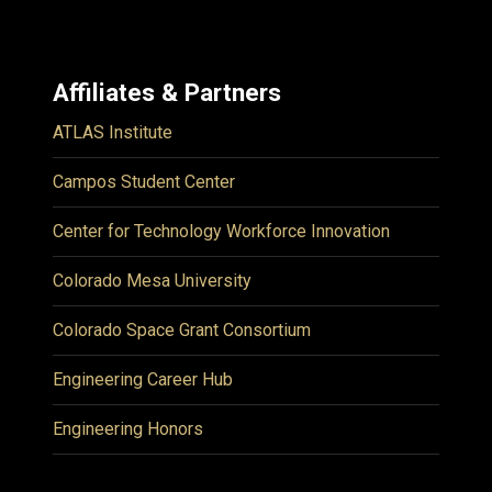
Affiliates & Partners
ATLAS Institute
Campos Student Center
Center for Technology Workforce Innovation
Colorado Mesa University
Colorado Space Grant Consortium
Engineering Career Hub
Engineering Honors