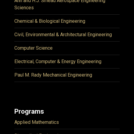
Ann and H.J. Smead Aerospace Engineering
Sciences
Chemical & Biological Engineering
Civil, Environmental & Architectural Engineering
Computer Science
Electrical, Computer & Energy Engineering
Paul M. Rady Mechanical Engineering
Programs
Applied Mathematics