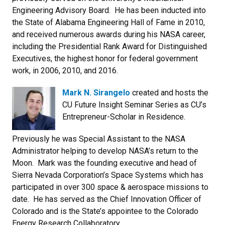
Engineering Advisory Board. He has been inducted into
the State of Alabama Engineering Hall of Fame in 2010,
and received numerous awards during his NASA career,
including the Presidential Rank Award for Distinguished
Executives, the highest honor for federal government
work, in 2006, 2010, and 2016.
Mark N. Sirangelo
created and hosts the
CU Future Insight Seminar Series as CU’s
Entrepreneur-Scholar in Residence.
Previously he was Special Assistant to the NASA
Administrator helping to develop NASA’s return to the
Moon. Mark was the founding executive and head of
Sierra Nevada Corporation’s Space Systems which has
participated in over 300 space & aerospace missions to
date. He has served as the Chief Innovation Officer of
Colorado and is the State’s appointee to the Colorado
Energy Research Collaboratory.