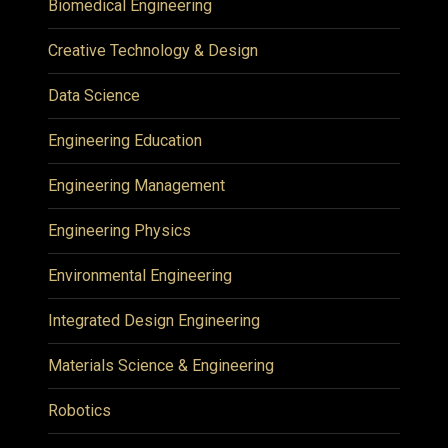
Biomedical Engineering
Creative Technology & Design
Data Science
Engineering Education
Engineering Management
Engineering Physics
Environmental Engineering
Integrated Design Engineering
Materials Science & Engineering
Robotics