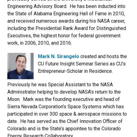
Engineering Advisory Board. He has been inducted into
the State of Alabama Engineering Hall of Fame in 2010,
and received numerous awards during his NASA career,
including the Presidential Rank Award for Distinguished
Executives, the highest honor for federal government
work, in 2006, 2010, and 2016.
Mark N. Sirangelo
created and hosts the
CU Future Insight Seminar Series as CU’s
Entrepreneur-Scholar in Residence.
Previously he was Special Assistant to the NASA
Administrator helping to develop NASA’s return to the
Moon. Mark was the founding executive and head of
Sierra Nevada Corporation’s Space Systems which has
participated in over 300 space & aerospace missions to
date. He has served as the Chief Innovation Officer of
Colorado and is the State’s appointee to the Colorado
Energy Research Collaboratory.