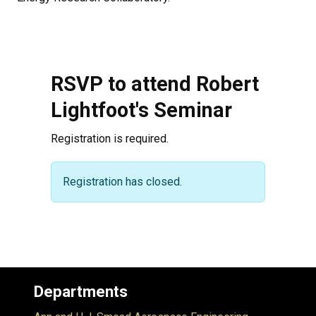
RSVP to attend Robert
Lightfoot's Seminar
Registration is required.
Warning message
Registration has closed.
Departments