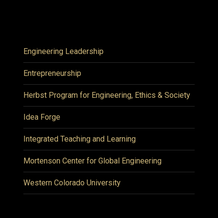
Engineering Leadership
Entrepreneurship
Herbst Program for Engineering, Ethics & Society
Idea Forge
Integrated Teaching and Learning
Mortenson Center for Global Engineering
Western Colorado University