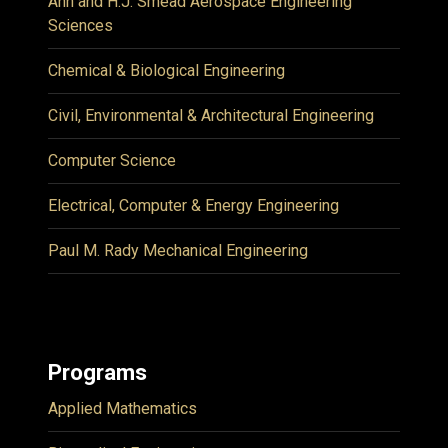
Ann and H.J. Smead Aerospace Engineering
Sciences
Chemical & Biological Engineering
Civil, Environmental & Architectural Engineering
Computer Science
Electrical, Computer & Energy Engineering
Paul M. Rady Mechanical Engineering
Programs
Applied Mathematics