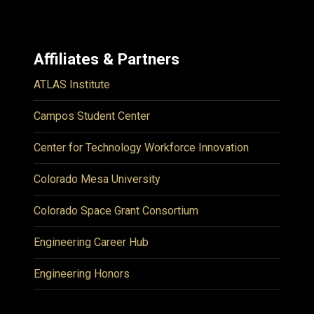
Affiliates & Partners
ATLAS Institute
Campos Student Center
Center for Technology Workforce Innovation
Colorado Mesa University
Colorado Space Grant Consortium
Engineering Career Hub
Engineering Honors