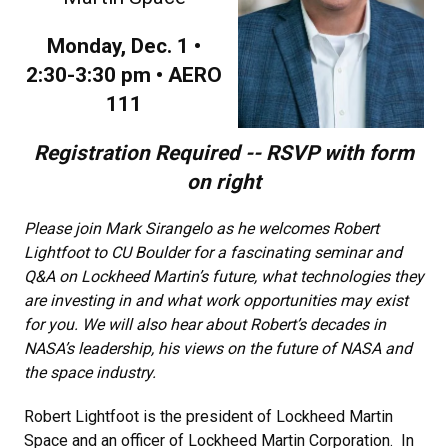
Monday, Dec. 1 •
2:30-3:30 pm • AERO
111
Registration Required -- RSVP with form
on right
Please join Mark Sirangelo as he welcomes Robert
Lightfoot to CU Boulder for a fascinating seminar and
Q&A on Lockheed Martin’s future, what technologies they
are investing in and what work opportunities may exist
for you. We will also hear about Robert’s decades in
NASA’s leadership, his views on the future of NASA and
the space industry.
Robert Lightfoot is the president of Lockheed Martin
Space and an officer of Lockheed Martin Corporation. In