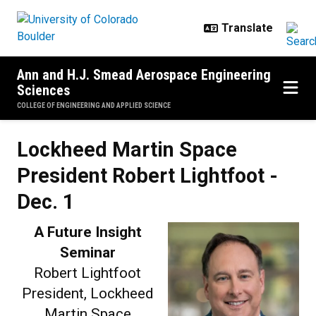
Skip to main content
Ann and H.J. Smead Aerospace Engineering
Sciences
COLLEGE OF ENGINEERING AND APPLIED SCIENCE
Lockheed Martin Space President 
Lockheed Martin Space
President Robert Lightfoot -
Dec. 1
A Future Insight
Seminar
Robert Lightfoot
President, Lockheed
Martin Space