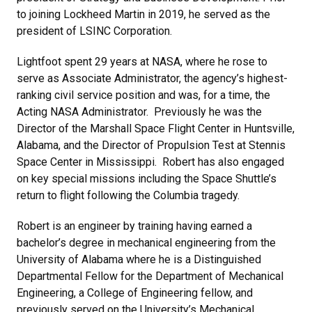
to joining Lockheed Martin in 2019, he served as the
president of LSINC Corporation.
Lightfoot spent 29 years at NASA, where he rose to
serve as Associate Administrator, the agency’s highest-
ranking civil service position and was, for a time, the
Acting NASA Administrator. Previously he was the
Director of the Marshall Space Flight Center in Huntsville,
Alabama, and the Director of Propulsion Test at Stennis
Space Center in Mississippi. Robert has also engaged
on key special missions including the Space Shuttle’s
return to flight following the Columbia tragedy.
Robert is an engineer by training having earned a
bachelor’s degree in mechanical engineering from the
University of Alabama where he is a Distinguished
Departmental Fellow for the Department of Mechanical
Engineering, a College of Engineering fellow, and
previously served on the University’s Mechanical