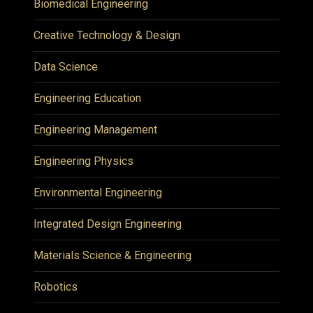
Biomedical Engineering
Creative Technology & Design
Data Science
Engineering Education
Engineering Management
Engineering Physics
Environmental Engineering
Integrated Design Engineering
Materials Science & Engineering
Robotics