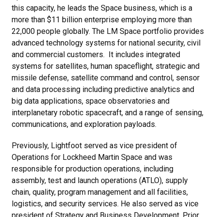
this capacity, he leads the Space business, which is a
more than $11 billion enterprise employing more than
22,000 people globally. The LM Space portfolio provides
advanced technology systems for national security, civil
and commercial customers. It includes integrated
systems for satellites, human spaceflight, strategic and
missile defense, satellite command and control, sensor
and data processing including predictive analytics and
big data applications, space observatories and
interplanetary robotic spacecraft, and a range of sensing,
communications, and exploration payloads.
Previously, Lightfoot served as vice president of
Operations for Lockheed Martin Space and was
responsible for production operations, including
assembly, test and launch operations (ATLO), supply
chain, quality, program management and all facilities,
logistics, and security services. He also served as vice
president of Strategy and Business Development. Prior