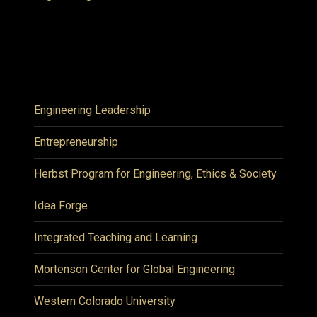
Engineering Leadership
Entrepreneurship
Herbst Program for Engineering, Ethics & Society
Idea Forge
Integrated Teaching and Learning
Mortenson Center for Global Engineering
Western Colorado University