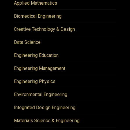
Applied Mathematics
Biomedical Engineering
Creative Technology & Design
Data Science
Engineering Education
Engineering Management
Engineering Physics
Environmental Engineering
Integrated Design Engineering
Materials Science & Engineering