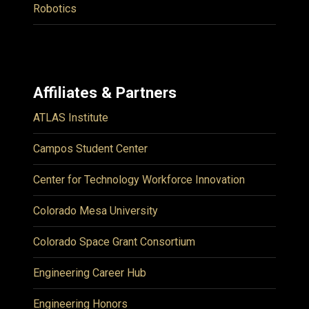
Robotics
Affiliates & Partners
ATLAS Institute
Campos Student Center
Center for Technology Workforce Innovation
Colorado Mesa University
Colorado Space Grant Consortium
Engineering Career Hub
Engineering Honors