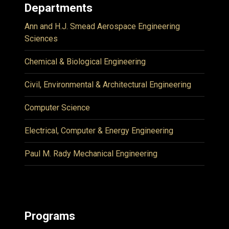
Departments
Ann and H.J. Smead Aerospace Engineering
Sciences
Chemical & Biological Engineering
Civil, Environmental & Architectural Engineering
Computer Science
Electrical, Computer & Energy Engineering
Paul M. Rady Mechanical Engineering
Programs