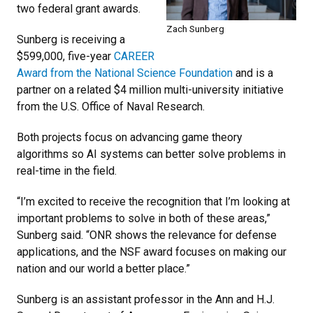
two federal grant awards.
Zach Sunberg
Sunberg is receiving a
$599,000, five-year
CAREER
Award from the National Science Foundation
and is a
partner on a related $4 million multi-university initiative
from the U.S. Office of Naval Research.
Both projects focus on advancing game theory
algorithms so AI systems can better solve problems in
real-time in the field.
“I’m excited to receive the recognition that I’m looking at
important problems to solve in both of these areas,”
Sunberg said. “ONR shows the relevance for defense
applications, and the NSF award focuses on making our
nation and our world a better place.”
Sunberg is an assistant professor in the Ann and H.J.