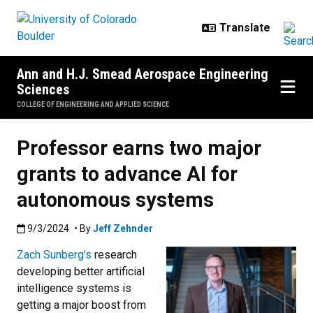
Skip to main content
Ann and H.J. Smead Aerospace Engineering
Sciences
COLLEGE OF ENGINEERING AND APPLIED SCIENCE
Professor earns two major
grants to advance AI for
autonomous systems
Published:9/3/2024
9/3/2024
• By
Jeff Zehnder
Zach Sunberg’s
research
developing better artificial
intelligence systems is
getting a major boost from