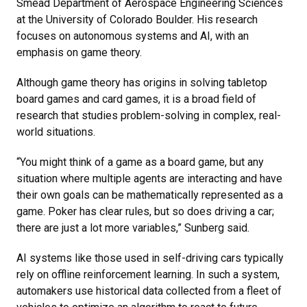
Smead Department of Aerospace Engineering Sciences
at the University of Colorado Boulder. His research
focuses on autonomous systems and AI, with an
emphasis on game theory.
Although game theory has origins in solving tabletop
board games and card games, it is a broad field of
research that studies problem-solving in complex, real-
world situations.
“You might think of a game as a board game, but any
situation where multiple agents are interacting and have
their own goals can be mathematically represented as a
game. Poker has clear rules, but so does driving a car;
there are just a lot more variables,” Sunberg said.
AI systems like those used in self-driving cars typically
rely on offline reinforcement learning. In such a system,
automakers use historical data collected from a fleet of