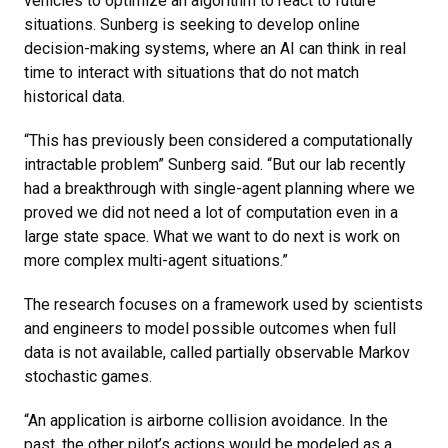
vehicles to optimize an algorithm to react to future
situations. Sunberg is seeking to develop online
decision-making systems, where an AI can think in real
time to interact with situations that do not match
historical data.
“This has previously been considered a computationally
intractable problem” Sunberg said. “But our lab recently
had a breakthrough with single-agent planning where we
proved we did not need a lot of computation even in a
large state space. What we want to do next is work on
more complex multi-agent situations.”
The research focuses on a framework used by scientists
and engineers to model possible outcomes when full
data is not available, called partially observable Markov
stochastic games.
“An application is airborne collision avoidance. In the
past, the other pilot’s actions would be modeled as a