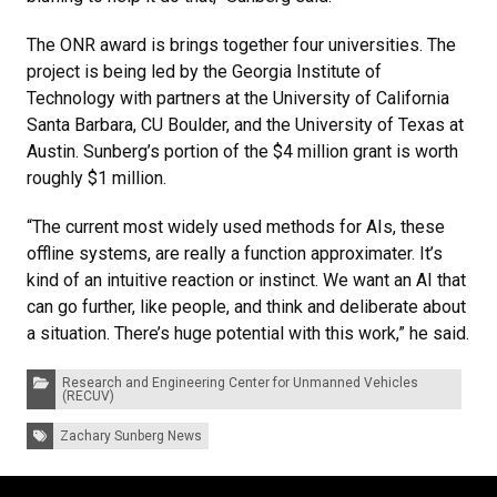
The ONR award is brings together four universities. The
project is being led by the Georgia Institute of
Technology with partners at the University of California
Santa Barbara, CU Boulder, and the University of Texas at
Austin. Sunberg’s portion of the $4 million grant is worth
roughly $1 million.
“The current most widely used methods for AIs, these
offline systems, are really a function approximater. It’s
kind of an intuitive reaction or instinct. We want an AI that
can go further, like people, and think and deliberate about
a situation. There’s huge potential with this work,” he said.
Categories:
Research and Engineering Center for Unmanned Vehicles
(RECUV)
Tags:
Zachary Sunberg News