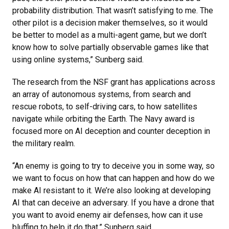
probability distribution. That wasn’t satisfying to me. The
other pilot is a decision maker themselves, so it would
be better to model as a multi-agent game, but we don’t
know how to solve partially observable games like that
using online systems,” Sunberg said.
The research from the NSF grant has applications across
an array of autonomous systems, from search and
rescue robots, to self-driving cars, to how satellites
navigate while orbiting the Earth. The Navy award is
focused more on AI deception and counter deception in
the military realm.
“An enemy is going to try to deceive you in some way, so
we want to focus on how that can happen and how do we
make AI resistant to it. We’re also looking at developing
AI that can deceive an adversary. If you have a drone that
you want to avoid enemy air defenses, how can it use
bluffing to help it do that,” Sunberg said.