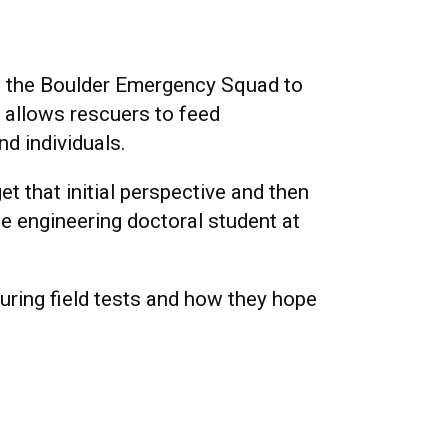
h the Boulder Emergency Squad to
 allows rescuers to feed
d individuals.
et that initial perspective and then
ce engineering doctoral student at
uring field tests and how they hope