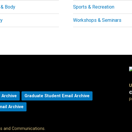
 & Body
Sports & Recreation
ty
Workshops & Seminars
U
©
 Archive
Graduate Student Email Archive
P
mail Archive
ons and Communications
.