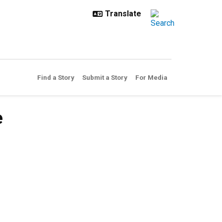
Find a Story
Submit a Story
For Media
e