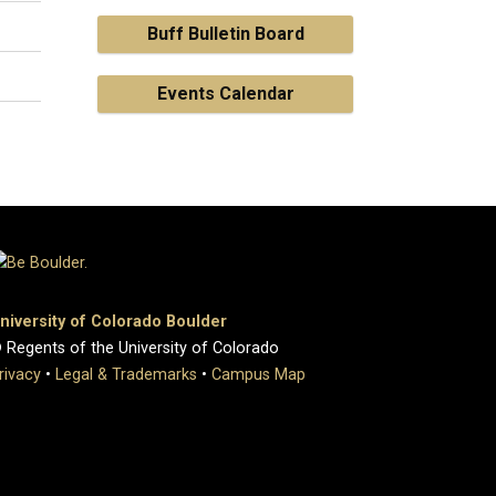
Buff Bulletin Board
Events Calendar
niversity of Colorado Boulder
 Regents of the University of Colorado
rivacy
•
Legal & Trademarks
•
Campus Map