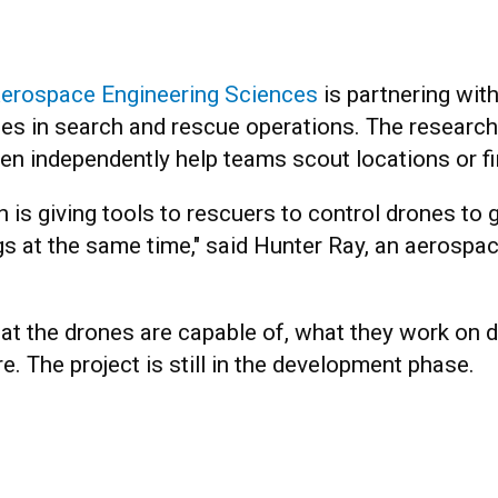
erospace Engineering Sciences
is partnering wit
nes in search and rescue operations. The research
en independently help teams scout locations or fin
 is giving tools to rescuers to control drones to g
gs at the same time," said Hunter Ray, an aerospa
at the drones are capable of, what they work on d
e. The project is still in the development phase.