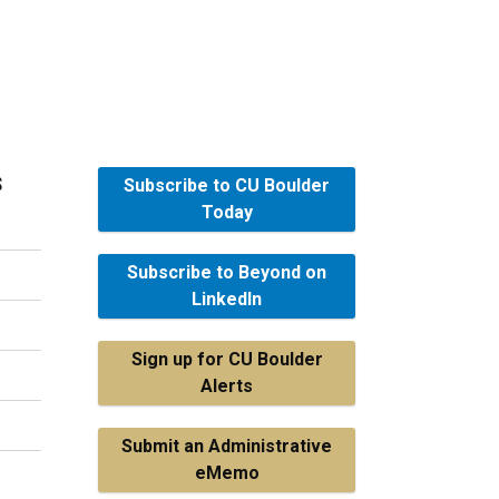
s
Subscribe to CU Boulder
Today
Subscribe to Beyond on
LinkedIn
Sign up for CU Boulder
Alerts
Submit an Administrative
eMemo