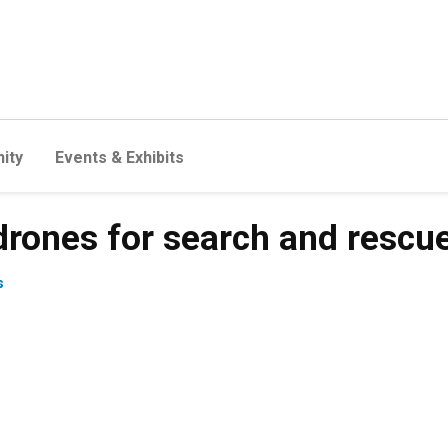
ity
Events & Exhibits
drones for search and rescu
s