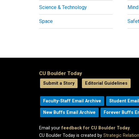
Science & Technology
Mind
Space
Safe
CU Boulder Today
Submit a Story
Editorial Guidelines
Faculty-Staff Email Archive
Student Email
New Buffs Email Archive
Forever Buffs E
Email your
feedback for CU Boulder Today
.
CU Boulder Today is created by
Strategic Relati