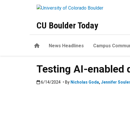
Skip to main content
CU Boulder Today
Home
News Headlines
Campus Commun
Testing AI-enabled 
Published:6/14/2024
6/14/2024
• By
Nicholas Goda
,
Jennifer Soule