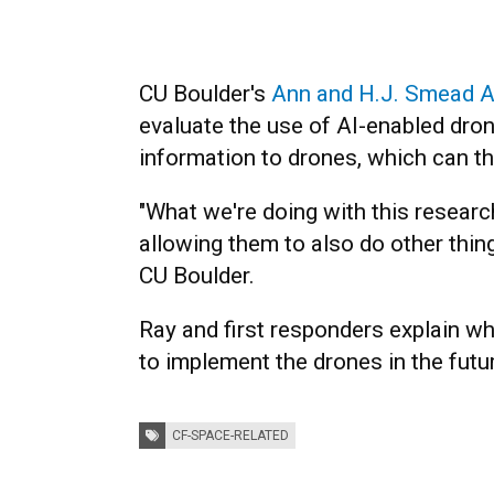
CU Boulder's
Ann and H.J. Smead A
evaluate the use of AI-enabled dro
information to drones, which can th
"What we're doing with this research
allowing them to also do other thin
CU Boulder.
Ray and first responders explain wh
to implement the drones in the futur
Tags:
CF-SPACE-RELATED