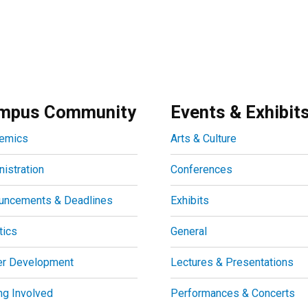
mpus Community
Events & Exhibit
emics
Arts & Culture
istration
Conferences
uncements & Deadlines
Exhibits
tics
General
er Development
Lectures & Presentations
ng Involved
Performances & Concerts