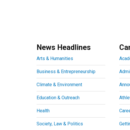
News Headlines
Ca
Arts & Humanities
Acad
Business & Entrepreneurship
Admin
Climate & Environment
Anno
Education & Outreach
Athle
Health
Care
Society, Law & Politics
Getti