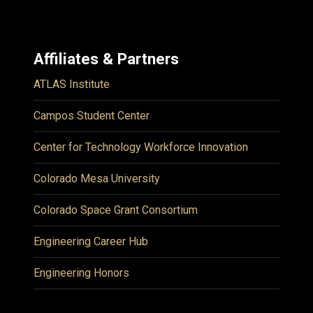
Affiliates & Partners
ATLAS Institute
Campos Student Center
Center for Technology Workforce Innovation
Colorado Mesa University
Colorado Space Grant Consortium
Engineering Career Hub
Engineering Honors