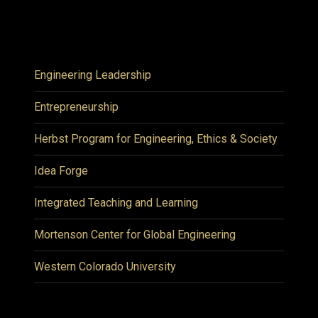
Engineering Leadership
Entrepreneurship
Herbst Program for Engineering, Ethics & Society
Idea Forge
Integrated Teaching and Learning
Mortenson Center for Global Engineering
Western Colorado University