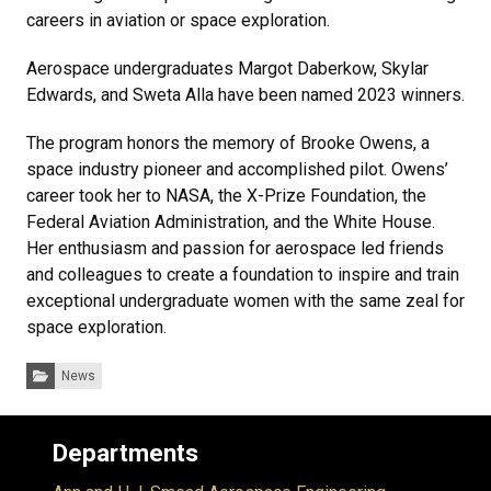
careers in aviation or space exploration.
Aerospace undergraduates Margot Daberkow, Skylar
Edwards, and Sweta Alla have been named 2023 winners.
The program honors the memory of Brooke Owens, a
space industry pioneer and accomplished pilot. Owens’
career took her to NASA, the X-Prize Foundation, the
Federal Aviation Administration, and the White House.
Her enthusiasm and passion for aerospace led friends
and colleagues to create a foundation to inspire and train
exceptional undergraduate women with the same zeal for
space exploration.
Categories:
News
Departments