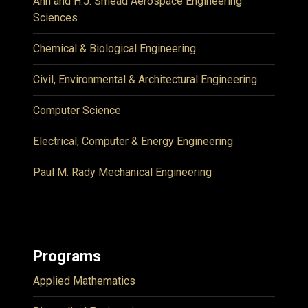
Ann and H.J. Smead Aerospace Engineering
Sciences
Chemical & Biological Engineering
Civil, Environmental & Architectural Engineering
Computer Science
Electrical, Computer & Energy Engineering
Paul M. Rady Mechanical Engineering
Programs
Applied Mathematics