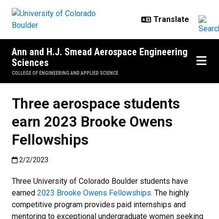
Skip to main content
Ann and H.J. Smead Aerospace Engineering
Sciences
COLLEGE OF ENGINEERING AND APPLIED SCIENCE
Three aerospace students
earn 2023 Brooke Owens
Fellowships
Published:2/2/2023
2/2/2023
Three University of Colorado Boulder students have
earned
2023 Brooke Owens Fellowships.
The highly
competitive program provides paid internships and
mentoring to exceptional undergraduate women seeking