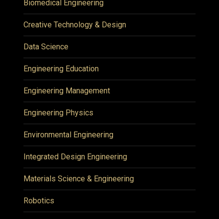
Biomedical Engineering
Creative Technology & Design
Data Science
Engineering Education
Engineering Management
Engineering Physics
Environmental Engineering
Integrated Design Engineering
Materials Science & Engineering
Robotics