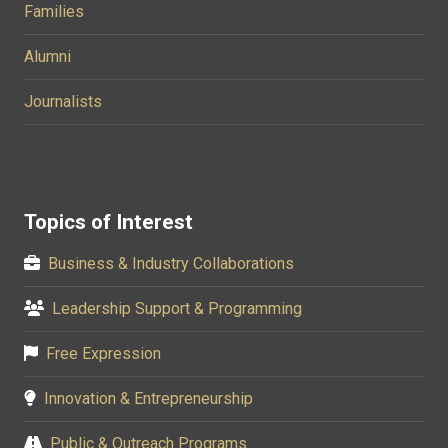
Families
Alumni
Journalists
Topics of Interest
Business & Industry Collaborations
Leadership Support & Programming
Free Expression
Innovation & Entrepreneurship
Public & Outreach Programs