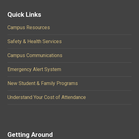
Quick Links
Campus Resources
Safety & Health Services
Campus Communications
Emergency Alert System
New Student & Family Programs
Understand Your Cost of Attendance
Getting Around