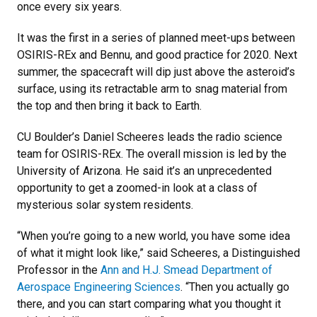
once every six years.
It was the first in a series of planned meet-ups between
OSIRIS-REx and Bennu, and good practice for 2020. Next
summer, the spacecraft will dip just above the asteroid’s
surface, using its retractable arm to snag material from
the top and then bring it back to Earth.
CU Boulder’s Daniel Scheeres leads the radio science
team for OSIRIS-REx. The overall mission is led by the
University of Arizona. He said it’s an unprecedented
opportunity to get a zoomed-in look at a class of
mysterious solar system residents.
“When you’re going to a new world, you have some idea
of what it might look like,” said Scheeres, a Distinguished
Professor in the
Ann and H.J. Smead Department of
Aerospace Engineering Sciences
. “Then you actually go
there, and you can start comparing what you thought it