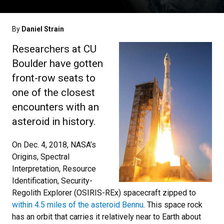
By
Daniel Strain
Researchers at CU
Boulder have gotten
front-row seats to
one of the closest
encounters with an
asteroid in history.
On Dec. 4, 2018, NASA’s
Origins, Spectral
Interpretation, Resource
Identification, Security-
Regolith Explorer (OSIRIS-REx) spacecraft zipped to
within 4.5 miles of the asteroid Bennu
. This space rock
has an orbit that carries it relatively near to Earth about