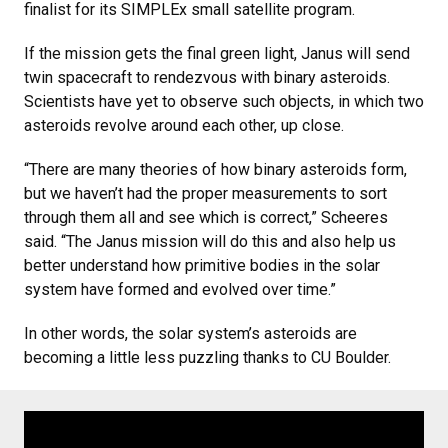
finalist for its SIMPLEx small satellite program.
If the mission gets the final green light, Janus will send
twin spacecraft to rendezvous with binary asteroids.
Scientists have yet to observe such objects, in which two
asteroids revolve around each other, up close.
“There are many theories of how binary asteroids form,
but we haven’t had the proper measurements to sort
through them all and see which is correct,” Scheeres
said. “The Janus mission will do this and also help us
better understand how primitive bodies in the solar
system have formed and evolved over time.”
In other words, the solar system’s asteroids are
becoming a little less puzzling thanks to CU Boulder.