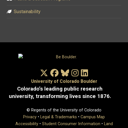
Sustainability
X/Twitter
Facebook
Bluesky
Instagram
LinkedIn
University of Colorado Boulder
Colorado’s leading public research
university, transforming lives since 1876.
© Regents of the University of Colorado
Privacy
•
Legal & Trademarks
•
Campus Map
Accessibility
•
Student Consumer Information
•
Land