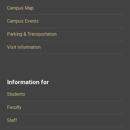
Campus Map
Campus Events
Parking & Transportation
Visit Information
Information for
Students
Faculty
Staff