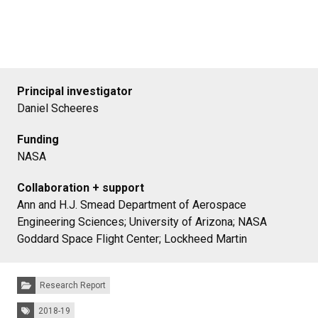
Principal investigator
Daniel Scheeres
Funding
NASA
Collaboration + support
Ann and H.J. Smead Department of Aerospace
Engineering Sciences; University of Arizona; NASA
Goddard Space Flight Center; Lockheed Martin
Categories:
Research Report
Tags:
2018-19