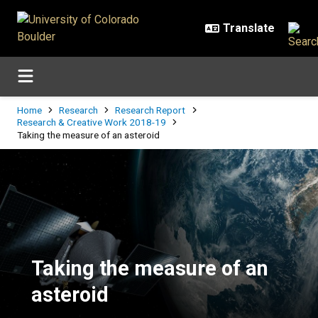
Skip to main content
Breadcrumb
Home
Research
Research Report
Research & Creative Work 2018-19
Taking the measure of an asteroid
Taking the measure of an asteroi
Taking the measure of an
asteroid