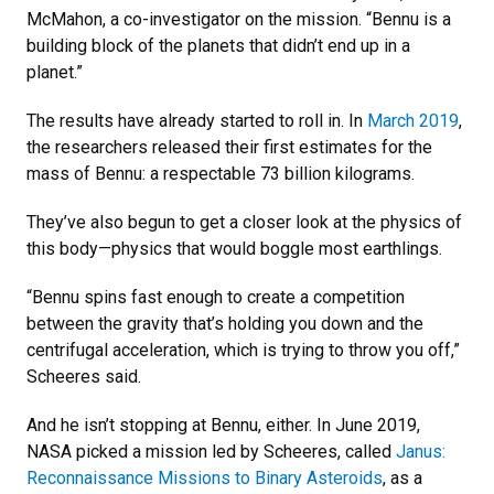
McMahon, a co-investigator on the mission. “Bennu is a
building block of the planets that didn’t end up in a
planet.”
The results have already started to roll in. In
March 2019
,
the researchers released their first estimates for the
mass of Bennu: a respectable 73 billion kilograms.
They’ve also begun to get a closer look at the physics of
this body—physics that would boggle most earthlings.
“Bennu spins fast enough to create a competition
between the gravity that’s holding you down and the
centrifugal acceleration, which is trying to throw you off,”
Scheeres said.
And he isn’t stopping at Bennu, either. In June 2019,
NASA picked a mission led by Scheeres, called
Janus:
Reconnaissance Missions to Binary Asteroids
, as a