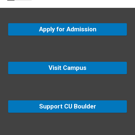
Apply for Admission
Visit Campus
Support CU Boulder