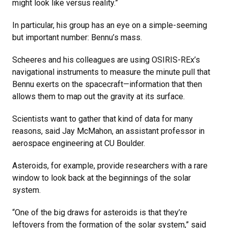
might look like versus reality.”
In particular, his group has an eye on a simple-seeming
but important number: Bennu’s mass.
Scheeres and his colleagues are using OSIRIS-REx’s
navigational instruments to measure the minute pull that
Bennu exerts on the spacecraft—information that then
allows them to map out the gravity at its surface.
Scientists want to gather that kind of data for many
reasons, said Jay McMahon, an assistant professor in
aerospace engineering at CU Boulder.
Asteroids, for example, provide researchers with a rare
window to look back at the beginnings of the solar
system.
“One of the big draws for asteroids is that they’re
leftovers from the formation of the solar system,” said