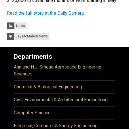
$125,000 to cover nine months of work starting in May.
Read the full story at the Daily Camera
Categories:
News
Tags:
Jay McMahon News
Departments
Ann and H.J. Smead Aerospace Engineering
Sciences
Chemical & Biological Engineering
Civil, Environmental & Architectural Engineering
Computer Science
Electrical, Computer & Energy Engineering