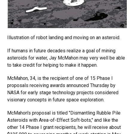
Illustration of robot landing and moving on an asteroid.
If humans in future decades realize a goal of mining
asteroids for water, Jay McMahon may very well be able
to take credit for helping to make it happen.
McMahon, 34, is the recipient of one of 15 Phase I
proposals receiving awards announced Thursday by
NASA for early stage technology projects considered
visionary concepts in future space exploration.
McMahon's proposal is titled "Dismantling Rubble Pile
Asteroids with Area-of-Effect Soft-bots," and like the
other 14 Phase I grant recipients, he will receive about