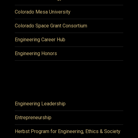
Colorado Mesa University
Colorado Space Grant Consortium
Engineering Career Hub
Engineering Honors
Engineering Leadership
Entrepreneurship
Herbst Program for Engineering, Ethics & Society