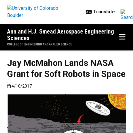
Skip to main content
Ann and H.J. Smead Aerospace Engineering
Sciences
COLLEGE OF ENGINEERING AND APPLIED SCIENCE
Jay McMahon Lands NASA
Grant for Soft Robots in Space
Published:4/10/2017
4/10/2017