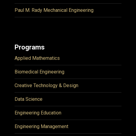
Paul M. Rady Mechanical Engineering
Programs
Applied Mathematics
Biomedical Engineering
Creative Technology & Design
Data Science
Engineering Education
Engineering Management