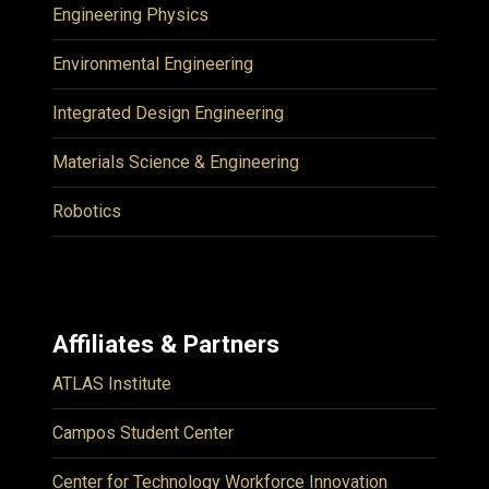
Engineering Physics
Environmental Engineering
Integrated Design Engineering
Materials Science & Engineering
Robotics
Affiliates & Partners
ATLAS Institute
Campos Student Center
Center for Technology Workforce Innovation