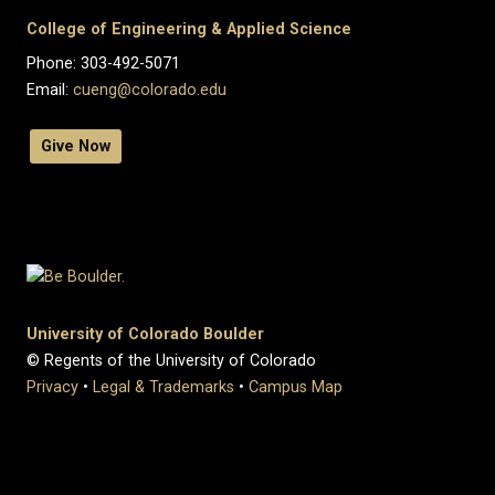
College of Engineering & Applied Science
Phone: 303-492-5071
Email:
cueng@colorado.edu
Give Now
University of Colorado Boulder
© Regents of the University of Colorado
Privacy
•
Legal & Trademarks
•
Campus Map