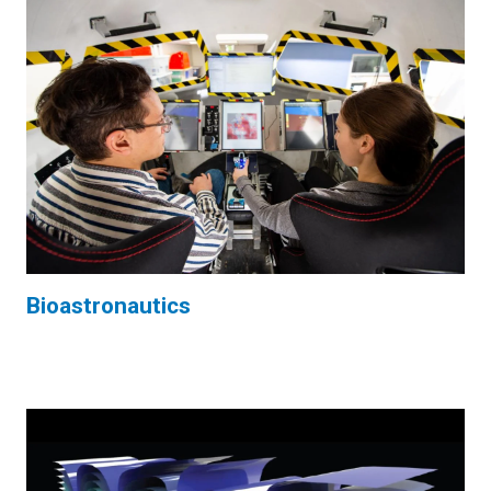
Bioastronautics