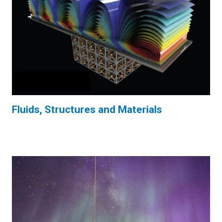
Fluids, Structures and Materials