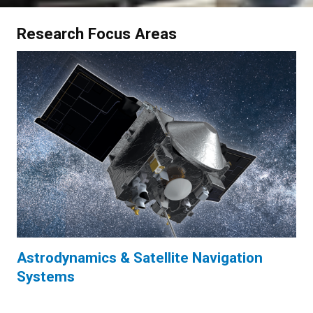
Research Focus Areas
Astrodynamics & Satellite Navigation
Systems