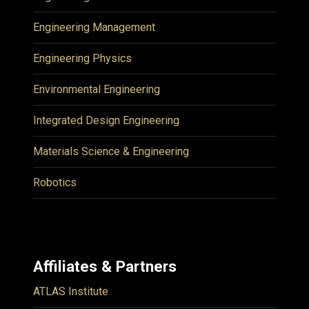
Engineering Management
Engineering Physics
Environmental Engineering
Integrated Design Engineering
Materials Science & Engineering
Robotics
Affiliates & Partners
ATLAS Institute