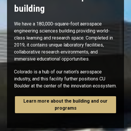
building
We have a 180,000-square-foot aerospace
engineering sciences building providing world-
class learning and research space. Completed in
2019, it contains unique laboratory facilities,
collaborative research environments, and
immersive educational opportunities.
Colorado is a hub of our nation's aerospace
industry, and this facility further positions CU
Boulder at the center of the innovation ecosystem.
Learn more about the building and our
programs