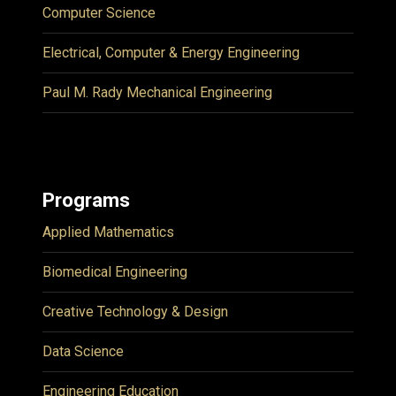
Computer Science
Electrical, Computer & Energy Engineering
Paul M. Rady Mechanical Engineering
Programs
Applied Mathematics
Biomedical Engineering
Creative Technology & Design
Data Science
Engineering Education