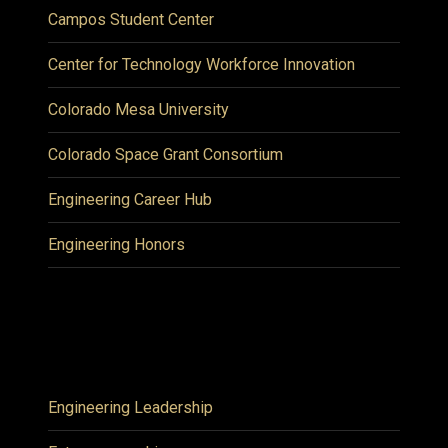
Campos Student Center
Center for Technology Workforce Innovation
Colorado Mesa University
Colorado Space Grant Consortium
Engineering Career Hub
Engineering Honors
Engineering Leadership