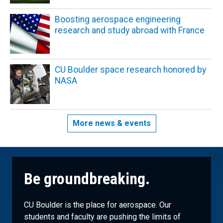
Boosting aerospace engineering
research and study abroad with France
CU Boulder space research honored by
NASA
More news & events
Be groundbreaking.
CU Boulder is the place for aerospace. Our
students and faculty are pushing the limits of