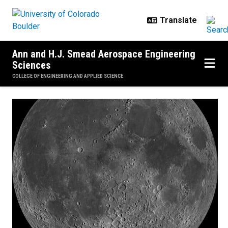
Skip to main content
Ann and H.J. Smead Aerospace Engineering
Sciences
COLLEGE OF ENGINEERING AND APPLIED SCIENCE
Home