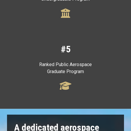
#5
Ranked Public Aerospace
Graduate Program
A dedicated aerospace