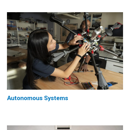
Autonomous Systems