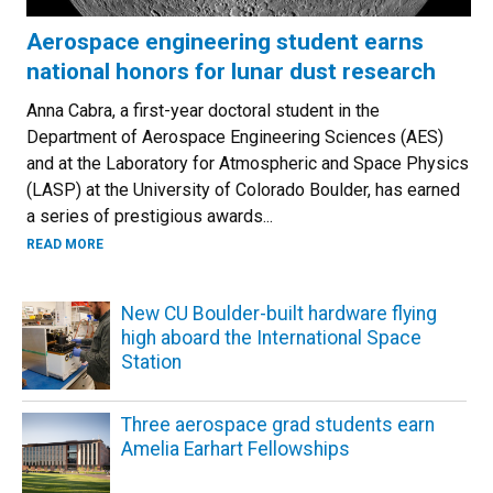
Aerospace engineering student earns
national honors for lunar dust research
Anna Cabra, a first-year doctoral student in the
Department of Aerospace Engineering Sciences (AES)
and at the Laboratory for Atmospheric and Space Physics
(LASP) at the University of Colorado Boulder, has earned
a series of prestigious awards...
ABOUT AEROSPACE ENGINEERING STUDENT EARNS NATIO
READ MORE
New CU Boulder-built hardware flying
high aboard the International Space
Station
Three aerospace grad students earn
Amelia Earhart Fellowships