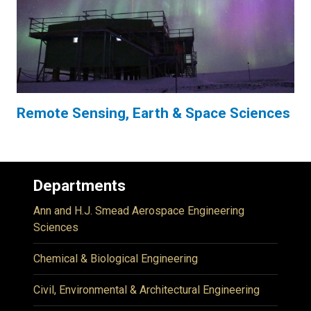
Remote Sensing, Earth & Space Sciences
Departments
Ann and H.J. Smead Aerospace Engineering
Sciences
Chemical & Biological Engineering
Civil, Environmental & Architectural Engineering