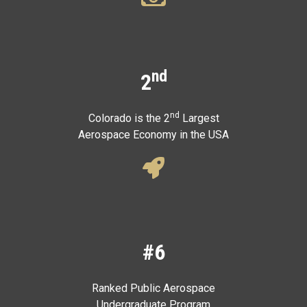
nd
2
nd
Colorado is the 2
Largest
Aerospace Economy in the USA
#6
Ranked Public Aerospace
Undergraduate Program