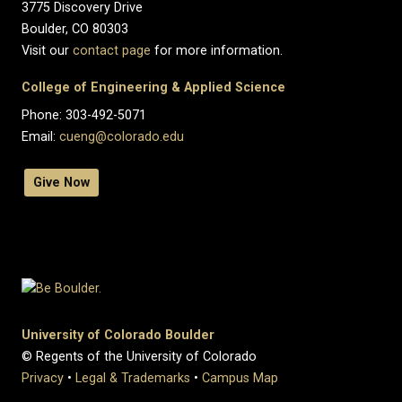
3775 Discovery Drive
Boulder, CO 80303
Visit our
contact page
for more information.
College of Engineering & Applied Science
Phone: 303-492-5071
Email:
cueng@colorado.edu
Give Now
University of Colorado Boulder
© Regents of the University of Colorado
Privacy
•
Legal & Trademarks
•
Campus Map