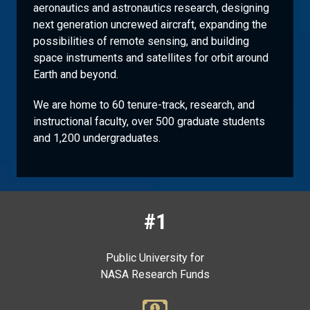
aeronautics and astronautics research, designing
next generation uncrewed aircraft, expanding the
possibilities of remote sensing, and building
space instruments and satellites for orbit around
Earth and beyond.
We are home to 60 tenure-track, research, and
instructional faculty, over 500 graduate students
and 1,200 undergraduates.
#1
Public University for
NASA Research Funds