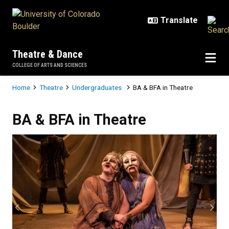
Skip to main content
Theatre & Dance
COLLEGE OF ARTS AND SCIENCES
Breadcrumb
Home
Theatre
Undergraduates
BA & BFA in Theatre
BA & BFA in Theatre
BA & BFA in Theatre
Previous
Next