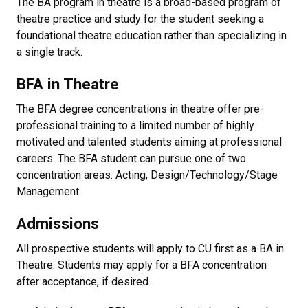
The BA program in theatre is a broad-based program of
theatre practice and study for the student seeking a
foundational theatre education rather than specializing in
a single track.
BFA in Theatre
The BFA degree concentrations in theatre offer pre-
professional training to a limited number of highly
motivated and talented students aiming at professional
careers. The BFA student can pursue one of two
concentration areas: Acting, Design/Technology/Stage
Management.
Admissions
All prospective students will apply to CU first as a BA in
Theatre. Students may apply for a BFA concentration
after acceptance, if desired.