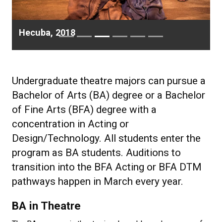
Hecuba, 2018
Undergraduate theatre majors can pursue a
Bachelor of Arts (BA) degree or a Bachelor
of Fine Arts (BFA) degree with a
concentration in Acting or
Design/Technology. All students enter the
program as BA students. Auditions to
transition into the BFA Acting or BFA DTM
pathways happen in March every year.
BA in Theatre