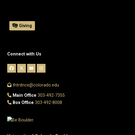
Giving
Connect with Us
thtrdnce@colorado.edu
Main Office
303-492-7355
Box Office
303-492-8008