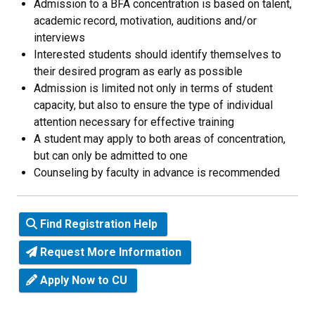
Admission to a BFA concentration is based on talent,
academic record, motivation, auditions and/or
interviews
Interested students should identify themselves to
their desired program as early as possible
Admission is limited not only in terms of student
capacity, but also to ensure the type of individual
attention necessary for effective training
A student may apply to both areas of concentration,
but can only be admitted to one
Counseling by faculty in advance is recommended
Find Registration Help
Request More Information
Apply Now to CU