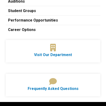
Auditions
Student Groups
Performance Opportunities
Career Options
Visit Our Department
Frequently Asked Questions