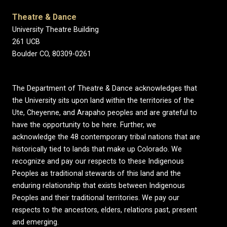
Theatre & Dance
University Theatre Building
261 UCB
Boulder CO, 80309-0261
The Department of Theatre & Dance acknowledges that
the University sits upon land within the territories of the
Ute, Cheyenne, and Arapaho peoples and are grateful to
have the opportunity to be here. Further, we
acknowledge the 48 contemporary tribal nations that are
historically tied to lands that make up Colorado. We
recognize and pay our respects to these Indigenous
Peoples as traditional stewards of this land and the
enduring relationship that exists between Indigenous
Peoples and their traditional territories. We pay our
respects to the ancestors, elders, relations past, present
and emerging.