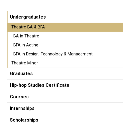
Undergraduates
Theatre BA & BFA
BA in Theatre
BFA in Acting
BFA in Design, Technology & Management
Theatre Minor
Graduates
Hip-hop Studies Certificate
Courses
Internships
Scholarships