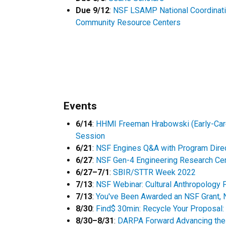
Due 9/12
:
NSF LSAMP National Coordinati
Community Resource Centers
Events
6/14
:
HHMI Freeman Hrabowski (Early-Care
Session
6/21
:
NSF Engines Q&A with Program Dire
6/27
:
NSF Gen-4 Engineering Research Ce
6/27–7/1
:
SBIR/STTR Week 2022
7/13
:
NSF Webinar: Cultural Anthropology
7/13
:
You've Been Awarded an NSF Grant,
8/30
:
Find$ 30min: Recycle Your Proposal
8/30–8/31
:
DARPA Forward Advancing the 