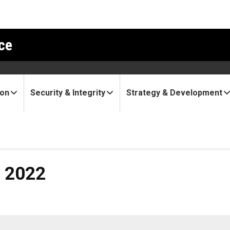
ce
ion
Security & Integrity
Strategy & Development
, 2022