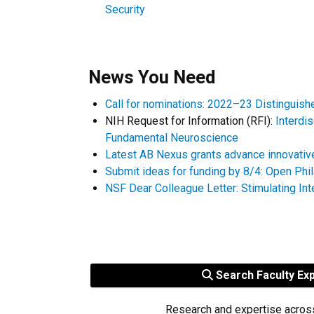
Security
News You Need
Call for nominations: 2022–23 Distinguis
NIH Request for Information (RFI):
Interdi
Fundamental Neuroscience
Latest AB Nexus grants advance innovativ
Submit ideas for funding by 8/4: Open Phi
NSF Dear Colleague Letter: Stimulating In
Search Faculty Ex
Research and expertise acros