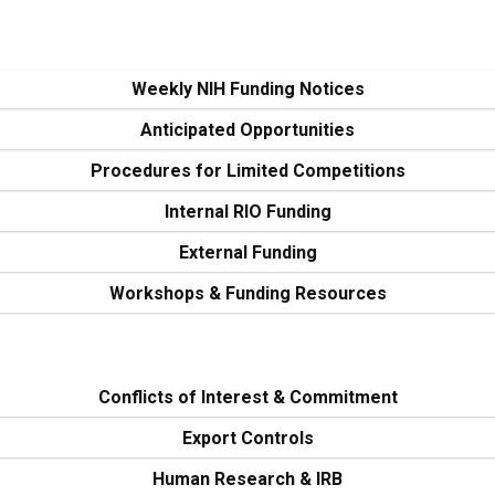
Weekly NIH Funding Notices
Anticipated Opportunities
Procedures for Limited Competitions
Internal RIO Funding
External Funding
Workshops & Funding Resources
Conflicts of Interest & Commitment
Export Controls
Human Research & IRB