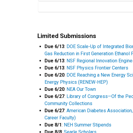
Limited Submissions
Due 6/13
:
DOE Scale-Up of Integrated Bio
Gas Reduction in First Generation Ethanol 
Due 6/13
:
NSF Regional Innovation Engine
Due 6/13
:
NSF Physics Frontier Centers
Due 6/20
:
DOE Reaching a New Energy Sci
Energy Physics (RENEW-HEP)
Due 6/20
:
NEA Our Town
Due 6/27
:
Library of Congress—Of the Peo
Community Collections
Due 6/27
:
American Diabetes Association, 
Career Faculty)
Due 8/1
:
NEH Summer Stipends
Due 8/8
:
Searle Scholars