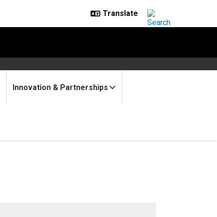
Innovation & Partnerships