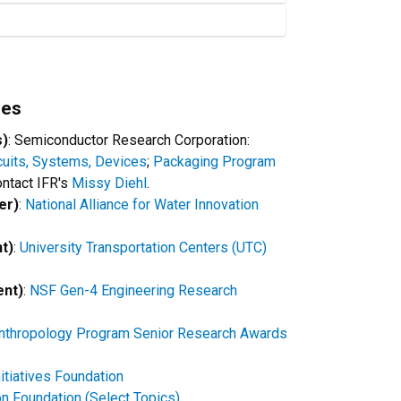
ies
s)
: Semiconductor Research Corporation:
cuits, Systems, Devices
;
Packaging Program
contact IFR's
Missy Diehl
.
er)
:
National Alliance for Water Innovation
nt)
:
University Transportation Centers (UTC)
ent)
:
NSF Gen-4 Engineering Research
Anthropology Program Senior Research Awards
nitiatives Foundation
n Foundation (Select Topics)