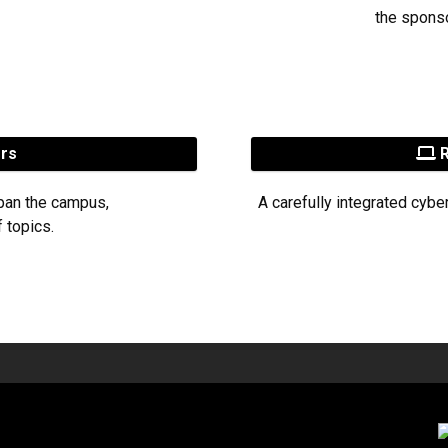
the sponso
ers
R
pan the campus,
A carefully integrated cybe
 topics.