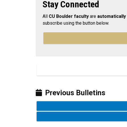
Stay Connected
All
CU Boulder faculty
are
automatically
subscribe using the button below.
Previous Bulletins