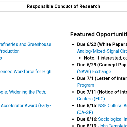
Responsible Conduct of Research
Featured Opportunit
refineries and Greenhouse
Due 6/22 (White Paper
Production
Analog/Mixed-Signal Cir
s
Note
: If interested, 
Due 6/29 (Concept Pap
ences Workforce for High
(NAWI) Exchange
Due 7/1 (Letter of Inte
Program
ple: Widening the Path:
Due 7/11 (Notice of Int
Centers (ERC)
Accelerator Award (Early-
Due 8/15
:
NSF Cultural 
(CA-SR)
Due 8/16
:
Sociological I
Due 8/19
:
John Templeto