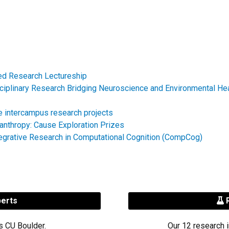
hed Research Lectureship
sciplinary Research Bridging Neuroscience and Environmental He
e intercampus research projects
lanthropy: Cause Exploration Prizes
tegrative Research in Computational Cognition (CompCog)
perts
R
s CU Boulder.
Our 12 research i