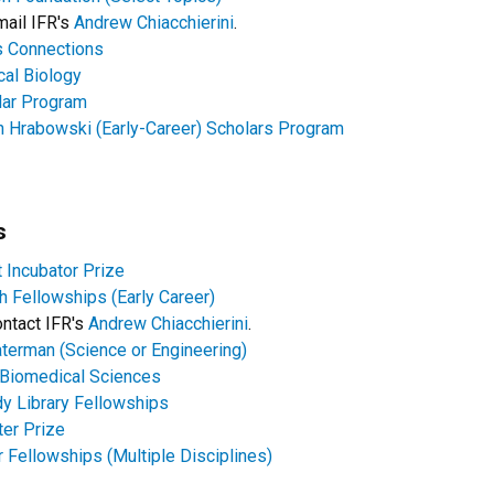
email IFR's
Andrew Chiacchierini
.
 Connections
al Biology
lar Program
Hrabowski (Early-Career) Scholars Program
s
 Incubator Prize
 Fellowships (Early Career)
contact IFR's
Andrew Chiacchierini
.
terman (Science or Engineering)
n Biomedical Sciences
y Library Fellowships
er Prize
 Fellowships (Multiple Disciplines)