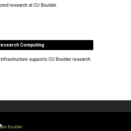
red research at CU Boulder.
esearch Computing
rinfrastructure supports CU Boulder research.