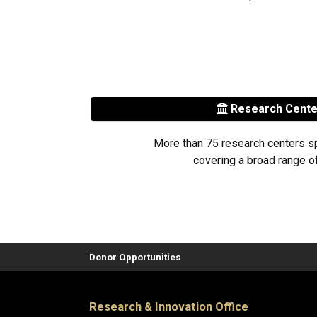
Research Cent
More than 75 research centers s
covering a broad range of
Donor Opportunities
Research & Innovation Office