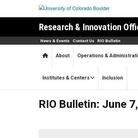
Skip to main content
Research & Innovation Offi
News & Events
Contact Us
RIO Bulletin
Home
About
Operations & Administrat
Institutes & Centers
Inclusion
RIO Bulletin: June 7, 2022
RIO Bulletin: June 7