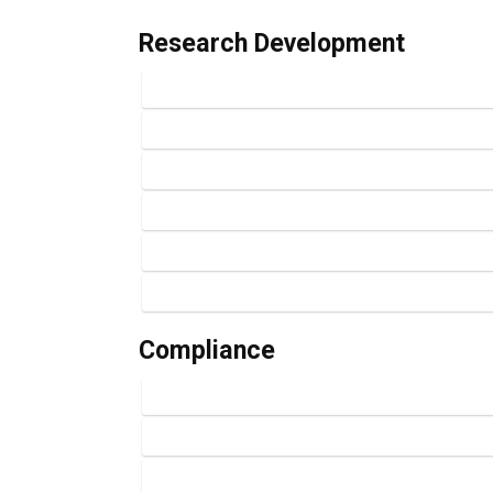
Research Development
Compliance