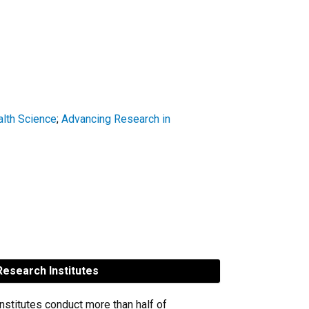
alth Science
;
Advancing Research in
esearch Institutes
nstitutes conduct more than half of