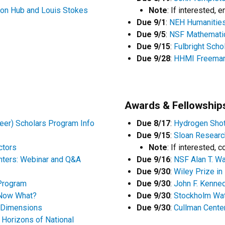
on Hub and Louis Stokes
Note
: If interested, 
Due 9/1
:
NEH Humanities
Due 9/5
:
NSF Mathematic
Due 9/15
:
Fulbright Scho
Due 9/28
:
HHMI Freeman 
Awards & Fellowship
er) Scholars Program Info
Due 8/17
:
Hydrogen Shot
Due 9/15
:
Sloan Research
ctors
Note
: If interested, 
nters: Webinar and Q&A
Due 9/16
:
NSF Alan T. Wa
Due 9/30
:
Wiley Prize i
 Program
Due 9/30
:
John F. Kenned
 Now What?
Due 9/30
:
Stockholm Wat
: Dimensions
Due 9/30
:
Cullman Center
Horizons of National