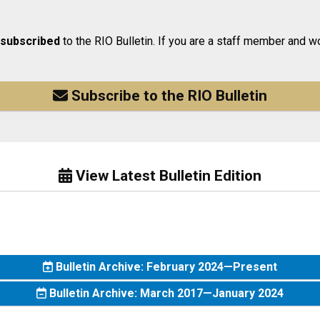
 subscribed
to the RIO Bulletin. If you are a staff member and wo
Subscribe to the RIO Bulletin
View Latest Bulletin Edition
Bulletin Archive: February 2024—Present
Bulletin Archive: March 2017—January 2024