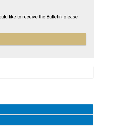
uld like to receive the Bulletin, please