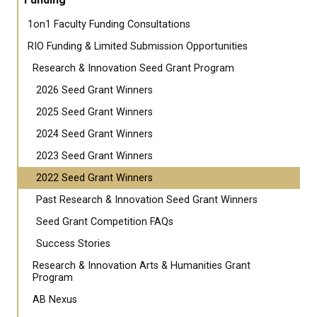
1on1 Faculty Funding Consultations
RIO Funding & Limited Submission Opportunities
Research & Innovation Seed Grant Program
2026 Seed Grant Winners
2025 Seed Grant Winners
2024 Seed Grant Winners
2023 Seed Grant Winners
2022 Seed Grant Winners
Past Research & Innovation Seed Grant Winners
Seed Grant Competition FAQs
Success Stories
Research & Innovation Arts & Humanities Grant
Program
AB Nexus