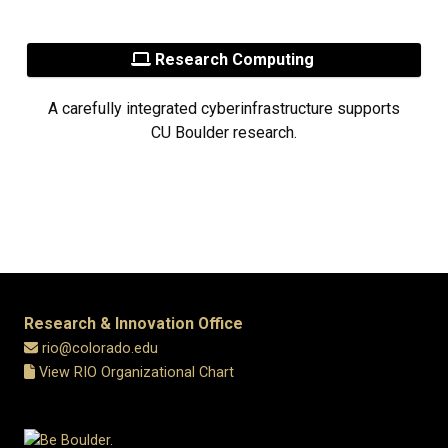
Research Computing
A carefully integrated cyberinfrastructure supports
CU Boulder research.
Research & Innovation Office
rio@colorado.edu
View RIO Organizational Chart