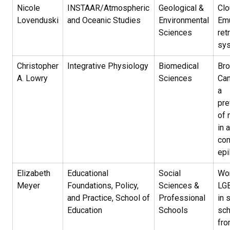
Nicole
INSTAAR/Atmospheric
Geological &
Clo
Lovenduski
and Oceanic Studies
Environmental
Emu
Sciences
ret
sy
Christopher
Integrative Physiology
Biomedical
Br
A. Lowry
Sciences
Can
a
pre
of 
in 
com
epi
Elizabeth
Educational
Social
Wor
Meyer
Foundations, Policy,
Sciences &
LGB
and Practice, School of
Professional
in 
Education
Schools
sch
fro