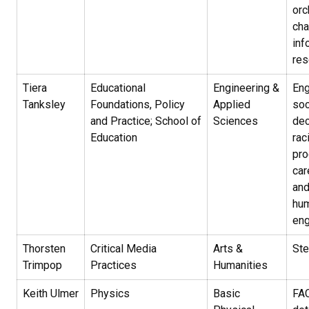
orc
cha
inf
res
Tiera
Educational
Engineering &
Eng
Tanksley
Foundations, Policy
Applied
soc
and Practice; School of
Sciences
dec
Education
rac
pro
car
and
hum
eng
Thorsten
Critical Media
Arts &
Ste
Trimpop
Practices
Humanities
Keith Ulmer
Physics
Basic
FAC