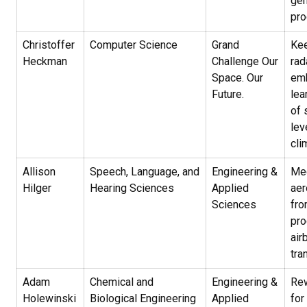
gen
pr
Christoffer
Computer Science
Grand
Kee
Heckman
Challenge Our
rad
Space. Our
em
Future.
lea
of 
lev
cli
Allison
Speech, Language, and
Engineering &
Me
Hilger
Hearing Sciences
Applied
aer
Sciences
fr
pro
air
tra
Adam
Chemical and
Engineering &
Rew
Holewinski
Biological Engineering
Applied
for