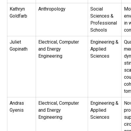
Kathryn
Anthropology
Social
Mob
Goldfarb
Sciences &
env
Professional
in 
Schools
co
Juliet
Electrical, Computer
Engineering &
Qua
Gopinath
and Energy
Applied
mem
Engineering
Sciences
dyn
sti
sca
cou
co
to
Andras
Electrical, Computer
Engineering &
Nov
Gyenis
and Energy
Applied
pro
Engineering
Sciences
sup
cir