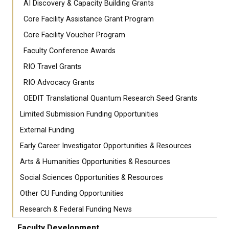
AI Discovery & Capacity Building Grants
Core Facility Assistance Grant Program
Core Facility Voucher Program
Faculty Conference Awards
RIO Travel Grants
RIO Advocacy Grants
OEDIT Translational Quantum Research Seed Grants
Limited Submission Funding Opportunities
External Funding
Early Career Investigator Opportunities & Resources
Arts & Humanities Opportunities & Resources
Social Sciences Opportunities & Resources
Other CU Funding Opportunities
Research & Federal Funding News
Faculty Development