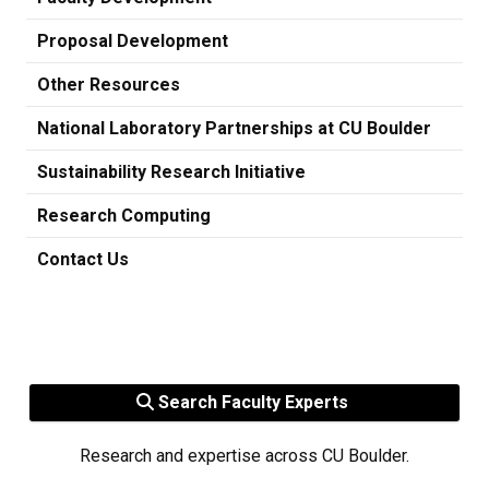
Proposal Development
Other Resources
National Laboratory Partnerships at CU Boulder
Sustainability Research Initiative
Research Computing
Contact Us
Search Faculty Experts
Research and expertise across CU Boulder.