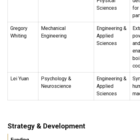
Physical
det
Sciences
for
par
Gregory
Mechanical
Engineering &
Ext
Whiting
Engineering
Applied
pow
Sciences
and
ena
boi
coo
Lei Yuan
Psychology &
Engineering &
Sym
Neuroscience
Applied
hu
Sciences
ma
Strategy & Development
Funding