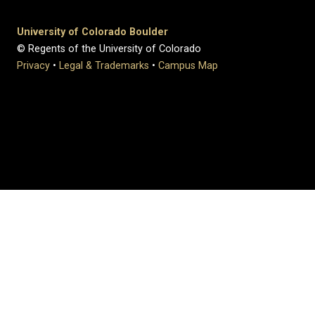
University of Colorado Boulder
© Regents of the University of Colorado
Privacy
•
Legal & Trademarks
•
Campus Map