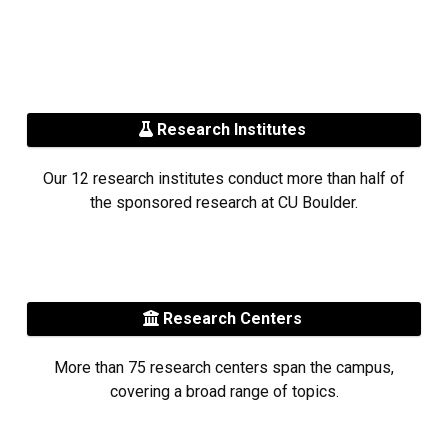
Research Institutes
Our 12 research institutes conduct more than half of
the sponsored research at CU Boulder.
Research Centers
More than 75 research centers span the campus,
covering a broad range of topics.