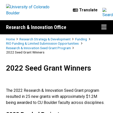
Skip to main content
Research & Innovation Office
Breadcrumb
Home
Research Strategy & Development
Funding
RIO Funding & Limited Submission Opportunities
Research & Innovation Seed Grant Program
2022 Seed Grant Winners
2022 Seed Grant Winners
2022 Seed Grant Winners
The 2022 Research & Innovation Seed Grant program
resulted in 25 new grants with approximately $1.2M
being awarded to CU Boulder faculty across disciplines.