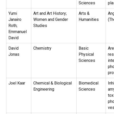
Sciences
pla
Yumi
Art and Art History;
Arts &
Ang
Janairo
Women and Gender
Humanities
(Th
Roth;
Studies
Emmanuel
David
David
Chemistry
Basic
Are
Jonas
Physical
res
Sciences
int
pho
pro
Joel Kaar
Chemical & Biological
Biomedical
Inh
Engineering
Sciences
amy
tox
pho
ves