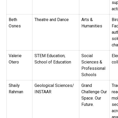
sup
act
Beth
Theatre and Dance
Arts &
Bir
Osnes
Humanities
Fac
aut
sol
ch
Valerie
STEM Education;
Social
El
Otero
School of Education
Sciences &
col
Professional
Schools
Shaily
Geological Sciences/
Grand
Tra
Rahman
INSTAAR
Challenge Our
rea
Space. Our
mob
Future.
seq
acr
ana