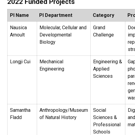
2022 Funded Projects
PI Name
PI Department
Category
Pro
Nausica
Molecular, Cellular and
Grand
Doe
Arnoult
Developmental
Challenge
imp
Biology
rep
str
Longji Cui
Mechanical
Engineering &
Gap
Engineering
Applied
pho
Sciences
par
re
gen
was
Samantha
Anthropology/Museum
Social
Dig
Fladd
of Natural History
Sciences &
and
Professional
mat
Schools