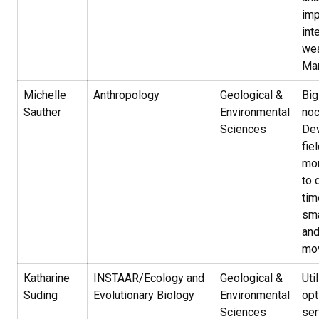
imp
int
wea
Ma
Michelle
Anthropology
Geological &
Big
Sauther
Environmental
noc
Sciences
De
fie
mon
to 
tim
sma
and
mo
Katharine
INSTAAR/Ecology and
Geological &
Uti
Suding
Evolutionary Biology
Environmental
op
Sciences
ser