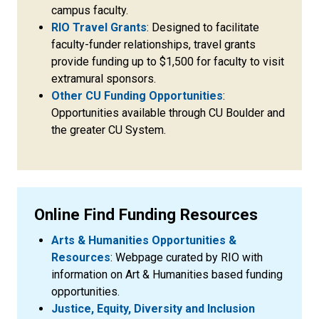
campus faculty.
RIO Travel Grants
: Designed to facilitate
faculty-funder relationships, travel grants
provide funding up to $1,500 for faculty to visit
extramural sponsors.
Other CU Funding Opportunities
:
Opportunities available through CU Boulder and
the greater CU System.
Online Find Funding Resources
Arts & Humanities Opportunities &
Resources
: Webpage curated by RIO with
information on Art & Humanities based funding
opportunities.
Justice, Equity, Diversity and Inclusion