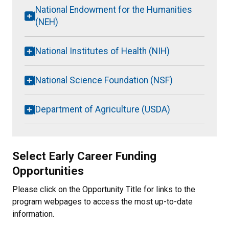
National Endowment for the Humanities
(NEH)
National Institutes of Health (NIH)
National Science Foundation (NSF)
Department of Agriculture (USDA)
Select Early Career Funding
Opportunities
Please click on the Opportunity Title for links to the
program webpages to access the most up-to-date
information.