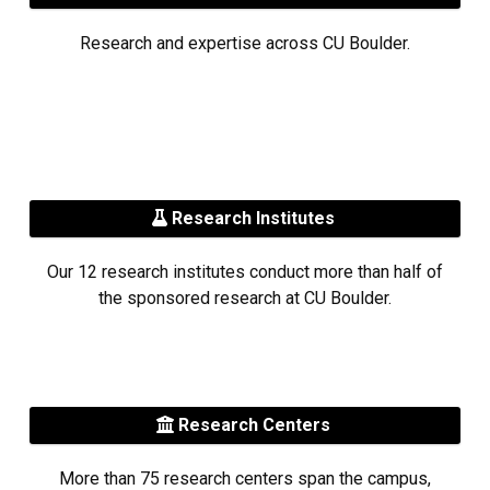
Research and expertise across CU Boulder.
Research Institutes
Our 12 research institutes conduct more than half of
the sponsored research at CU Boulder.
Research Centers
More than 75 research centers span the campus,