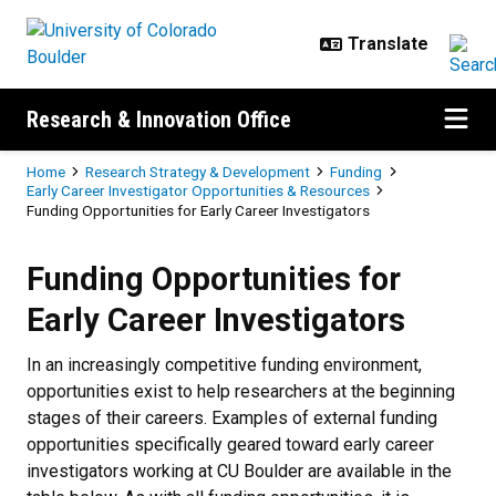
Skip to main content
Research & Innovation Office
Breadcrumb
Home
Research Strategy & Development
Funding
Early Career Investigator Opportunities & Resources
Funding Opportunities for Early Career Investigators
Funding Opportunities for Early C
Funding Opportunities for
Early Career Investigators
In an increasingly competitive funding environment,
opportunities exist to help researchers at the beginning
stages of their careers. Examples of external funding
opportunities specifically geared toward early career
investigators working at CU Boulder are available in the