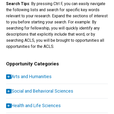
Search Tips
: By pressing Ctrl F, you can easily navigate
the following lists and search for specific key words
relevant to your research. Expand the sections of interest
to you before starting your search. For example: By
searching for fellowship, you will quickly identify any
descriptions that explicitly include that word, or by
searching ACLS, you will be brought to opportunities all
opportunities for the ACLS.
Opportunity Categories
Arts and Humanities
Social and Behavioral Sciences
Health and Life Sciences