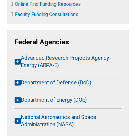
Online Find Funding Resources
Faculty Funding Consultations
Federal Agencies
Advanced Research Projects Agency-
Energy (ARPA-E)
Department of Defense (DoD)
Department of Energy (DOE)
National Aeronautics and Space
Administration (NASA)