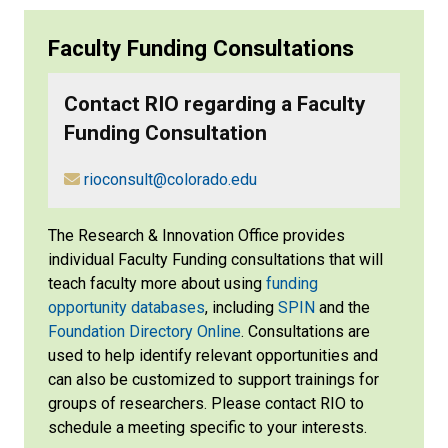
Faculty Funding Consultations
Contact RIO regarding a Faculty
Funding Consultation
​
rioconsult@colorado.edu
The Research & Innovation Office provides
individual Faculty Funding consultations that will
teach faculty more about using
funding
opportunity databases
, including
SPIN
and the
Foundation Directory Online
. Consultations are
used to help identify relevant opportunities and
can also be customized to support trainings for
groups of researchers. Please contact RIO to
schedule a meeting specific to your interests.