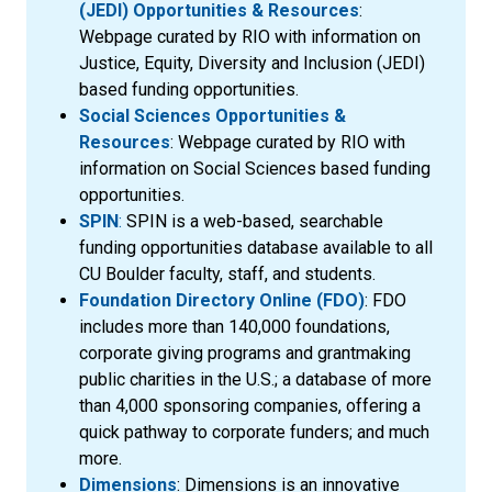
(JEDI) Opportunities & Resources
:
Webpage curated by RIO with information on
Justice, Equity, Diversity and Inclusion (JEDI)
based funding opportunities.
Social Sciences Opportunities &
Resources
: Webpage curated by RIO with
information on Social Sciences based funding
opportunities.
SPIN
:
SPIN is a web-based, searchable
funding opportunities database available to all
CU Boulder faculty, staff, and students.
Foundation Directory Online (FDO)
: FDO
includes more than 140,000 foundations,
corporate giving programs and grantmaking
public charities in the U.S.; a database of more
than 4,000 sponsoring companies, offering a
quick pathway to corporate funders; and much
more.
Dimensions
: Dimensions is an innovative