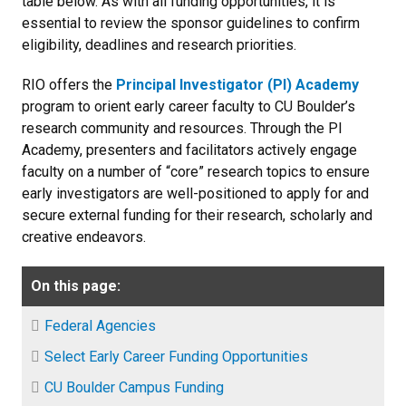
table below. As with all funding opportunities, it is
essential to review the sponsor guidelines to confirm
eligibility, deadlines and research priorities.
RIO offers the
Principal Investigator (PI) Academy
program to orient early career faculty to CU Boulder’s
research community and resources. Through the PI
Academy, presenters and facilitators actively engage
faculty on a number of “core” research topics to ensure
early investigators are well-positioned to apply for and
secure external funding for their research, scholarly and
creative endeavors.
On this page:
Federal Agencies
Select Early Career Funding Opportunities
CU Boulder Campus Funding