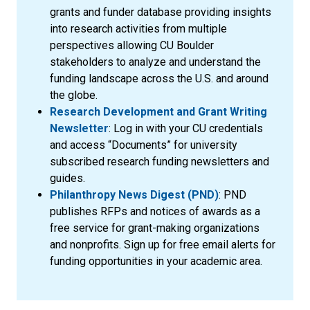
grants and funder database providing insights
into research activities from multiple
perspectives allowing CU Boulder
stakeholders to analyze and understand the
funding landscape across the U.S. and around
the globe.
Research Development and Grant Writing
Newsletter
: Log in with your CU credentials
and access “Documents” for university
subscribed research funding newsletters and
guides.
Philanthropy News Digest (PND)
: PND
publishes RFPs and notices of awards as a
free service for grant-making organizations
and nonprofits. Sign up for free email alerts for
funding opportunities in your academic area.