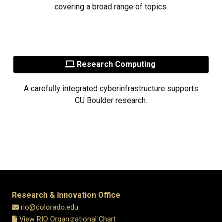
covering a broad range of topics.
Research Computing
A carefully integrated cyberinfrastructure supports
CU Boulder research.
Research & Innovation Office
rio@colorado.edu
View RIO Organizational Chart