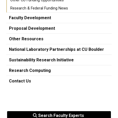
Other CU Funding Opportunities
Research & Federal Funding News
Faculty Development
Proposal Development
Other Resources
National Laboratory Partnerships at CU Boulder
Sustainability Research Initiative
Research Computing
Contact Us
Search Faculty Experts