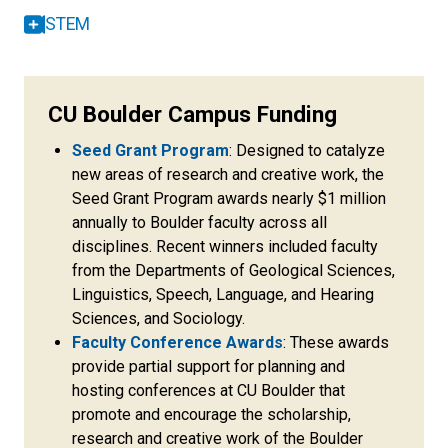
STEM
CU Boulder Campus Funding
Seed Grant Program
: Designed to catalyze
new areas of research and creative work, the
Seed Grant Program awards nearly $1 million
annually to Boulder faculty across all
disciplines. Recent winners included faculty
from the Departments of Geological Sciences,
Linguistics, Speech, Language, and Hearing
Sciences, and Sociology.
Faculty Conference Awards
: These awards
provide partial support for planning and
hosting conferences at CU Boulder that
promote and encourage the scholarship,
research and creative work of the Boulder