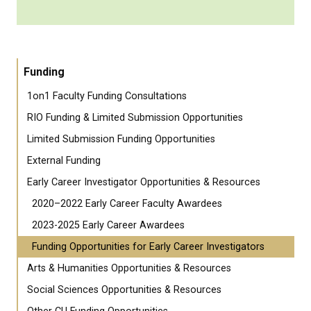
Funding
1on1 Faculty Funding Consultations
RIO Funding & Limited Submission Opportunities
Limited Submission Funding Opportunities
External Funding
Early Career Investigator Opportunities & Resources
2020–2022 Early Career Faculty Awardees
2023-2025 Early Career Awardees
Funding Opportunities for Early Career Investigators
Arts & Humanities Opportunities & Resources
Social Sciences Opportunities & Resources