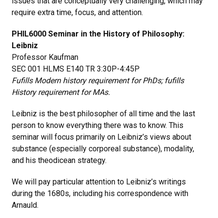
issues that are conceptually very challenging, which may
require extra time, focus, and attention.
PHIL6000 Seminar in the History of Philosophy:
Leibniz
Professor Kaufman
SEC 001 HLMS E140 TR 3:30P-4:45P
Fufills Modern history requirement for PhDs; fufills
History requirement for MAs.
Leibniz is the best philosopher of all time and the last
person to know everything there was to know. This
seminar will focus primarily on Leibniz’s views about
substance (especially corporeal substance), modality,
and his theodicean strategy.
We will pay particular attention to Leibniz’s writings
during the 1680s, including his correspondence with
Arnauld.