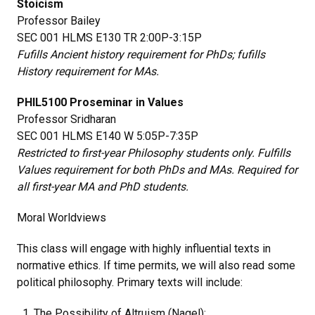
Stoicism
Professor Bailey
SEC 001 HLMS E130 TR 2:00P-3:15P
Fufills Ancient history requirement for PhDs; fufills
History requirement for MAs.
PHIL5100 Proseminar in Values
Professor Sridharan
SEC 001 HLMS E140 W 5:05P-7:35P
Restricted to first-year Philosophy students only. Fulfills
Values requirement for both PhDs and MAs. Required for
all first-year MA and PhD students.
Moral Worldviews
This class will engage with highly influential texts in
normative ethics. If time permits, we will also read some
political philosophy. Primary texts will include:
The Possibility of Altruism (Nagel);