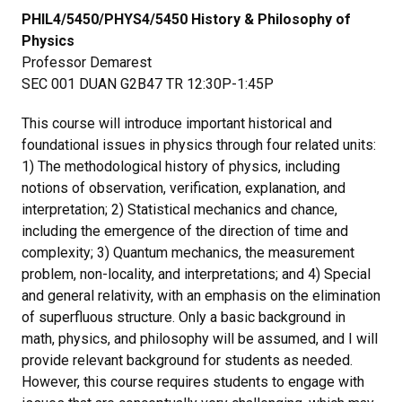
PHIL4/5450/PHYS4/5450 History & Philosophy of
Physics
Professor Demarest
SEC 001 DUAN G2B47 TR 12:30P-1:45P
This course will introduce important historical and
foundational issues in physics through four related units:
1) The methodological history of physics, including
notions of observation, verification, explanation, and
interpretation; 2) Statistical mechanics and chance,
including the emergence of the direction of time and
complexity; 3) Quantum mechanics, the measurement
problem, non-locality, and interpretations; and 4) Special
and general relativity, with an emphasis on the elimination
of superfluous structure. Only a basic background in
math, physics, and philosophy will be assumed, and I will
provide relevant background for students as needed.
However, this course requires students to engage with