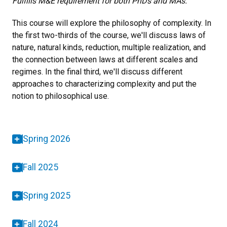
Fulfills M&E requirement for both PhDs and MAs.
This course will explore the philosophy of complexity. In
the first two-thirds of the course, we'll discuss laws of
nature, natural kinds, reduction, multiple realization, and
the connection between laws at different scales and
regimes. In the final third, we'll discuss different
approaches to characterizing complexity and put the
notion to philosophical use.
Spring 2026
Fall 2025
Spring 2025
Fall 2024