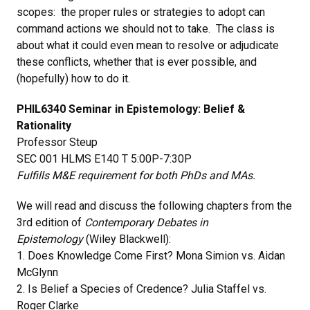
scopes: the proper rules or strategies to adopt can
command actions we should not to take. The class is
about what it could even mean to resolve or adjudicate
these conflicts, whether that is ever possible, and
(hopefully) how to do it.
PHIL6340 Seminar in Epistemology: Belief &
Rationality
Professor Steup
SEC 001 HLMS E140 T 5:00P-7:30P
Fulfills M&E requirement for both PhDs and MAs.
We will read and discuss the following chapters from the
3rd edition of
Contemporary Debates in
Epistemology
(Wiley Blackwell):
1. Does Knowledge Come First? Mona Simion vs. Aidan
McGlynn
2. Is Belief a Species of Credence? Julia Staffel vs.
Roger Clarke