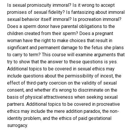
Is sexual promiscuity immoral? Is it wrong to accept
promises of sexual fidelity? Is fantasizing about immoral
sexual behavior itself immoral? Is procreation immoral?
Does a sperm donor have parental obligations to the
children created from their sperm? Does a pregnant
woman have the right to make choices that result in
significant and permanent damage to the fetus she plans
to carry to term? This course will examine arguments that
try to show that the answer to these questions is yes.
Additional topics to be covered in sexual ethics may
include questions about the permissibility of incest, the
effect of third-party coercion on the validity of sexual
consent, and whether it’s wrong to discriminate on the
basis of physical attractiveness when seeking sexual
partners. Additional topics to be covered in procreative
ethics may include the mere addition paradox, the non-
identity problem, and the ethics of paid gestational
surrogacy.