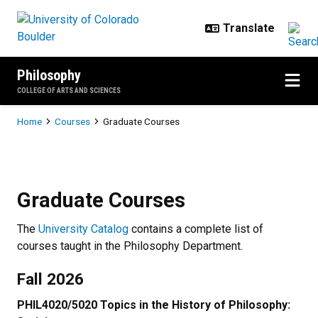
Skip to main content
Philosophy
COLLEGE OF ARTS AND SCIENCES
Breadcrumb
Home
Courses
Graduate Courses
Graduate Courses
Graduate Courses
The
University Catalog
contains a complete list of
courses taught in the Philosophy Department.
Fall 2026
PHIL4020/5020 Topics in the History of Philosophy: