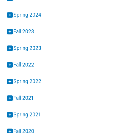
Spring 2024
Fall 2023
Spring 2023
Fall 2022
Spring 2022
Fall 2021
Spring 2021
Fall 2020