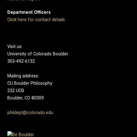
Department Officers
Click here for contact details
Visit us:
University of Colorado Boulder
303-492-6132
Mailing address:
CU Boulder Philosophy
232 UCB
Boulder, CO 80309
phildept@colorado.edu