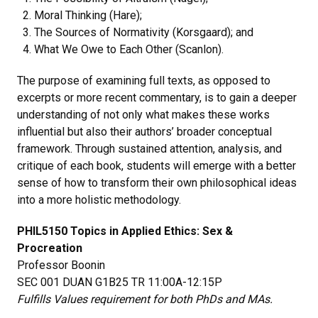
Moral Thinking (Hare);
The Sources of Normativity (Korsgaard); and
What We Owe to Each Other (Scanlon).
The purpose of examining full texts, as opposed to
excerpts or more recent commentary, is to gain a deeper
understanding of not only what makes these works
influential but also their authors’ broader conceptual
framework. Through sustained attention, analysis, and
critique of each book, students will emerge with a better
sense of how to transform their own philosophical ideas
into a more holistic methodology.
PHIL5150 Topics in Applied Ethics: Sex &
Procreation
Professor Boonin
SEC 001 DUAN G1B25 TR 11:00A-12:15P
Fulfills Values requirement for both PhDs and MAs.