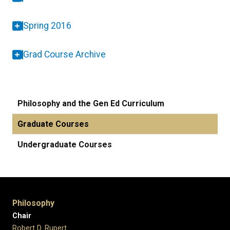
Spring 2016
Grad Course Archive
Philosophy and the Gen Ed Curriculum
Graduate Courses
Undergraduate Courses
Philosophy
Chair
Robert D. Rupert