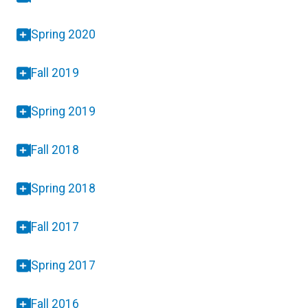
Spring 2020
Fall 2019
Spring 2019
Fall 2018
Spring 2018
Fall 2017
Spring 2017
Fall 2016