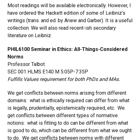
Most readings will be available electronically. However, I
have ordered the Hackett edition of some of Leibniz’s
writings (trans. and ed. by Ariew and Garber). It is a useful
collection. We will also read recent-ish secondary
literature on Leibniz.
PHIL6100 Seminar in Ethics: All-Things-Considered
Norms
Professor Talbot
SEC 001 HLMS E140 M 5:05P-7:35P
Fulfills Values requirement for both PhDs and MAs.
We get conflicts between norms arising from different
domains: what is ethically required can differ from what
is legally, prudentially, epistemically required, etc. We
get conflicts between different types of normative
notions: what is fitting to do can be different from what
is good to do, which can be different from what we ought
to do. We get conflicts between norms with different