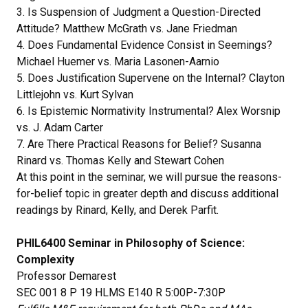
3. Is Suspension of Judgment a Question-Directed
Attitude? Matthew McGrath vs. Jane Friedman
4. Does Fundamental Evidence Consist in Seemings?
Michael Huemer vs. Maria Lasonen-Aarnio
5. Does Justification Supervene on the Internal? Clayton
Littlejohn vs. Kurt Sylvan
6. Is Epistemic Normativity Instrumental? Alex Worsnip
vs. J. Adam Carter
7. Are There Practical Reasons for Belief? Susanna
Rinard vs. Thomas Kelly and Stewart Cohen
At this point in the seminar, we will pursue the reasons-
for-belief topic in greater depth and discuss additional
readings by Rinard, Kelly, and Derek Parfit.
PHIL6400 Seminar in Philosophy of Science:
Complexity
Professor Demarest
SEC 001 8 P 19 HLMS E140 R 5:00P-7:30P