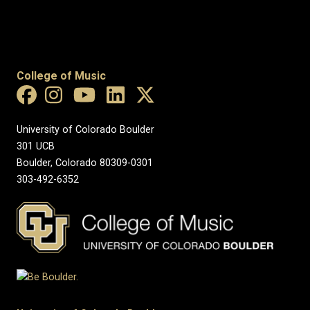
College of Music
University of Colorado Boulder
301 UCB
Boulder, Colorado 80309-0301
303-492-6352