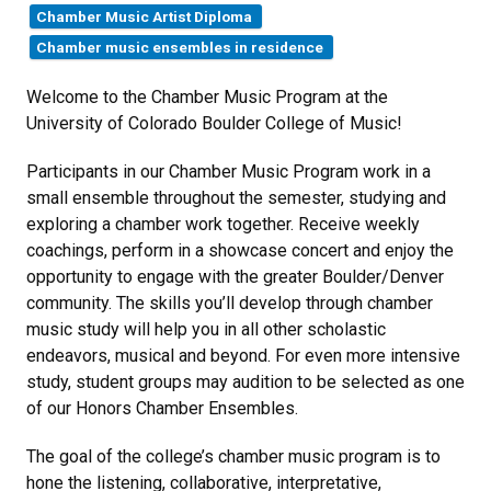
Chamber Music Artist Diploma
Chamber music ensembles in residence
Welcome to the Chamber Music Program at the
University of Colorado Boulder College of Music!
Participants in our Chamber Music Program work in a
small ensemble throughout the semester, studying and
exploring a chamber work together. Receive weekly
coachings, perform in a showcase concert and enjoy the
opportunity to engage with the greater Boulder/Denver
community. The skills you’ll develop through chamber
music study will help you in all other scholastic
endeavors, musical and beyond. For even more intensive
study, student groups may audition to be selected as one
of our Honors Chamber Ensembles.
The goal of the college’s chamber music program is to
hone the listening, collaborative, interpretative,