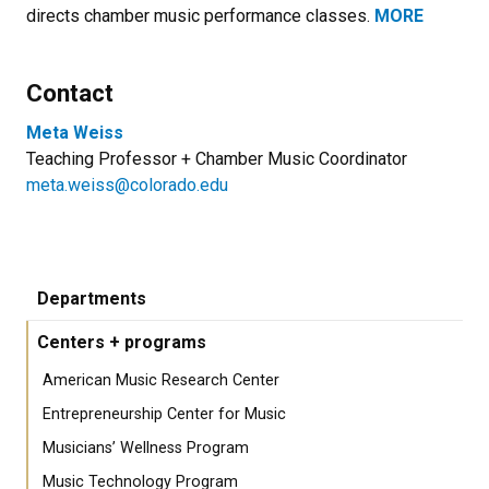
directs chamber music performance classes.
MORE
Contact
Meta Weiss
Teaching Professor + Chamber Music Coordinator
meta.weiss@colorado.edu
Departments
Centers + programs
American Music Research Center
Entrepreneurship Center for Music
Musicians’ Wellness Program
Music Technology Program