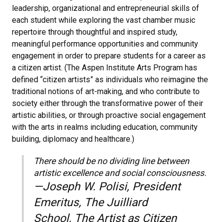
leadership, organizational and entrepreneurial skills of
each student while exploring the vast chamber music
repertoire through thoughtful and inspired study,
meaningful performance opportunities and community
engagement in order to prepare students for a career as
a citizen artist. (The Aspen Institute Arts Program has
defined “citizen artists” as individuals who reimagine the
traditional notions of art-making, and who contribute to
society either through the transformative power of their
artistic abilities, or through proactive social engagement
with the arts in realms including education, community
building, diplomacy and healthcare.)
There should be no dividing line between
artistic excellence and social consciousness.
—Joseph W. Polisi, President
Emeritus, The Juilliard
School, The Artist as Citizen