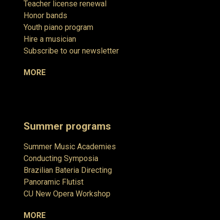
Teacher license renewal
Honor bands
Youth piano program
Hire a musician
Subscribe to our newsletter
MORE
Summer programs
Summer Music Academies
Conducting Symposia
Brazilian Bateria Directing
Panoramic Flutist
CU New Opera Workshop
MORE