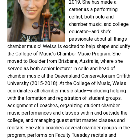
2019. She has made a
career as a performing
cellist, both solo and
chamber music, and college
educator—and she’s
passionate about all things
chamber music! Weiss is excited to help shape and unify
the College of Music’s Chamber Music Program. She
moved to Boulder from Brisbane, Australia, where she
served as both senior lecturer in cello and head of
chamber music at the Queensland Conservatorium Griffith
University (2015-2018). At the College of Music, Weiss
coordinates all chamber music study—including helping
with the formation and registration of student groups,
assignment of coaches, organizing student chamber
music performances and classes within and outside the
college, and managing guest artist master classes and
recitals. She also coaches several chamber groups in the
program, performs on Faculty Tuesday recitals and