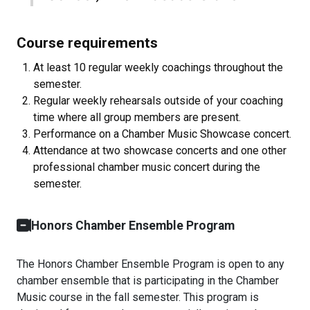
Course requirements
At least 10 regular weekly coachings throughout the
semester.
Regular weekly rehearsals outside of your coaching
time where all group members are present.
Performance on a Chamber Music Showcase concert.
Attendance at two showcase concerts and one other
professional chamber music concert during the
semester.
Honors Chamber Ensemble Program
The Honors Chamber Ensemble Program is open to any
chamber ensemble that is participating in the Chamber
Music course in the fall semester. This program is