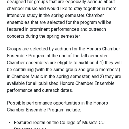
designed for groups that are especially serious about
chamber music and would like to stay together in more
intensive study in the spring semester. Chamber
ensembles that are selected for the program will be
featured in prominent performances and outreach
concerts during the spring semester.
Groups are selected by audition for the Honors Chamber
Ensemble Program at the end of the fall semester.
Chamber ensembles are eligible to audition if 1) they will
be continuing (with the same group and group members)
in Chamber Music in the spring semester; and 2) they are
available for all published Honors Chamber Ensemble
performance and outreach dates.
Possible performance opportunities in the Honors
Chamber Ensemble Program include:
Featured recital on the College of Music’s CU