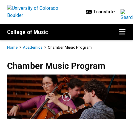
Skip to main content
College of Music
Breadcrumb
Home
Academics
Chamber Music Program
Chamber Music Program
Chamber Music Program