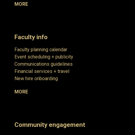
MORE
Faculty info
Faculty planning calendar
Event scheduling + publicity
Communications guidelines
Financial services + travel
New hire onboarding
MORE
Community engagement