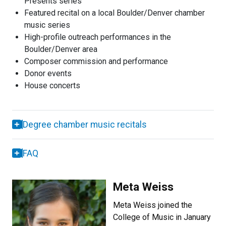
Presents series
Featured recital on a local Boulder/Denver chamber
music series
High-profile outreach performances in the
Boulder/Denver area
Composer commission and performance
Donor events
House concerts
Degree chamber music recitals
FAQ
Meta Weiss
Meta Weiss joined the
College of Music in January