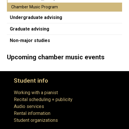
Chamber Music Program
Undergraduate advising
Graduate advising
Non-major studies
Upcoming chamber music events
Student info
Working with a pianist
Recital scheduling + publicity
Audio services
Rental information
Student organizations