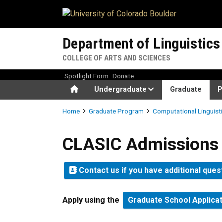
Skip to main content
Department of Linguistics
COLLEGE OF ARTS AND SCIENCES
Spotlight Form
Donate
Home
Undergraduate
Graduate
P
Breadcrumb
Home
Graduate Program
Computational Linguist
CLASIC Admissions
CLASIC Admissions
Contact us if you have additional ques
Apply using the
Graduate School Applica