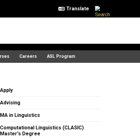
rses
Careers
ASL Program
Apply
Advising
MA in Linguistics
Computational Linguistics (CLASIC)
Master's Degree