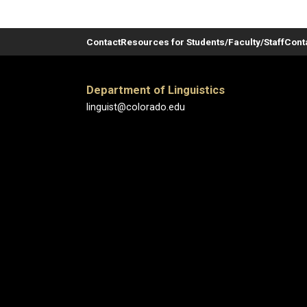
Contact
Resources for Students/Faculty/Staff
Cont
Department of Linguistics
linguist@colorado.edu