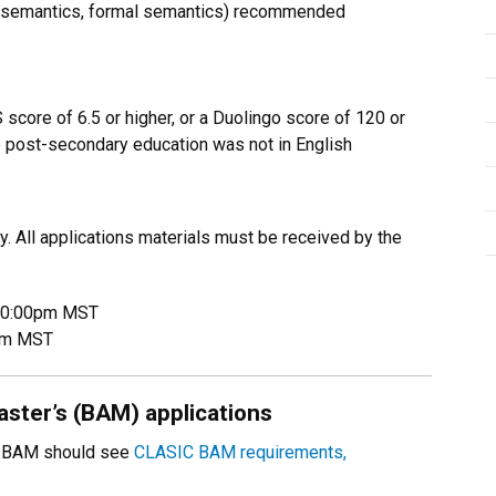
, semantics, formal semantics) recommended
 score of 6.5 or higher, or a Duolingo score of 120 or
post-secondary education was not in English
. All applications materials must be received by the
 10:00pm MST
0pm MST
ster’s (BAM) applications
IC BAM should see
CLASIC BAM requirements,