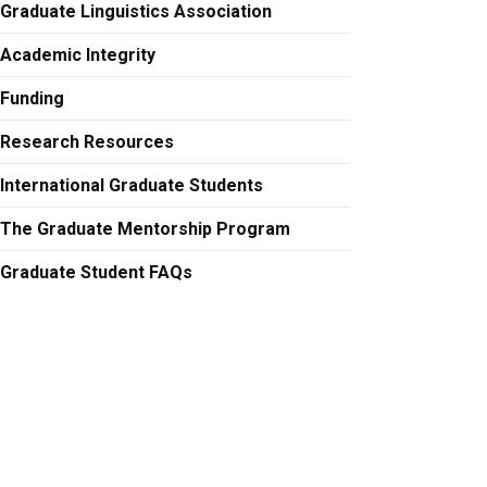
Graduate Linguistics Association
Academic Integrity
Funding
Research Resources
International Graduate Students
The Graduate Mentorship Program
Graduate Student FAQs