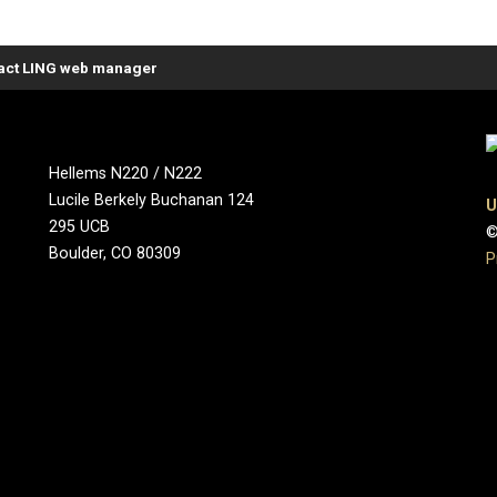
act LING web manager
Hellems N220 / N222
Lucile Berkely Buchanan 124
U
295 UCB
©
Boulder, CO 80309
P