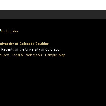
niversity of Colorado Boulder
 Regents of the University of Colorado
rivacy
•
Legal & Trademarks
•
Campus Map