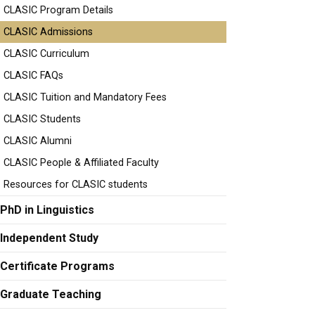
CLASIC Program Details
CLASIC Admissions
CLASIC Curriculum
CLASIC FAQs
CLASIC Tuition and Mandatory Fees
CLASIC Students
CLASIC Alumni
CLASIC People & Affiliated Faculty
Resources for CLASIC students
PhD in Linguistics
Independent Study
Certificate Programs
Graduate Teaching