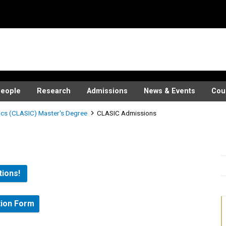
eople
Research
Admissions
News & Events
Cou
ics (CLASIC) Master's Degree
CLASIC Admissions
tions!
tion Form