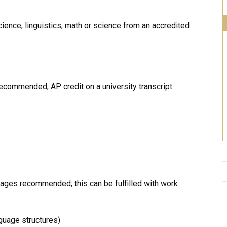
ence, linguistics, math or science from an accredited
ecommended; AP credit on a university transcript
uages recommended; this can be fulfilled with work
nguage structures)