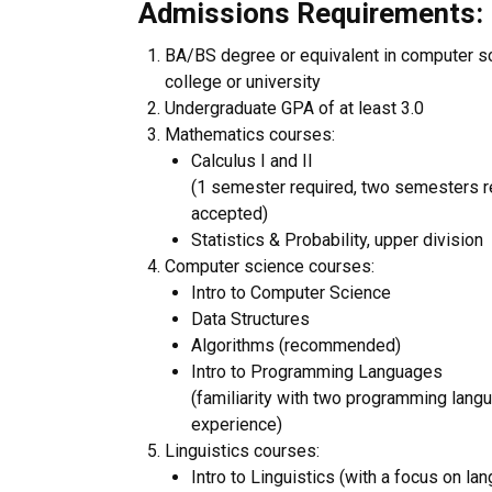
Admissions Requirements: ​
BA/BS degree or equivalent in computer sci
college or university
Undergraduate GPA of at least 3.0
Mathematics courses:
Calculus I and II
(1 semester required, two semesters r
accepted)
Statistics & Probability, upper division
Computer science courses:
Intro to Computer Science
Data Structures
Algorithms (recommended)
Intro to Programming Languages
(familiarity with two programming lang
experience)
Linguistics courses:
Intro to Linguistics (with a focus on la