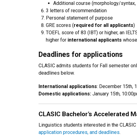
Additional course (morphology/syntax
3 letters of recommendation
Personal statement of purpose
GRE scores (
required for all applicants
)
TOEFL score of 83 (IBT) or higher, an IELTS
higher for
international applicants
whose 
Deadlines for applications
CLASIC admits students for Fall semester only
deadlines below.
International applications
: December 15th,
Domestic applications:
January 15th, 10:0
CLASIC Bachelor’s Accelerated Ma
Linguistics students interested in the CLAS
application procedures, and deadlines
.