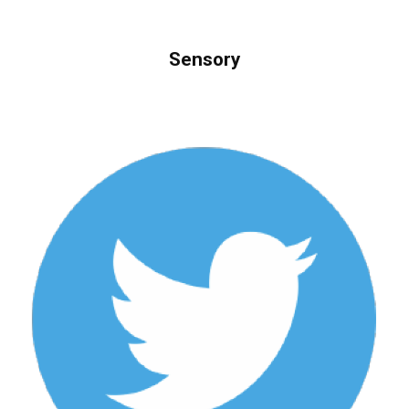
Sensory