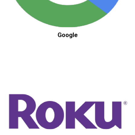
Google