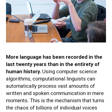
More language has been recorded in the
last twenty years than in the entirety of
human history.
Using computer science
algorithms, computational linguists can
automatically process vast amounts of
written and spoken communication in mere
moments. This is the mechanism that turns
the chaos of billions of individual voices