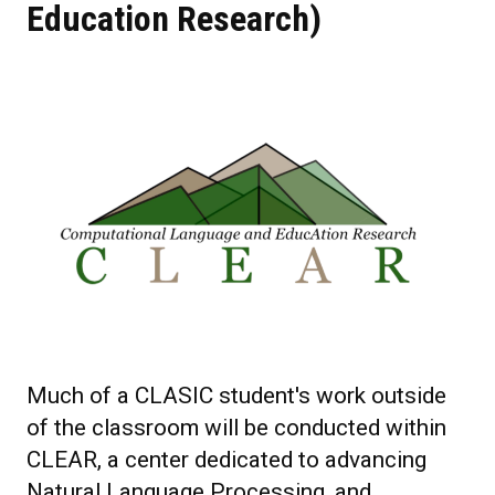
Education Research)
Much of a CLASIC student's work outside
of the classroom will be conducted within
CLEAR, a center dedicated to advancing
Natural Language Processing, and