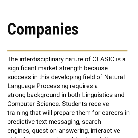
Companies
The interdisciplinary nature of CLASIC is a
significant market strength because
success in this developing field of Natural
Language Processing requires a
strong background in both Linguistics and
Computer Science. Students receive
training that will prepare them for careers in
predictive text messaging, search
engines, question-answering, interactive