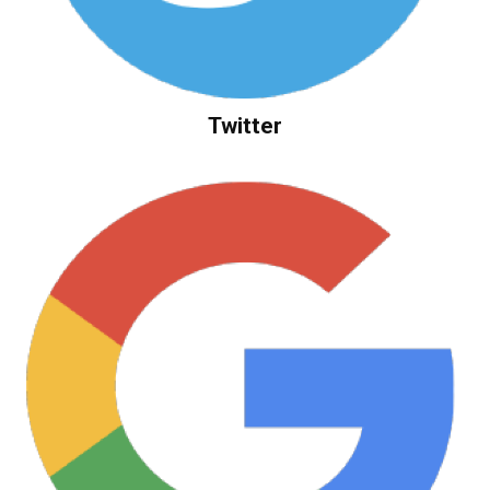
Twitter