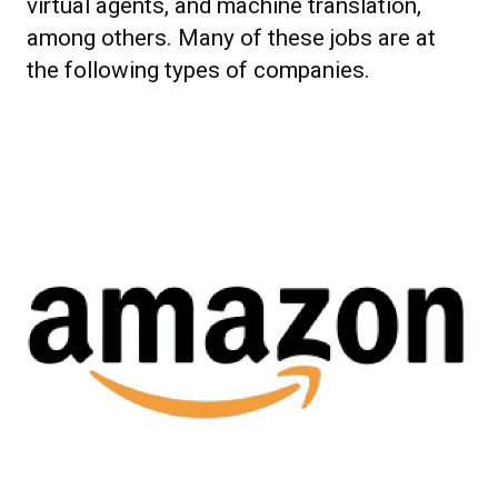
virtual agents, and machine translation,
among others. Many of these jobs are at
the following types of companies.