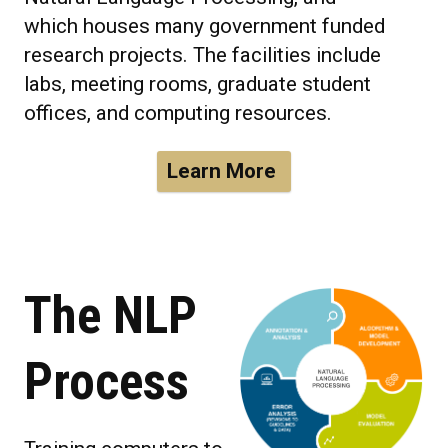
which houses many government funded
research projects. The facilities include
labs, meeting rooms, graduate student
offices, and computing resources.
Learn More
The NLP
Process