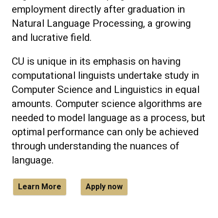
employment directly after graduation in
Natural Language Processing, a growing
and lucrative field.
CU is unique in its emphasis on having
computational linguists undertake study in
Computer Science and Linguistics in equal
amounts. Computer science algorithms are
needed to model language as a process, but
optimal performance can only be achieved
through understanding the nuances of
language.
Learn More
Apply now