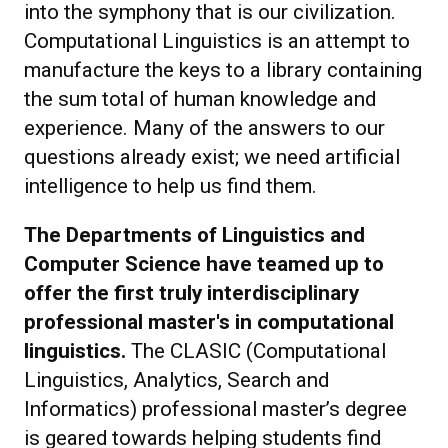
into the symphony that is our civilization.
Computational Linguistics is an attempt to
manufacture the keys to a library containing
the sum total of human knowledge and
experience. Many of the answers to our
questions already exist; we need artificial
intelligence to help us find them.
The Departments of Linguistics and
Computer Science have teamed up to
offer the first truly interdisciplinary
professional master's in computational
linguistics.
The CLASIC (Computational
Linguistics, Analytics, Search and
Informatics) professional master’s degree
is geared towards helping students find