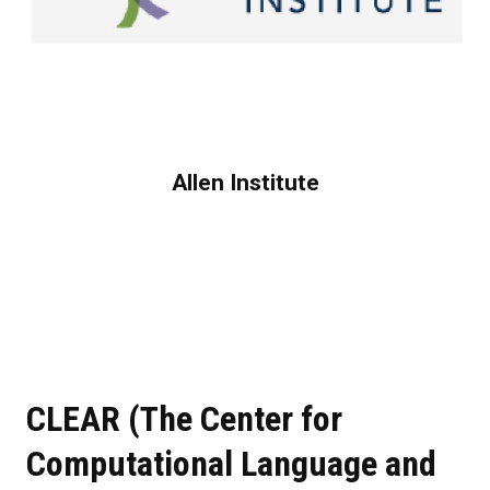
Allen Institute
CLEAR (The Center for
Computational Language and