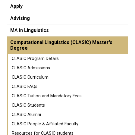
Apply
Advising
MA in Linguistics
Computational Linguistics (CLASIC) Master's
Degree
CLASIC Program Details
CLASIC Admissions
CLASIC Curriculum
CLASIC FAQs
CLASIC Tuition and Mandatory Fees
CLASIC Students
CLASIC Alumni
CLASIC People & Affiliated Faculty
Resources for CLASIC students