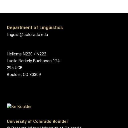
Department of Linguistics
linguist@colorado.edu
Hellems N220 / N222
Lucile Berkely Buchanan 124
295 UCB
Boulder, CO 80309
University of Colorado Boulder