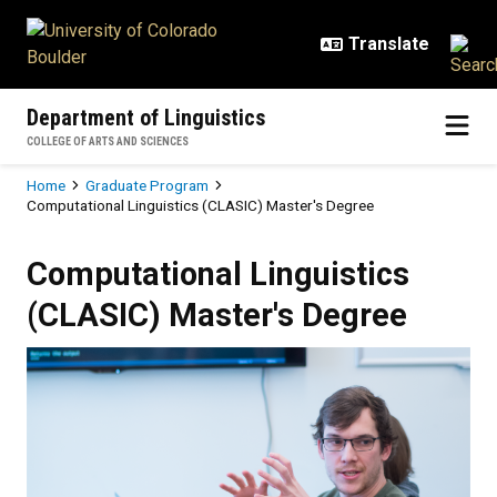
Skip to main content
Department of Linguistics
COLLEGE OF ARTS AND SCIENCES
Breadcrumb
Home
Graduate Program
Computational Linguistics (CLASIC) Master's Degree
Computational Linguistics (CLASI
Computational Linguistics
(CLASIC) Master's Degree