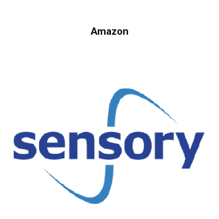
Amazon