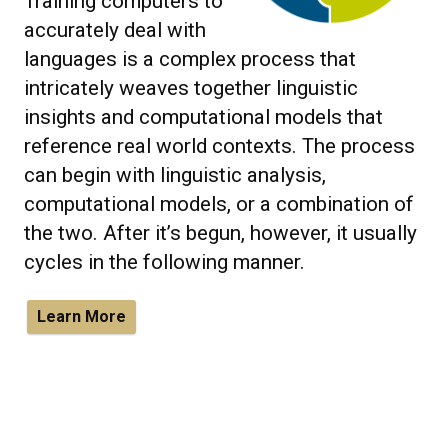
Training computers to
accurately deal with
languages is a complex process that
intricately weaves together linguistic
insights and computational models that
reference real world contexts. The process
can begin with linguistic analysis,
computational models, or a combination of
the two. After it’s begun, however, it usually
cycles in the following manner.
Learn More