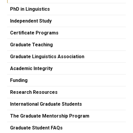
PhD in Linguistics
Independent Study
Certificate Programs
Graduate Teaching
Graduate Linguistics Association
Academic Integrity
Funding
Research Resources
International Graduate Students
The Graduate Mentorship Program
Graduate Student FAQs