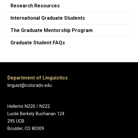
Research Resources
International Graduate Students
The Graduate Mentorship Program
Graduate Student FAQs
Department of Linguistics
linguist@colorado.edu
Hellems N220 / N222
Lucile Berkely Buchanan 124
295 UCB
Boulder, CO 80309