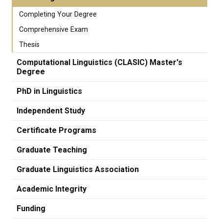
Completing Your Degree
Comprehensive Exam
Thesis
Computational Linguistics (CLASIC) Master's
Degree
PhD in Linguistics
Independent Study
Certificate Programs
Graduate Teaching
Graduate Linguistics Association
Academic Integrity
Funding