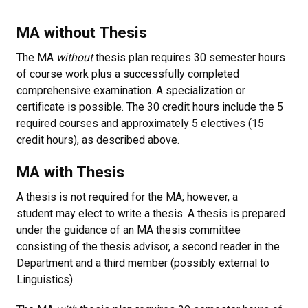
MA without Thesis
The MA
without
thesis plan requires 30 semester hours
of course work plus a successfully completed
comprehensive examination. A specialization or
certificate is possible. The 30 credit hours include the 5
required courses and approximately 5 electives (15
credit hours), as described above.
MA with Thesis
A thesis is not required for the MA; however, a
student may elect to write a thesis. A thesis is prepared
under the guidance of an MA thesis committee
consisting of the thesis advisor, a second reader in the
Department and a third member (possibly external to
Linguistics).