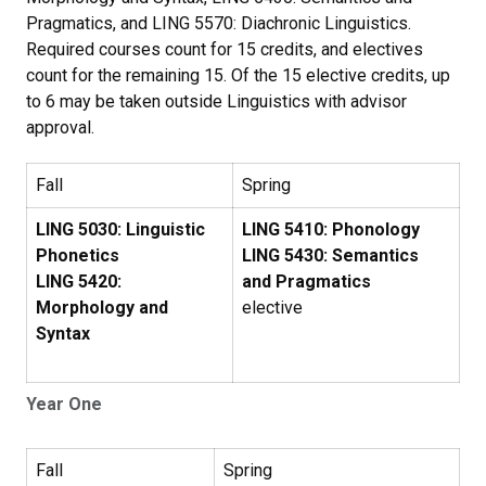
Pragmatics, and LING 5570: Diachronic Linguistics.
Required courses count for 15 credits, and electives
count for the remaining 15. Of the 15 elective credits, up
to 6 may be taken outside Linguistics with advisor
approval.
Fall
Spring
LING 5030: Linguistic
LING 5410: Phonology
Phonetics
LING 5430: Semantics
LING 5420:
and Pragmatics
Morphology and
elective
Syntax
Year One
Fall
Spring