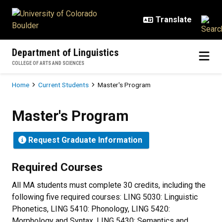
Skip to main content
Department of Linguistics
COLLEGE OF ARTS AND SCIENCES
Breadcrumb
Home
Current Students
Master's Program
Master's Program
Master's Program
Request Graduate Information
Required Courses
All MA students must complete 30 credits, including the
following five required courses: LING 5030: Linguistic
Phonetics, LING 5410: Phonology, LING 5420:
Morphology and Syntax, LING 5430: Semantics and