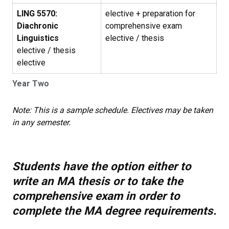
LING 5570:
elective + preparation for
Diachronic
comprehensive exam
Linguistics
elective / thesis
elective / thesis
elective
Year Two
Note: This is a sample schedule. Electives may be taken
in any semester.
Students have the option either to
write an MA thesis or to take the
comprehensive exam in order to
complete the MA degree requirements.