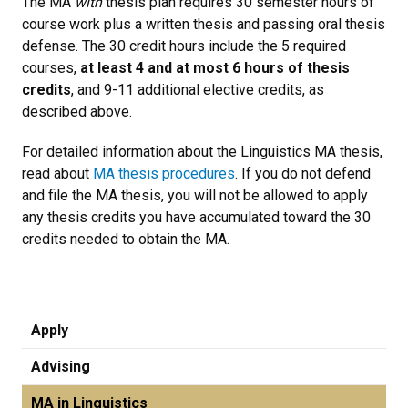
The MA
with
thesis plan requires 30 semester hours of
course work plus a written thesis and passing oral thesis
defense. The 30 credit hours include the 5 required
courses,
at least 4 and at most 6 hours of thesis
credits
, and 9-11 additional elective credits, as
described above.
For detailed information about the Linguistics MA thesis,
read about
MA thesis procedures
. If you do not defend
and file the MA thesis, you will not be allowed to apply
any thesis credits you have accumulated toward the 30
credits needed to obtain the MA.
Apply
Advising
MA in Linguistics