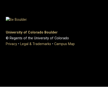
University of Colorado Boulder
© Regents of the University of Colorado
Privacy
•
Legal & Trademarks
•
Campus Map