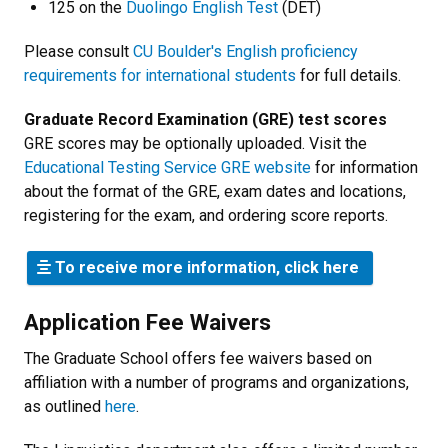
125 on the
Duolingo English Test
(DET)
Please consult
CU Boulder's English proficiency
requirements for international students
for full details.
Graduate Record Examination (GRE) test scores
GRE scores may be optionally uploaded. Visit the
Educational Testing Service GRE website
for information
about the format of the GRE, exam dates and locations,
registering for the exam, and ordering score reports.
To receive more information, click here
Application Fee Waivers
The Graduate School offers fee waivers based on
affiliation with a number of programs and organizations,
as outlined
here
.