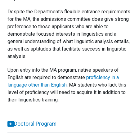
Despite the Department's flexible entrance requirements
for the MA, the admissions committee does give strong
preference to those applicants who are able to
demonstrate focused interests in linguistics and a
general understanding of what linguistic analysis entails,
as well as aptitudes that facilitate success in linguistic
analysis.
Upon entry into the MA program, native speakers of
English are required to demonstrate
proficiency in a
language other than English
; MA students who lack this
level of proficiency will need to acquire it in addition to
their linguistics training.
Doctoral Program