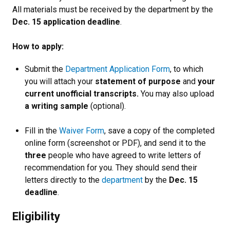
All materials must be received by the department by the
Dec. 15 application deadline
.
How to apply:
Submit the
Department Application Form
, to which
you will attach your
statement of purpose
and
your
current unofficial transcripts.
You may also upload
a writing sample
(optional).
Fill in the
Waiver Form
, save a copy of the completed
online form (screenshot or PDF), and send it to the
three
people who have agreed to write letters of
recommendation for you. They should send their
letters directly to the
department
by the
Dec. 15
deadline
.
Eligibility