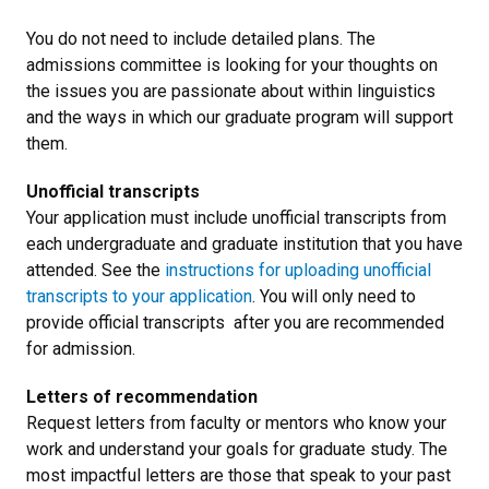
You do not need to include detailed plans. The
admissions committee is looking for your thoughts on
the issues you are passionate about within linguistics
and the ways in which our graduate program will support
them.
Unofficial transcripts
Your application must include unofficial transcripts from
each undergraduate and graduate institution that you have
attended. See the
instructions for uploading unofficial
transcripts to your application
. You will only need to
provide official transcripts after you are recommended
for admission.
Letters of recommendation
Request letters from faculty or mentors who know your
work and understand your goals for graduate study. The
most impactful letters are those that speak to your past