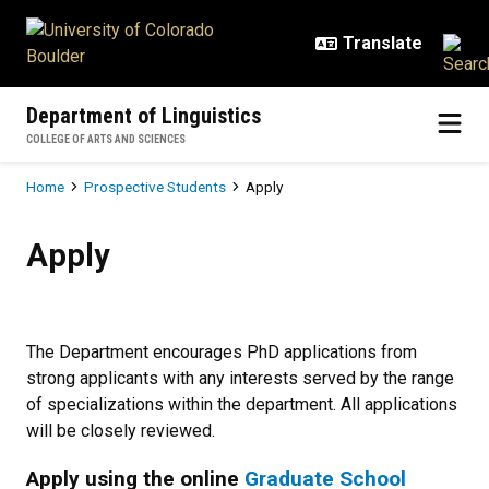
Skip to main content
Department of Linguistics
COLLEGE OF ARTS AND SCIENCES
Breadcrumb
Home
Prospective Students
Apply
Apply
Apply
The Department encourages PhD applications from
strong applicants with any interests served by the range
of specializations within the department. All applications
will be closely reviewed.
Apply using the online
Graduate School