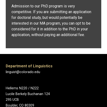
Admission to our PhD program is very
competitive. If you are submitting an application
for doctoral study, but would potentially be
interested in our MA program, you can opt to be
considered for it in addition to the PhD in your
application, without paying an additional fee.
Department of Linguistics
linguist@colorado.edu
Hellems N220 / N222
Lucile Berkely Buchanan 124
295 UCB
Boulder, CO 80309