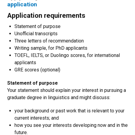
application
Application requirements
Statement of purpose
Unofficial transcripts
Three letters of recommendation
Writing sample, for PhD applicants
TOEFL, IELTS, or Duolingo scores, for international
applicants
GRE scores (optional)
Statement of purpose
Your statement should explain your interest in pursuing a
graduate degree in linguistics and might discuss:
your background or past work that is relevant to your
current interests; and
how you see your interests developing now and in the
future.