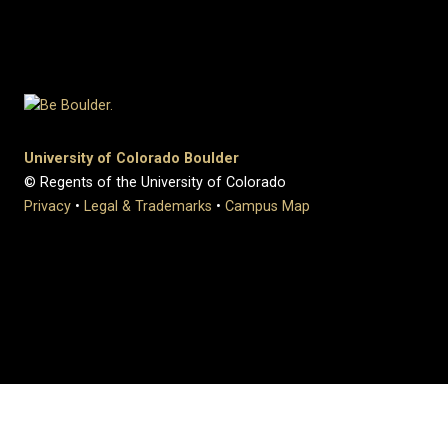
University of Colorado Boulder
© Regents of the University of Colorado
Privacy
•
Legal & Trademarks
•
Campus Map