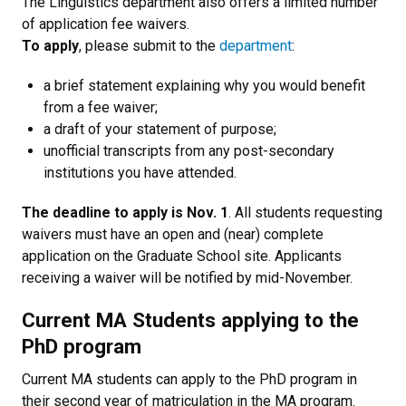
The Linguistics department also offers a limited number
of application fee waivers.
To apply
, please submit to the
department
:
a brief statement explaining why you would benefit
from a fee waiver;
a draft of your statement of purpose;
unofficial transcripts from any post-secondary
institutions you have attended.
The deadline to apply is Nov. 1
. All students requesting
waivers must have an open and (near) complete
application on the Graduate School site. Applicants
receiving a waiver will be notified by mid-November.
Current MA Students applying to the
PhD program
Current MA students can apply to the PhD program in
their second year of matriculation in the MA program.