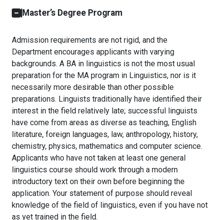
Master’s Degree Program
Admission requirements are not rigid, and the
Department encourages applicants with varying
backgrounds. A BA in linguistics is not the most usual
preparation for the MA program in Linguistics, nor is it
necessarily more desirable than other possible
preparations. Linguists traditionally have identified their
interest in the field relatively late; successful linguists
have come from areas as diverse as teaching, English
literature, foreign languages, law, anthropology, history,
chemistry, physics, mathematics and computer science.
Applicants who have not taken at least one general
linguistics course should work through a modern
introductory text on their own before beginning the
application. Your statement of purpose should reveal
knowledge of the field of linguistics, even if you have not
as yet trained in the field.