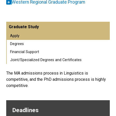
Western Regional Graduate Program
Graduate Study
Apply
Degrees
Financial Support
Joint/Specialized Degrees and Certificates
The MA admissions process in Linguistics is
competitive, and the PhD admissions process is highly
competitive.
Deadlines