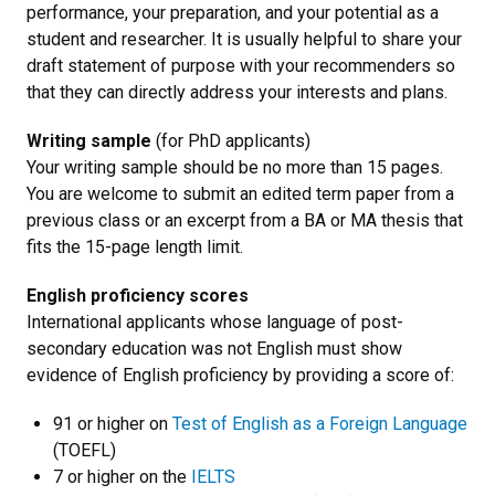
performance, your preparation, and your potential as a
student and researcher. It is usually helpful to share your
draft statement of purpose with your recommenders so
that they can directly address your interests and plans.
Writing sample
(for PhD applicants)
Your writing sample should be no more than 15 pages.
You are welcome to submit an edited term paper from a
previous class or an excerpt from a BA or MA thesis that
fits the 15-page length limit.
English proficiency scores
International applicants whose language of post-
secondary education was not English must show
evidence of English proficiency by providing a score of:
91 or higher on
Test of English as a Foreign Language
(TOEFL)
7 or higher on the
IELTS