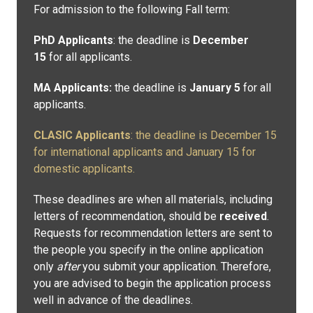
For admission to the following Fall term:
PhD Applicants
: the deadline is
December
15
for all applicants.
MA Applicants:
the deadline is
January 5
for all
applicants.
CLASIC Applicants
: the deadline is December 15
for international applicants and January 15 for
domestic applicants.
These deadlines are when all materials, including
letters of recommendation, should be
received
.
Requests for recommendation letters are sent to
the people you specify in the online application
only
after
you submit your application. Therefore,
you are advised to begin the application process
well in advance of the deadlines.