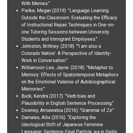
With Memes."
Pielke, Megan (2019). "Language Learning
Outside the Classroom: Evaluating the Efficacy
of Instructional Repair Techniques in One-on-
one Tutoring Sessions between University
Students and Immigrant Employees."
Johnston, Brittney. (2018). "'I am also a
Colorado Native': A Perspective of Identity-
Work in Conversation."
Williamson-Lee, Jayne. (2018). "Metaphor to
Memory: Effects of Spatiotemporal Metaphors
on the Emotional Valence of Autobiographical
Memories."
Buck, Kendra (2017). "Verb bias and
Plausibility in English Sentence Processing."
Downey, Amiawatoa (2016). "Grammar of Zir."
Damalas, Allix (2016). “Exploring the
Ideological Shift of Japanese Feminine
Language: Sentence-Final Particle
wa
in Sailor