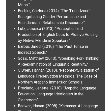
Moon.”
Buchler, Chelsea (2014). "The ‘Friendzone':
Renegotiating Gender Performance and
Boundaries in Relationship Discourse.”
Lutz, Jessica (2013). “Perception and
Production of English Cues to Plosive Voicing
by Native Mandarin Speakers.”
Barber, Jared. (2010). "The Past Tense in
Indirect Speech."
Goss, Matthew (2010). "Speaking-For-Thinking:
A Reexamination of Linguistic Relativity."
O'Brien, Hannah (2010). "Recontextulaization of
Language Preservation Methods: The Case of
Northern Arapaho Immersion Schools.
Preciado, Jenette. (2010). "Arapaho Language
Education: Language Ideologies in the
Classroom."
Badwan, Hasan. (2008). "Kamanap: A Language