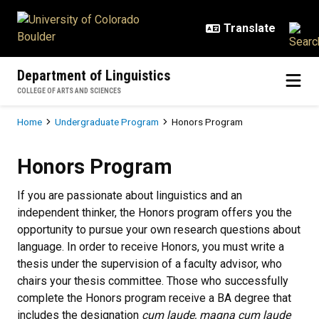
Skip to main content
Department of Linguistics
COLLEGE OF ARTS AND SCIENCES
Breadcrumb
Home
Undergraduate Program
Honors Program
Honors Program
Honors Program
If you are passionate about linguistics and an
independent thinker, the Honors program offers you the
opportunity to pursue your own research questions about
language. In order to receive Honors, you must write a
thesis under the supervision of a faculty advisor, who
chairs your thesis committee. Those who successfully
complete the Honors program receive a BA degree that
includes the designation
cum laude, magna cum laude