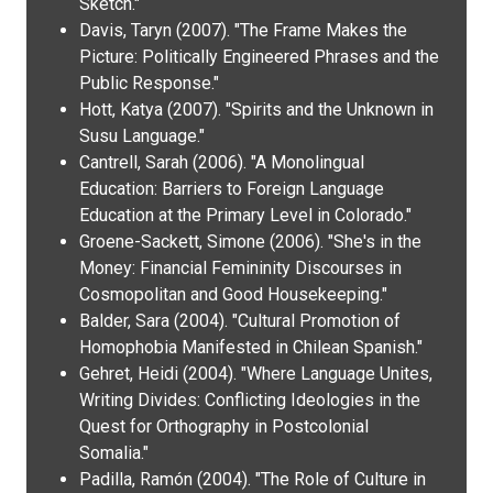
Sketch."
Davis, Taryn (2007). "The Frame Makes the
Picture: Politically Engineered Phrases and the
Public Response."
Hott, Katya (2007). "Spirits and the Unknown in
Susu Language."
Cantrell, Sarah (2006). "A Monolingual
Education: Barriers to Foreign Language
Education at the Primary Level in Colorado."
Groene-Sackett, Simone (2006). "She's in the
Money: Financial Femininity Discourses in
Cosmopolitan and Good Housekeeping."
Balder, Sara (2004). "Cultural Promotion of
Homophobia Manifested in Chilean Spanish."
Gehret, Heidi (2004). "Where Language Unites,
Writing Divides: Conflicting Ideologies in the
Quest for Orthography in Postcolonial
Somalia."
Padilla, Ramón (2004). "The Role of Culture in