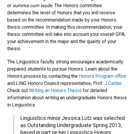
or
summa cum laude
. The Honors committee
determines the level of Honors that you will receive
based on the recommendation made by your Honors
thesis committee. In making this recommendation, your
thesis committee will take into account your overall GPA,
your achievement in the major and the quality of your
thesis.
The Linguistics faculty strong encourages academically
prepared students to pursue Honors. Learn about the
Honors process by contacting the
Honors Program office
and LING Honors Council representative, Prof.
J
Calder
.
Check out
Writing an Honors Thesis
for detailed
information about writing an undergraduate Honors thesis
in Linguistics.
Linguistics minor Jessica Lutz was selected
as Outstanding Undergraduate Spring 2013,
based in part on her Linguistics Honors