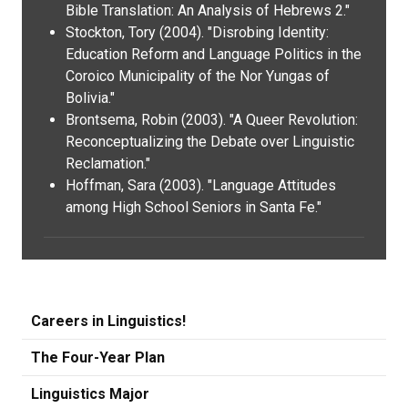
Bible Translation: An Analysis of Hebrews 2."
Stockton, Tory (2004). "Disrobing Identity:
Education Reform and Language Politics in the
Coroico Municipality of the Nor Yungas of
Bolivia."
Brontsema, Robin (2003). "A Queer Revolution:
Reconceptualizing the Debate over Linguistic
Reclamation."
Hoffman, Sara (2003). "Language Attitudes
among High School Seniors in Santa Fe."
Careers in Linguistics!
The Four-Year Plan
Linguistics Major