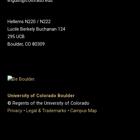
linguist@colorado.edu
Hellems N220 / N222
Lucile Berkely Buchanan 124
295 UCB
Boulder, CO 80309
University of Colorado Boulder
© Regents of the University of Colorado
Privacy
•
Legal & Trademarks
•
Campus Map