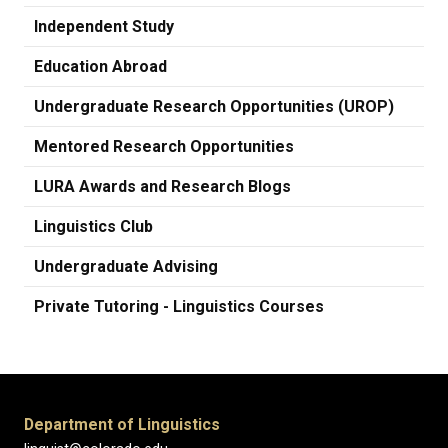
Independent Study
Education Abroad
Undergraduate Research Opportunities (UROP)
Mentored Research Opportunities
LURA Awards and Research Blogs
Linguistics Club
Undergraduate Advising
Private Tutoring - Linguistics Courses
Department of Linguistics