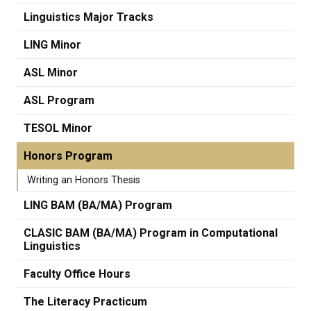
Linguistics Major Tracks
LING Minor
ASL Minor
ASL Program
TESOL Minor
Honors Program
Writing an Honors Thesis
LING BAM (BA/MA) Program
CLASIC BAM (BA/MA) Program in Computational
Linguistics
Faculty Office Hours
The Literacy Practicum