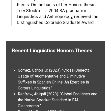
thesis. On the basis of her Honors thesis,
Tory Stockton, a 2004 BA graduate in
Linguistics and Anthropology, received the
Distinguished Colorado Graduate Award.
Recent Linguistics Honors Theses
Gomez, Carlos Jr. (2023). "Cross-Dialectal
Usage of Augmentative and Diminutive
Suffixes in Spanish Online: An Exercise in
Corpus Linguistics.”
Renfrow, Abigail (2023). “Global Englishes and
the Native Speaker Standard in EAL
Classrooms.”