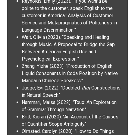
Reynolds, Emily (2023). "'If you wanna be
polite to the customer, speak English to the
customer in America:' Analysis of Customer
Service and Metapragmatics of Politeness in
Language Discrimination.”
Walt, Olivia (2023). “Speaking and Healing
through Music: A Proposal to Bridge the Gap
Between American English Use and
Psychological Expression.”
Zhang, Yizhe (2023). "Production of English
Liquid Consonants in Coda Position by Native
Mandarin Chinese Speakers."
Judge, Evi (2022). "Doubled-
that
Constructions
in Natural Speech."
Nammari, Maisa (2022). "Touo: An Exploration
of Grammar Through Narration."
Britt, Kieran (2020). "An Account of the Causes
of Quantifier Scope Ambiguity."
Olmsted, Carolyn (2020). "How to Do Things