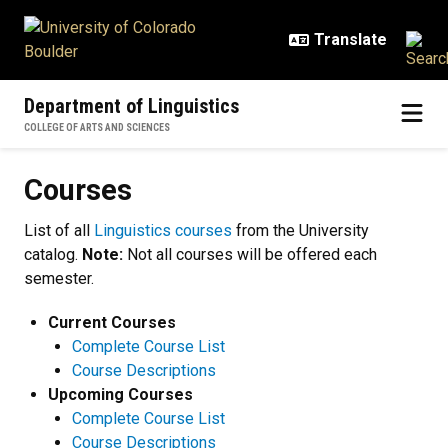
Skip to main content
Department of Linguistics
COLLEGE OF ARTS AND SCIENCES
Courses
Courses
List of all
Linguistics courses
from the University
catalog.
Note:
Not all courses will be offered each
semester.
Current Courses
Complete Course List
Course Descriptions
Upcoming Courses
Complete Course List
Course Descriptions