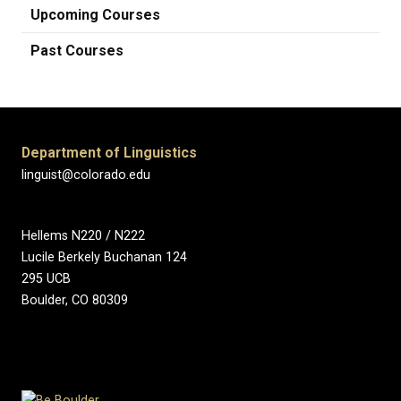
Upcoming Courses
Past Courses
Department of Linguistics
linguist@colorado.edu
Hellems N220 / N222
Lucile Berkely Buchanan 124
295 UCB
Boulder, CO 80309