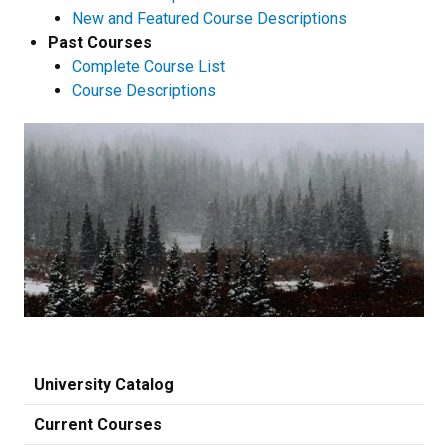
New and Featured Course Descriptions
Past Courses
Complete Course List
Course Descriptions
University Catalog
Current Courses