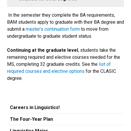
In the semester they complete the BA requirements,
BAM students apply to graduate with their BA degree and
submit a
master’s continuation form
to move from
undergraduate to graduate student status.
Continuing at the graduate level
, students take the
remaining required and elective courses needed for the
MS, completing 32 graduate credits.
See the
list of
required courses and elective options
for the CLASIC
degree.
Careers in Linguistics!
The Four-Year Plan
Linguistics Major