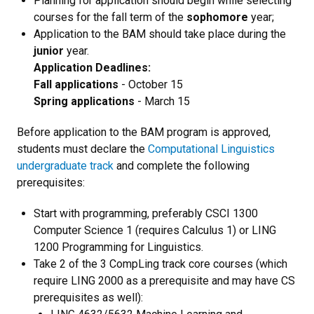
Planning for application should begin while selecting
courses for the fall term of the
sophomore
year;
Application to the BAM should take place during the
junior
year.
Application Deadlines:
Fall applications
- October 15
Spring applications
- March 15
Before application to the BAM program is approved,
students must declare the
Computational Linguistics
undergraduate track
and complete the following
prerequisites:
Start with programming, preferably CSCI 1300
Computer Science 1 (requires Calculus 1) or LING
1200 Programming for Linguistics.
Take 2 of the 3 CompLing track core courses (which
require LING 2000 as a prerequisite and may have CS
prerequisites as well):