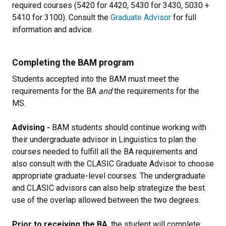
required courses (5420 for 4420, 5430 for 3430, 5030 +
5410 for 3100). Consult the
Graduate Advisor
for full
information and advice.
Completing the BAM program
Students accepted into the BAM must meet the
requirements for the BA
and
the requirements for the
MS.
Advising -
BAM students should continue working with
their undergraduate advisor in Linguistics to plan the
courses needed to fulfill all the BA requirements and
also consult with the CLASIC Graduate Advisor to choose
appropriate graduate-level courses. The undergraduate
and CLASIC advisors can also help strategize the best
use of the overlap allowed between the two degrees.
Prior to receiving the BA
, the student will complete: