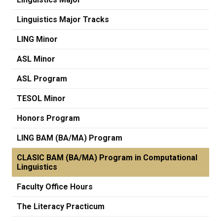
Linguistics Major Tracks
LING Minor
ASL Minor
ASL Program
TESOL Minor
Honors Program
LING BAM (BA/MA) Program
CLASIC BAM (BA/MA) Program in Computational
Linguistics
Faculty Office Hours
The Literacy Practicum