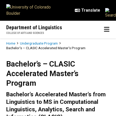
Skip to main content
Department of Linguistics
COLLEGE OF ARTS AND SCIENCES
Breadcrumb
Home
Undergraduate Program
Bachelor’s – CLASIC Accelerated Master’s Program
Bachelor’s – CLASIC Accelerated
Bachelor’s – CLASIC
Accelerated Master’s
Program
Bachelor’s Accelerated Master’s from
Linguistics to MS in Computational
Linguistics, Analytics, Search and