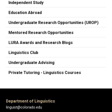
Independent Study
Education Abroad
Undergraduate Research Opportunities (UROP)
Mentored Research Opportunities
LURA Awards and Research Blogs
Linguistics Club
Undergraduate Advising
Private Tutoring - Linguistics Courses
Department of Linguistics
linguist@colorado.edu