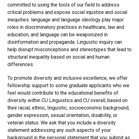
committed to using the tools of our field to address
critical problems and expose social injustice and social
inequities: language and language ideology play major
roles in discriminatory practices in healthcare, law and
education, and language can be weaponized in
disinformation and propaganda. Linguistic inquiry can
help disrupt misconceptions and stereotypes that lead to
structural inequality based on social and human
differences.
To promote diversity and inclusive excellence, we offer
fellowship support to some graduate applicants who we
feel would contribute to the educational benefits of
diversity within CU Linguistics and CU overall, based on
their racial, ethnic, linguistic, socioeconomic background,
gender expression, sexual orientation, disability, or
veteran status. We ask that you include a diversity
statement addressing any such aspects of your
background in the personal statement that you submit as