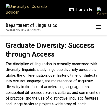
Skip to main content
Department of Linguistics
COLLEGE OF ARTS AND SCIENCES
Graduate Diversity: Success thro
Graduate Diversity: Success
through Access
The discipline of linguistics is centrally concerned with
diversity: linguists study linguistic diversity across the
globe; the differentiation, over historic time, of dialects
into distinct languages; the maintenance of linguistic
diversity in the face of accelerating language loss;
conceptual differences across cultures and communities
of practice; and the use of distinctive linguistic features
and usage habits to project a wide array of social