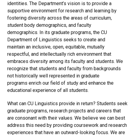
identities. The Department’s vision is to provide a
supportive environment for research and learning by
fostering diversity across the areas of curriculum,
student body demographics, and faculty
demographics. In its graduate programs, the CU
Department of Linguistics seeks to create and
maintain an inclusive, open, equitable, mutually
respectful, and intellectually rich environment that
embraces diversity among its faculty and students. We
recognize that students and faculty from backgrounds
not historically well represented in graduate
programs enrich our field of study and enhance the
educational experience of all students.
What can CU Linguistics provide in return? Students seek
graduate programs, research projects and careers that
are consonant with their values. We believe we can best
address this need by providing coursework and research
experiences that have an outward-looking focus. We are