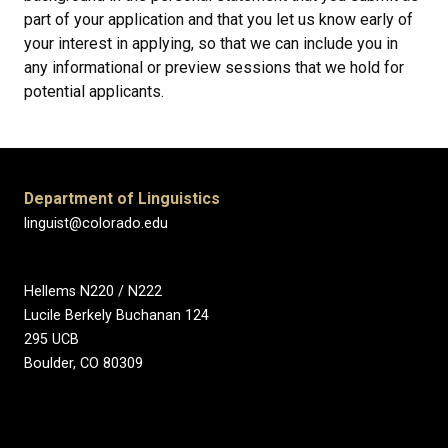
part of your application and that you let us know early of
your interest in applying, so that we can include you in
any informational or preview sessions that we hold for
potential applicants.
Department of Linguistics
linguist@colorado.edu
Hellems N220 / N222
Lucile Berkely Buchanan 124
295 UCB
Boulder, CO 80309