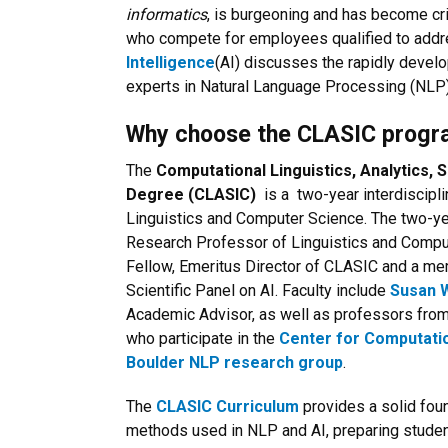
informatics
, is burgeoning and has become cr
who compete for employees qualified to addr
Intelligence
(AI) discusses the rapidly develo
experts in Natural Language Processing (NLP),
Why choose the CLASIC prog
The
Computational Linguistics, Analytics,
Degree (CLASIC)
is a two-year interdiscipl
Linguistics and Computer Science. The two-
Research Professor of Linguistics and Compute
Fellow, Emeritus Director of CLASIC and a m
Scientific Panel on AI. Faculty include
Susan 
Academic Advisor, as well as professors from
who participate in the
Center for Computati
Boulder NLP research group
.
The
CLASIC Curriculum
provides a solid foun
methods used in NLP and AI, preparing studen