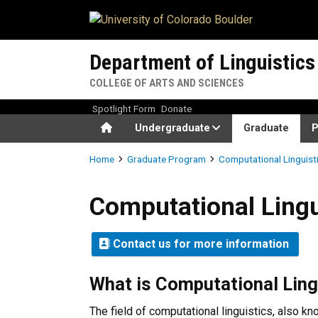
Skip to main content
Department of Linguistics
COLLEGE OF ARTS AND SCIENCES
Spotlight Form
Donate
Home
Undergraduate
Graduate
P
Breadcrumb
Home
Graduate Program
Computational Linguist
Computational Linguistics 
Computational Lingu
Contact us for more information
What is Computational Ling
The field of computational linguistics, also k