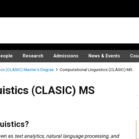
eople
Research
Admissions
News & Events
Cou
ics (CLASIC) Master's Degree
Computational Linguistics (CLASIC) MS
(CLASIC) MS
istics (CLASIC) MS
uistics?
nown as
text analytics, natural language processing, and