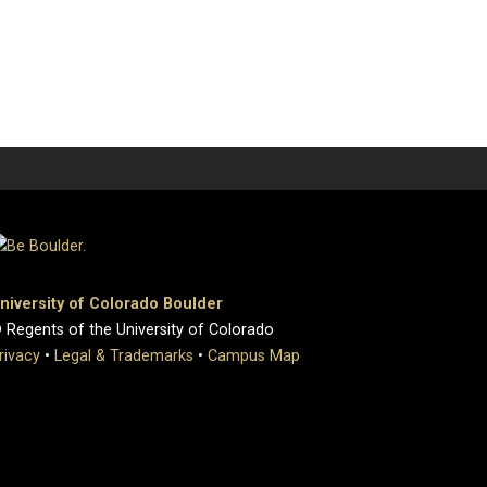
niversity of Colorado Boulder
 Regents of the University of Colorado
rivacy
•
Legal & Trademarks
•
Campus Map