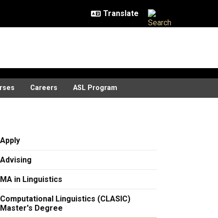
rses
Careers
ASL Program
Apply
Advising
MA in Linguistics
Computational Linguistics (CLASIC)
Master's Degree