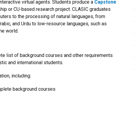
nteractive virtual agents. Students produce a
Capstone
rnship or CU-based research project. CLASIC graduates
uters to the processing of natural languages, from
Arabic, and Urdu to low-resource languages, such as
he world.
ete list of background courses and other requirements
stic and international students.
tion, including:
mplete background courses