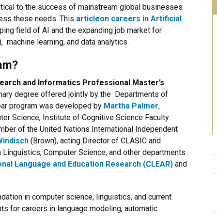
itical to the success of mainstream global businesses
ess these needs. This
article
on careers in Artificial
ping field of AI and the expanding job market for
 machine learning, and data analytics.
ram?
 Search and Informatics Professional Master’s
inary degree offered jointly by the Departments of
year program was developed by
Martha Palmer
,
r Science, Institute of Cognitive Science Faculty
ember of the
United Nations International Independent
Windisch
(Brown), acting Director of CLASIC and
 Linguistics, Computer Science, and other departments
onal Language and Education Research (CLEAR)
and
dation in computer science, linguistics, and current
ts for careers in language modeling, automatic