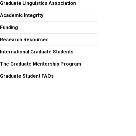
Graduate Linguistics Association
Academic Integrity
Funding
Research Resources
International Graduate Students
The Graduate Mentorship Program
Graduate Student FAQs