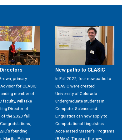
Directors
New paths to CLASIC
 Brown, primary
In Fall 2022, four new paths to
Advisor for CLASIC
CLASIC were created.
tanding member of
University of Colorado
 faculty, will take
undergraduate students in
ting Director of
Computer Science and
of the 2023 fall
Linguistics can now apply to
 Congratulations,
Computational Linguistics
SIC's founding
Accelerated Master's Programs
r. Martha Palmer,...
(BAMs). Three of the new