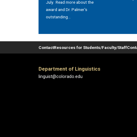
July. Read more about the
award and Dr. Palmer's
outstanding...
Contact
Resources for Students/Faculty/Staff
Cont
Department of Linguistics
linguist@colorado.edu