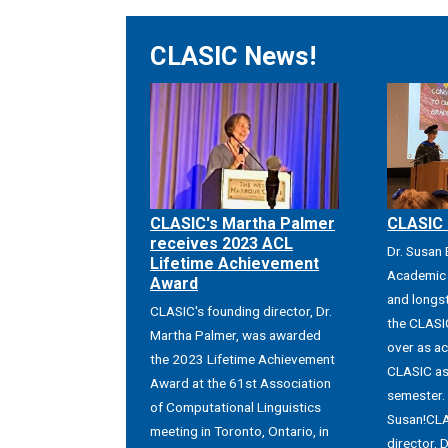
CLASIC News!
CLASIC's Martha Palmer
CLASIC 
receives 2023 ACL
Dr. Susan
Lifetime Achievement
Academic 
Award
and longs
CLASIC's founding director, Dr.
the CLASIC
Martha Palmer, was awarded
over as ac
the 2023 Lifetime Achievement
CLASIC as 
Award at the 61st Association
semester.
of Computational Linguistics
Susan!CLA
meeting in Toronto, Ontario, in
director, D