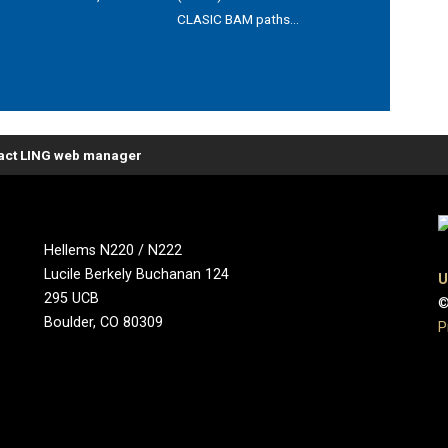
CLASIC BAM paths...
act LING web manager
Hellems N220 / N222
Lucile Berkely Buchanan 124
U
295 UCB
©
Boulder, CO 80309
P