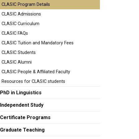
CLASIC Program Details
CLASIC Admissions
CLASIC Curriculum
CLASIC FAQs
CLASIC Tuition and Mandatory Fees
CLASIC Students
CLASIC Alumni
CLASIC People & Affiliated Faculty
Resources for CLASIC students
PhD in Linguistics
Independent Study
Certificate Programs
Graduate Teaching