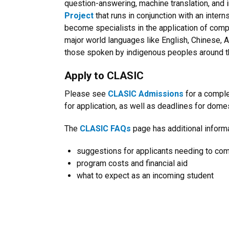
question-answering, machine translation, and i
Project
that runs in conjunction with an inte
become specialists in the application of comp
major world languages like English, Chinese, 
those spoken by indigenous peoples around t
Apply to CLASIC
Please see
CLASIC Admissions
for a compl
for application, as well as deadlines for dome
The
CLASIC FAQs
page has additional informa
suggestions for applicants needing to co
program costs and financial aid
what to expect as an incoming student