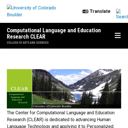
Skip to main content
Computational Language and Education
Research CLEAR
COLLEGE OF ARTS AND SCIENCES
Home
The Center for Computational Language and Education
Research (CLEAR) is dedicated to advancing Human
Language Technology and applying it to Personalized