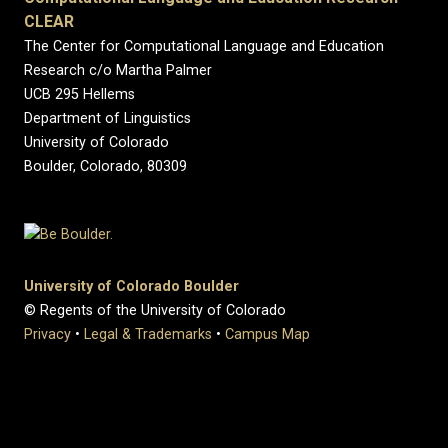
CLEAR
The Center for Computational Language and Education
Research c/o Martha Palmer
UCB 295 Hellems
Department of Linguistics
University of Colorado
Boulder, Colorado, 80309
University of Colorado Boulder
© Regents of the University of Colorado
Privacy
•
Legal & Trademarks
•
Campus Map