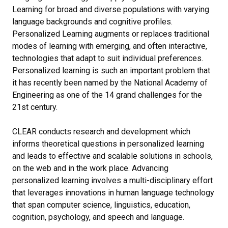
Learning for broad and diverse populations with varying
language backgrounds and cognitive profiles.
Personalized Learning augments or replaces traditional
modes of learning with emerging, and often interactive,
technologies that adapt to suit individual preferences.
Personalized learning is such an important problem that
it has recently been named by the National Academy of
Engineering as one of the 14 grand challenges for the
21st century.
CLEAR conducts research and development which
informs theoretical questions in personalized learning
and leads to effective and scalable solutions in schools,
on the web and in the work place. Advancing
personalized learning involves a multi-disciplinary effort
that leverages innovations in human language technology
that span computer science, linguistics, education,
cognition, psychology, and speech and language.