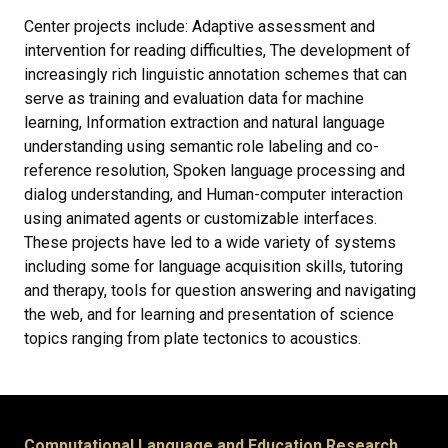
Center projects include: Adaptive assessment and
intervention for reading difficulties, The development of
increasingly rich linguistic annotation schemes that can
serve as training and evaluation data for machine
learning, Information extraction and natural language
understanding using semantic role labeling and co-
reference resolution, Spoken language processing and
dialog understanding, and Human-computer interaction
using animated agents or customizable interfaces.
These projects have led to a wide variety of systems
including some for language acquisition skills, tutoring
and therapy, tools for question answering and navigating
the web, and for learning and presentation of science
topics ranging from plate tectonics to acoustics.
Computational Language and Education Research