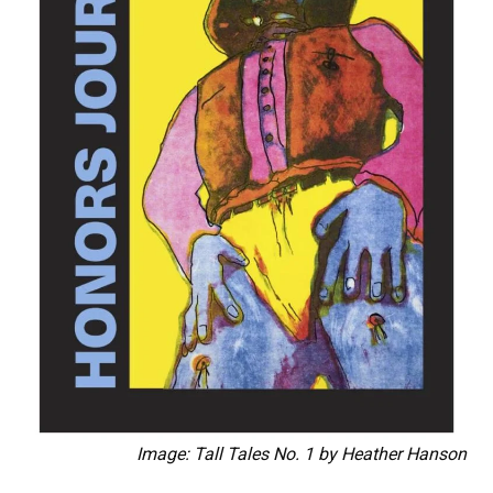
Image: Tall Tales No. 1 by Heather Hanson