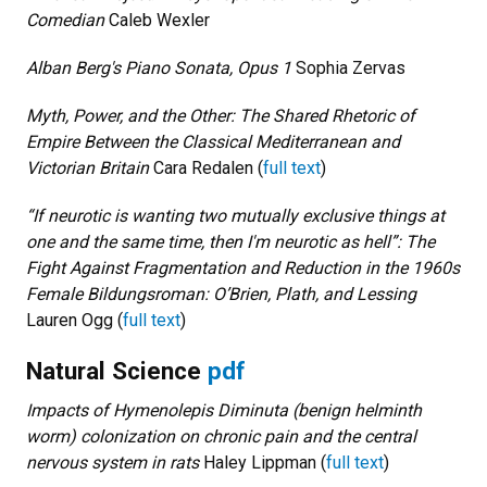
Comedian
Caleb Wexler
Alban Berg's Piano Sonata, Opus 1
Sophia Zervas
Myth, Power, and the Other: The Shared Rhetoric of
Empire Between the Classical Mediterranean and
Victorian Britain
Cara Redalen (
full text
)
“If neurotic is wanting two mutually exclusive things at
one and the same time, then I'm neurotic as hell”: The
Fight Against Fragmentation and Reduction in the 1960s
Female Bildungsroman: O’Brien, Plath, and Lessing
Lauren Ogg (
full text
)
Natural Science
pdf
Impacts of Hymenolepis Diminuta (benign helminth
worm) colonization on chronic pain and the central
nervous system in rats
Haley Lippman (
full text
)