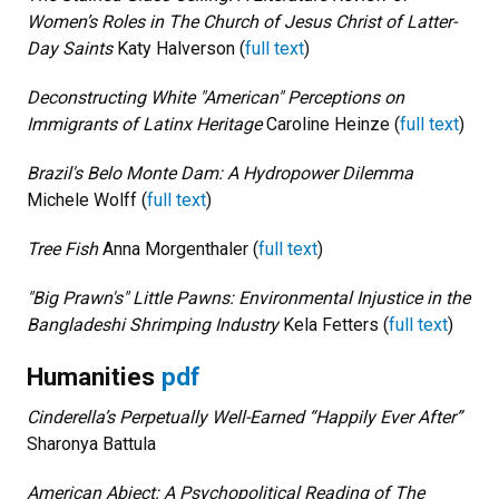
Women’s Roles in The Church of Jesus Christ of Latter-
Day Saints
Katy Halverson (
full text
)
Deconstructing White "American" Perceptions on
Immigrants of Latinx Heritage
Caroline Heinze (
full text
)
Brazil's Belo Monte Dam: A Hydropower Dilemma
Michele Wolff (
full text
)
Tree Fish
Anna Morgenthaler (
full text
)
"Big Prawn's" Little Pawns: Environmental Injustice in the
Bangladeshi Shrimping Industry
Kela Fetters (
full text
)
Humanities
pdf
Cinderella’s Perpetually Well-Earned “Happily Ever After”
Sharonya Battula
American Abject: A Psychopolitical Reading of The