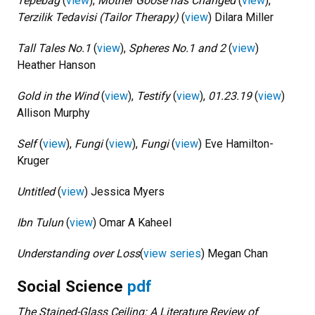
Tepebağ
(
view
),
Mother Goose has Changed
(
view
),
Terzilik Tedavisi (Tailor Therapy)
(
view
) Dilara Miller
Tall Tales No.1
(
view
),
Spheres No.1 and 2
(
view
)
Heather Hanson
Gold in the Wind
(
view
),
Testify
(
view
),
01.23.19
(
view
)
Allison Murphy
Self
(
view
),
Fungi
(
view
),
Fungi
(
view
) Eve Hamilton-
Kruger
Untitled
(
view
) Jessica Myers
Ibn Tulun
(
view
) Omar A Kaheel
Understanding over Loss
(
view series
)
Megan Chan
Social Science
pdf
The Stained-Glass Ceiling: A Literature Review of