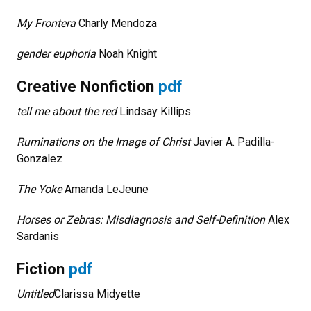
My Frontera
Charly Mendoza
gender euphoria
Noah Knight
Creative Nonfiction
pdf
tell me about the red
Lindsay Killips
Ruminations on the Image of Christ
Javier A. Padilla-
Gonzalez
The Yoke
Amanda LeJeune
Horses or Zebras: Misdiagnosis and Self-Definition
Alex
Sardanis
Fiction
pdf
Untitled
Clarissa Midyette