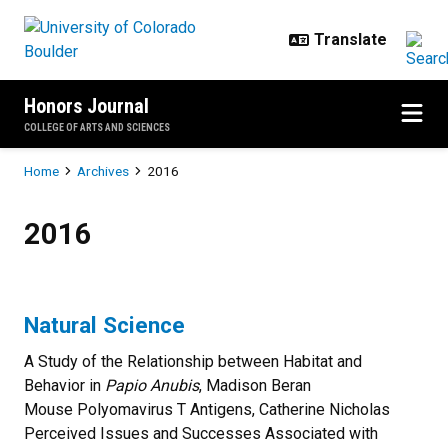
Skip to main content
Honors Journal
COLLEGE OF ARTS AND SCIENCES
Breadcrumb
Home
Archives
2016
2016
2016
Natural Science
A Study of the Relationship between Habitat and
Behavior in
Papio Anubis
, Madison Beran
Mouse Polyomavirus T Antigens, Catherine Nicholas
Perceived Issues and Successes Associated with