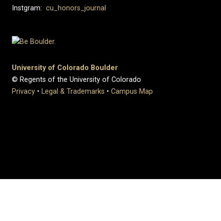
Instgram:
cu_honors_journal
University of Colorado Boulder
© Regents of the University of Colorado
Privacy
•
Legal & Trademarks
•
Campus Map