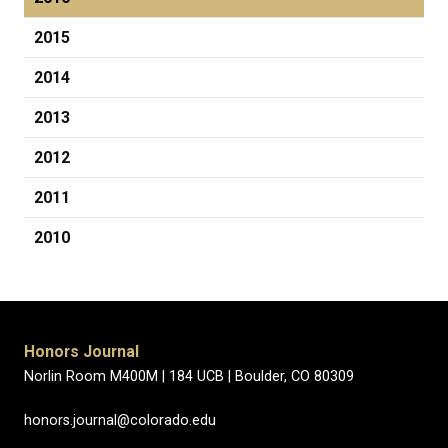
2015
2014
2013
2012
2011
2010
Honors Journal
Norlin Room M400M |
184 UCB |
Boulder, CO 80309
honors.journal@colorado.edu