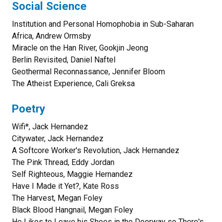
Social Science
Institution and Personal Homophobia in Sub-Saharan
Africa, Andrew Ormsby
Miracle on the Han River, Gookjin Jeong
Berlin Revisited, Daniel Naftel
Geothermal Reconnassance, Jennifer Bloom
The Atheist Experience, Cali Greksa
Poetry
Wifi*, Jack Hernandez
Citywater, Jack Hernandez
A Softcore Worker's Revolution, Jack Hernandez
The Pink Thread, Eddy Jordan
Self Righteous, Maggie Hernandez
Have I Made it Yet?, Kate Ross
The Harvest, Megan Foley
Black Blood Hangnail, Megan Foley
He Likes to Leave his Shoes in the Doorway so There's