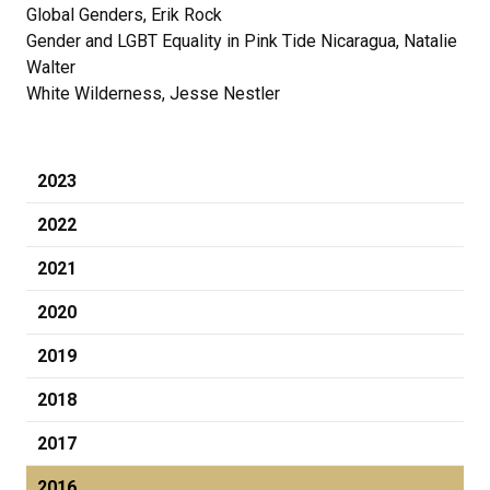
Global Genders, Erik Rock
Gender and LGBT Equality in Pink Tide Nicaragua, Natalie
Walter
White Wilderness, Jesse Nestler
2023
2022
2021
2020
2019
2018
2017
2016