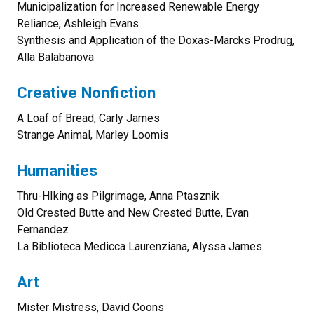
Municipalization for Increased Renewable Energy
Reliance, Ashleigh Evans
Synthesis and Application of the Doxas-Marcks Prodrug,
Alla Balabanova
Creative Nonfiction
A Loaf of Bread, Carly James
Strange Animal, Marley Loomis
Humanities
Thru-HIking as Pilgrimage, Anna Ptasznik
Old Crested Butte and New Crested Butte, Evan
Fernandez
La Biblioteca Medicca Laurenziana, Alyssa James
Art
Mister Mistress, David Coons