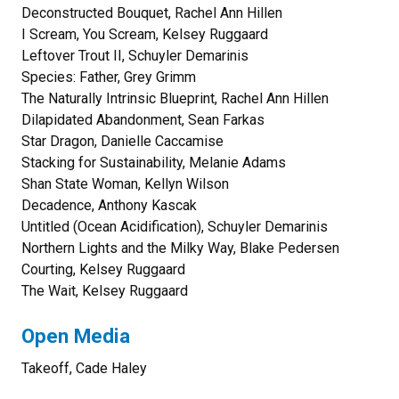
Deconstructed Bouquet, Rachel Ann Hillen
I Scream, You Scream, Kelsey Ruggaard
Leftover Trout II, Schuyler Demarinis
Species: Father, Grey Grimm
The Naturally Intrinsic Blueprint, Rachel Ann Hillen
Dilapidated Abandonment, Sean Farkas
Star Dragon, Danielle Caccamise
Stacking for Sustainability, Melanie Adams
Shan State Woman, Kellyn Wilson
Decadence, Anthony Kascak
Untitled (Ocean Acidification), Schuyler Demarinis
Northern Lights and the Milky Way, Blake Pedersen
Courting, Kelsey Ruggaard
The Wait, Kelsey Ruggaard
Open Media
Takeoff, Cade Haley