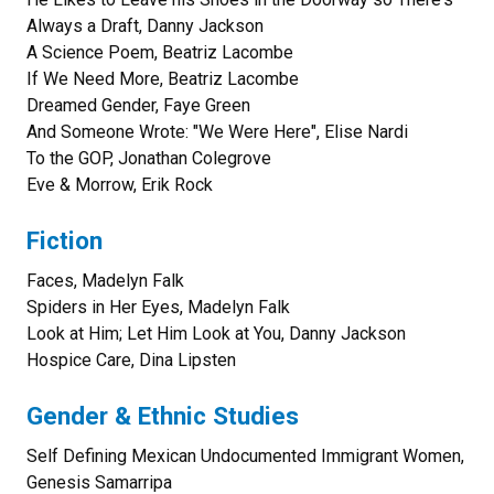
Always a Draft, Danny Jackson
A Science Poem, Beatriz Lacombe
If We Need More, Beatriz Lacombe
Dreamed Gender, Faye Green
And Someone Wrote: "We Were Here", Elise Nardi
To the GOP, Jonathan Colegrove
Eve & Morrow, Erik Rock
Fiction
Faces, Madelyn Falk
Spiders in Her Eyes, Madelyn Falk
Look at Him; Let Him Look at You, Danny Jackson
Hospice Care, Dina Lipsten
Gender & Ethnic Studies
Self Defining Mexican Undocumented Immigrant Women,
Genesis Samarripa