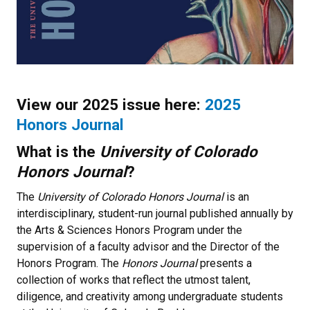
View our 2025 issue here:
2025
Honors Journal
What is the
University of Colorado
Honors Journal
?
The
University of Colorado Honors Journal
is an
interdisciplinary, student-run journal published annually by
the Arts & Sciences Honors Program under the
supervision of a faculty advisor and the Director of the
Honors Program. The
Honors Journal
presents a
collection of works that reflect the utmost talent,
diligence, and creativity among undergraduate students