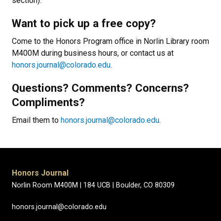
section).
Want to pick up a free copy?
Come to the Honors Program office in Norlin Library room
M400M during business hours, or contact us at
honors.journal@colorado.edu
.
Questions? Comments? Concerns?
Compliments?
Email them to
honors.journal@colorado.edu
.
Honors Journal
Norlin Room M400M |
184 UCB |
Boulder, CO 80309
honors.journal@colorado.edu