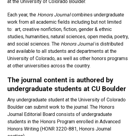
at the University of Colorado Boulder.
Each year, the
Honors Journal
combines undergraduate
work from all academic fields including but not limited
to: art, creative nonfiction, fiction, gender & ethnic
studies, humanities, natural sciences, open media, poetry,
and social sciences. The
Honors Journal
is distributed
and available to all students and departments at the
University of Colorado, as well as other honors programs
at other universities across the country.
The journal content is authored by
undergraduate students at CU Boulder
Any undergraduate student at the University of Colorado
Boulder can submit work to the journal. The Honors
Journal Editorial Board consists of undergraduate
students in the Honors Program enrolled in Advanced
Honors Writing (HONR 3220-881, Honors Journal