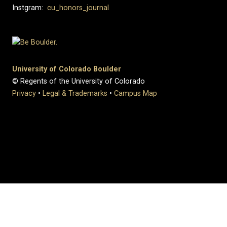
Instgram:
cu_honors_journal
University of Colorado Boulder
© Regents of the University of Colorado
Privacy
•
Legal & Trademarks
•
Campus Map