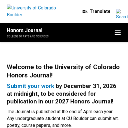
Skip to main content
Honors Journal
COLLEGE OF ARTS AND SCIENCES
Home
Welcome to the University of Colorado
Honors Journal!
Submit your work
by
December 31, 2026
at midnight
,
to be considered for
publication in our 2027 Honors Journal!
The Journal is published at the end of April each year.
Any undergraduate student at CU Boulder can submit art,
poetry, course papers, and more.