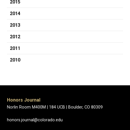
2015
2014
2013
2012
2011
2010
Honors Journal
Norlin Room M400M |
184 UCB |
Boulder, CO 80309
honors.journal@colorado.edu