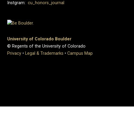
Instgram:
cu_honors_journal
University of Colorado Boulder
© Regents of the University of Colorado
Privacy
•
Legal & Trademarks
•
Campus Map