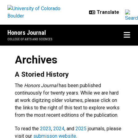
Skip to main content
Honors Journal
COLLEGE OF ARTS AND SCIENCES
Archives
A Storied History
The
Honors Journal
has been published
continuously for twenty years. While we are hard
at work digitzing older volumes, please click on
the links to the right of this text to explore works
from the most recent editions of the publication.
To read the
2023
,
2024
, and
2025
journals, please
visit our
submisson website
.