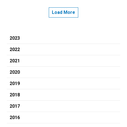
Load More
2023
2022
2021
2020
2019
2018
2017
2016