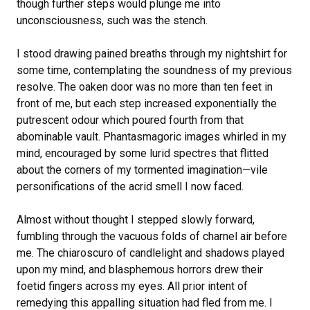
though further steps would plunge me into
unconsciousness, such was the stench.
I stood drawing pained breaths through my nightshirt for
some time, contemplating the soundness of my previous
resolve. The oaken door was no more than ten feet in
front of me, but each step increased exponentially the
putrescent odour which poured fourth from that
abominable vault. Phantasmagoric images whirled in my
mind, encouraged by some lurid spectres that flitted
about the corners of my tormented imagination—vile
personifications of the acrid smell I now faced.
Almost without thought I stepped slowly forward,
fumbling through the vacuous folds of charnel air before
me. The chiaroscuro of candlelight and shadows played
upon my mind, and blasphemous horrors drew their
foetid fingers across my eyes. All prior intent of
remedying this appalling situation had fled from me. I