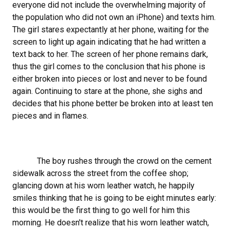
everyone did not include the overwhelming majority of
the population who did not own an iPhone) and texts him.
The girl stares expectantly at her phone, waiting for the
screen to light up again indicating that he had written a
text back to her. The screen of her phone remains dark,
thus the girl comes to the conclusion that his phone is
either broken into pieces or lost and never to be found
again. Continuing to stare at the phone, she sighs and
decides that his phone better be broken into at least ten
pieces and in flames.
The boy rushes through the crowd on the cement
sidewalk across the street from the coffee shop;
glancing down at his worn leather watch, he happily
smiles thinking that he is going to be eight minutes early:
this would be the first thing to go well for him this
morning. He doesn't realize that his worn leather watch,