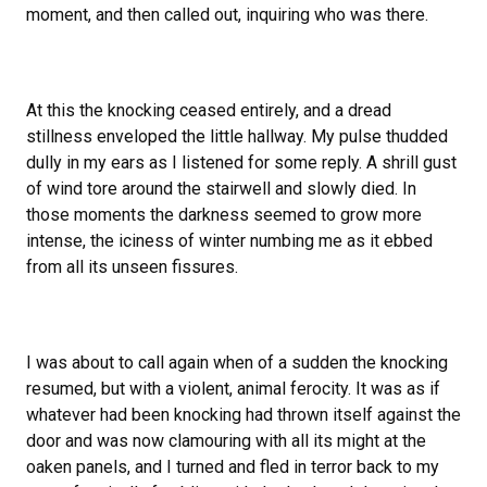
moment, and then called out, inquiring who was there.
At this the knocking ceased entirely, and a dread
stillness enveloped the little hallway. My pulse thudded
dully in my ears as I listened for some reply. A shrill gust
of wind tore around the stairwell and slowly died. In
those moments the darkness seemed to grow more
intense, the iciness of winter numbing me as it ebbed
from all its unseen fissures.
I was about to call again when of a sudden the knocking
resumed, but with a violent, animal ferocity. It was as if
whatever had been knocking had thrown itself against the
door and was now clamouring with all its might at the
oaken panels, and I turned and fled in terror back to my