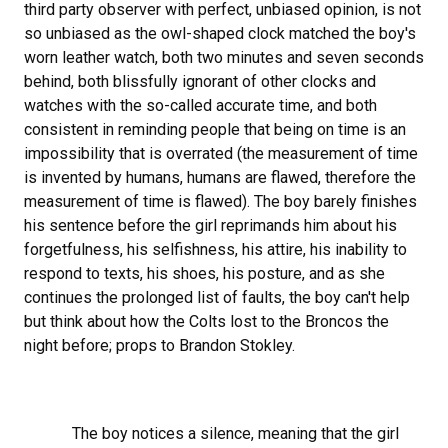
third party observer with perfect, unbiased opinion, is not
so unbiased as the owl-shaped clock matched the boy's
worn leather watch, both two minutes and seven seconds
behind, both blissfully ignorant of other clocks and
watches with the so-called accurate time, and both
consistent in reminding people that being on time is an
impossibility that is overrated (the measurement of time
is invented by humans, humans are flawed, therefore the
measurement of time is flawed). The boy barely finishes
his sentence before the girl reprimands him about his
forgetfulness, his selfishness, his attire, his inability to
respond to texts, his shoes, his posture, and as she
continues the prolonged list of faults, the boy can't help
but think about how the Colts lost to the Broncos the
night before; props to Brandon Stokley.
The boy notices a silence, meaning that the girl