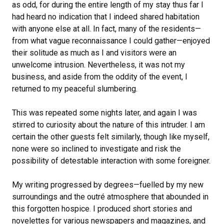
as odd, for during the entire length of my stay thus far I
had heard no indication that I indeed shared habitation
with anyone else at all. In fact, many of the residents—
from what vague reconnaissance I could gather—enjoyed
their solitude as much as I and visitors were an
unwelcome intrusion. Nevertheless, it was not my
business, and aside from the oddity of the event, I
returned to my peaceful slumbering.
This was repeated some nights later, and again I was
stirred to curiosity about the nature of this intruder. I am
certain the other guests felt similarly, though like myself,
none were so inclined to investigate and risk the
possibility of detestable interaction with some foreigner.
My writing progressed by degrees—fuelled by my new
surroundings and the outré atmosphere that abounded in
this forgotten hospice. I produced short stories and
novelettes for various newspapers and magazines, and