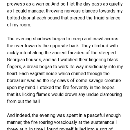
prowess as a warrior. And so I let the day pass as quietly
as I could manage, throwing nervous glances towards my
bolted door at each sound that pierced the frigid silence
of my room.
The evening shadows began to creep and crawl across
the river towards the opposite bank. They climbed with
sickly intent along the ancient facades of the steeped
Georgian houses, and as I watched their lingering black
fingers, a dread began to work its way insidiously into my
heart. Each vagrant noise which chimed through the
boreal air was as the icy claws of some savage creature
upon my mind. I stoked the fire fervently in the hopes
that its licking flames would drown any undue clamouring
from out the hall.
And indeed, the evening was spent in a peaceful enough
manner, the fire roaring voraciously at the sustenance I
threw at it. In time I found myself lulled into a sort of