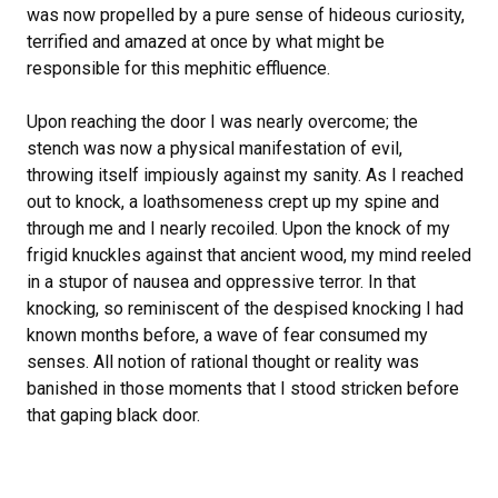
was now propelled by a pure sense of hideous curiosity,
terrified and amazed at once by what might be
responsible for this mephitic effluence.
Upon reaching the door I was nearly overcome; the
stench was now a physical manifestation of evil,
throwing itself impiously against my sanity. As I reached
out to knock, a loathsomeness crept up my spine and
through me and I nearly recoiled. Upon the knock of my
frigid knuckles against that ancient wood, my mind reeled
in a stupor of nausea and oppressive terror. In that
knocking, so reminiscent of the despised knocking I had
known months before, a wave of fear consumed my
senses. All notion of rational thought or reality was
banished in those moments that I stood stricken before
that gaping black door.