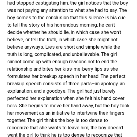
had stopped castigating him; the girl notices that the boy
was not paying any attention to what she had to say. The
boy comes to the conclusion that this silence is his cue
to tell the story of his horrendous morning; he can't
decide whether he should lie, in which case she won't
believe, or tell the truth, in which case she might not
believe anyways. Lies are short and simple while the
truth is long, complicated, and unbelievable. The girl
cannot come up with enough reasons not to end the
relationship and bites her kiss-me-berry lips as she
formulates her breakup speech in her head. The perfect
breakup speech consists of three parts–an apology, an
explanation, and a goodbye. The girl had just barely
perfected her explanation when she felt his hand cover
hers. She begins to move her hand away, but the boy took
her movement as an initiative to intertwine their fingers
together. The girl thinks the boy is too dense to
recognize that she wants to leave him; the boy doesn't
want the girl to think he is too dense to recognize that