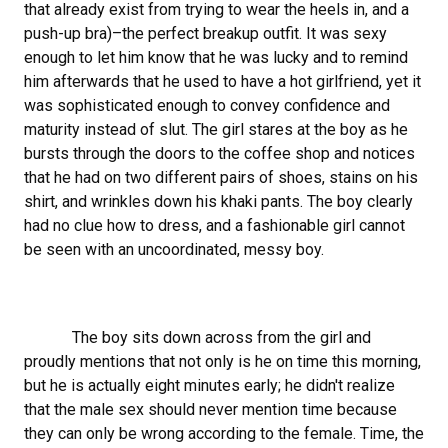
that already exist from trying to wear the heels in, and a
push-up bra)–the perfect breakup outfit. It was sexy
enough to let him know that he was lucky and to remind
him afterwards that he used to have a hot girlfriend, yet it
was sophisticated enough to convey confidence and
maturity instead of slut. The girl stares at the boy as he
bursts through the doors to the coffee shop and notices
that he had on two different pairs of shoes, stains on his
shirt, and wrinkles down his khaki pants. The boy clearly
had no clue how to dress, and a fashionable girl cannot
be seen with an uncoordinated, messy boy.
The boy sits down across from the girl and
proudly mentions that not only is he on time this morning,
but he is actually eight minutes early; he didn't realize
that the male sex should never mention time because
they can only be wrong according to the female. Time, the