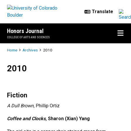
Skip to main content
Honors Journal
COLLEGE OF ARTS AND SCIENCES
Breadcrumb
Home
Archives
2010
2010
2010
Fiction
A Dull Brown,
Phillip Ortiz
Coffee and Clocks,
Sharon (Xian) Yang