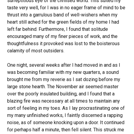
surreptitious eye of the civilised world. This suited my
taste very well, for I was in no eager frame of mind to be
thrust into a garrulous band of well-wishers when my
heart still ached for the green fields of my home I had
left far behind. Furthermore, I found that solitude
encouraged many of my finer pieces of work, and the
thoughtfulness it provoked was lost to the boisterous
calamity of most outsiders.
One night, several weeks after I had moved in and as I
was becoming familiar with my new quarters, a sound
brought me from my reverie as I sat dozing before my
large stone hearth. The November air seemed master
over the poorly insulated building, and I found that a
blazing fire was necessary at all times to maintain any
sort of feeling in my toes. As I lay procrastinating one of
my many unfinished works, I faintly discerned a rapping
noise, as of someone knocking upon a door. It continued
for perhaps half a minute, then fell silent. This struck me