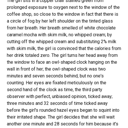
The girl sits in a copper chair stained green from
prolonged exposure to oxygen next to the window of the
coffee shop, so close to the window in fact that there is
a circle of fog by her left shoulder on the tinted glass
from her breath. Her breath smelled of white chocolate
caramel mocha with skim milk, no whipped cream; by
cutting off the whipped cream and substituting 2% milk
with skim milk, the girl is convinced that the calories from
her drink totaled zero. The girl turns her head away from
the window to face an owl-shaped clock hanging on the
wall in front of her; the owl-shaped clock was two
minutes and seven seconds behind, but no one's
counting. Her eyes are fixated meticulously on the
second hand of the clock as time, the third party
observer with perfect, unbiased opinion, ticked away;
three minutes and 32 seconds of time ticked away
before the girl's rounded hazel eyes began to squint into
their irritated shape. The girl decides that she will wait
another one minute and 28 seconds for him because it's