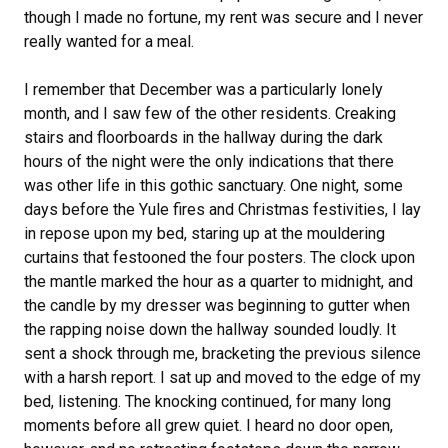
though I made no fortune, my rent was secure and I never
really wanted for a meal.
I remember that December was a particularly lonely
month, and I saw few of the other residents. Creaking
stairs and floorboards in the hallway during the dark
hours of the night were the only indications that there
was other life in this gothic sanctuary. One night, some
days before the Yule fires and Christmas festivities, I lay
in repose upon my bed, staring up at the mouldering
curtains that festooned the four posters. The clock upon
the mantle marked the hour as a quarter to midnight, and
the candle by my dresser was beginning to gutter when
the rapping noise down the hallway sounded loudly. It
sent a shock through me, bracketing the previous silence
with a harsh report. I sat up and moved to the edge of my
bed, listening. The knocking continued, for many long
moments before all grew quiet. I heard no door open,