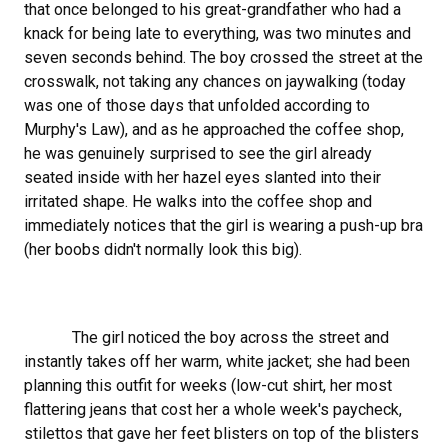
that once belonged to his great-grandfather who had a
knack for being late to everything, was two minutes and
seven seconds behind. The boy crossed the street at the
crosswalk, not taking any chances on jaywalking (today
was one of those days that unfolded according to
Murphy's Law), and as he approached the coffee shop,
he was genuinely surprised to see the girl already
seated inside with her hazel eyes slanted into their
irritated shape. He walks into the coffee shop and
immediately notices that the girl is wearing a push-up bra
(her boobs didn't normally look this big).
The girl noticed the boy across the street and
instantly takes off her warm, white jacket; she had been
planning this outfit for weeks (low-cut shirt, her most
flattering jeans that cost her a whole week's paycheck,
stilettos that gave her feet blisters on top of the blisters