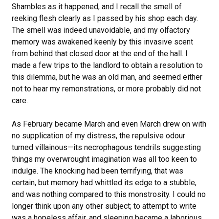
Shambles as it happened, and I recall the smell of
reeking flesh clearly as I passed by his shop each day.
The smell was indeed unavoidable, and my olfactory
memory was awakened keenly by this invasive scent
from behind that closed door at the end of the hall. I
made a few trips to the landlord to obtain a resolution to
this dilemma, but he was an old man, and seemed either
not to hear my remonstrations, or more probably did not
care.
As February became March and even March drew on with
no supplication of my distress, the repulsive odour
turned villainous—its necrophagous tendrils suggesting
things my overwrought imagination was all too keen to
indulge. The knocking had been terrifying, that was
certain, but memory had whittled its edge to a stubble,
and was nothing compared to this monstrosity. I could no
longer think upon any other subject; to attempt to write
was a hopeless affair, and sleeping became a laborious