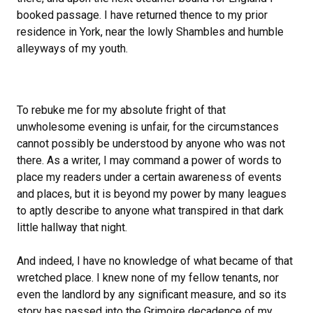
booked passage. I have returned thence to my prior
residence in York, near the lowly Shambles and humble
alleyways of my youth.
To rebuke me for my absolute fright of that
unwholesome evening is unfair, for the circumstances
cannot possibly be understood by anyone who was not
there. As a writer, I may command a power of words to
place my readers under a certain awareness of events
and places, but it is beyond my power by many leagues
to aptly describe to anyone what transpired in that dark
little hallway that night.
And indeed, I have no knowledge of what became of that
wretched place. I knew none of my fellow tenants, nor
even the landlord by any significant measure, and so its
story has passed into the Grimoire decadence of my