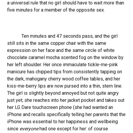
a universal rule that no girl should have to wait more than
five minutes for a member of the opposite sex.
Ten minutes and 47 seconds pass, and the girl
still sits in the same copper chair with the same
expression on her face and the same circle of white
chocolate caramel mocha scented fog on the window by
her left shoulder. Her once immaculate tickle-me-pink
manicure has chipped tips from consistently tapping on
the dark, mahogany cherry wood coffee tables, and her
kiss-me-berry lips are now pursed into a thin, stern line.
The girl is slightly beyond annoyed but not quite angry
just yet; she reaches into her jacket pocket and takes out
her LG Dare touchscreen phone (she had wanted an
iPhone and recalls specifically telling her parents that the
iPhone was essential to her happiness and wellbeing
since
everyone
had one except for her: of course