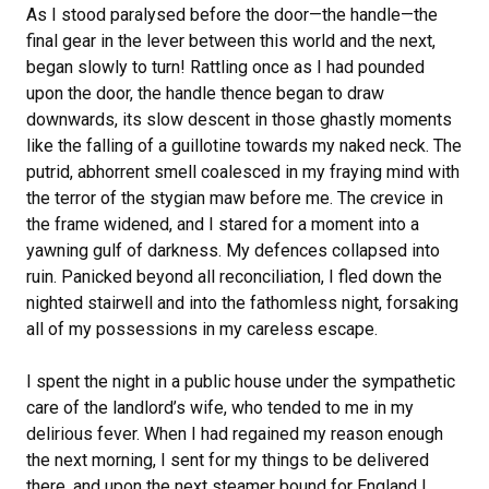
As I stood paralysed before the door—the handle—the
final gear in the lever between this world and the next,
began slowly to turn! Rattling once as I had pounded
upon the door, the handle thence began to draw
downwards, its slow descent in those ghastly moments
like the falling of a guillotine towards my naked neck. The
putrid, abhorrent smell coalesced in my fraying mind with
the terror of the stygian maw before me. The crevice in
the frame widened, and I stared for a moment into a
yawning gulf of darkness. My defences collapsed into
ruin. Panicked beyond all reconciliation, I fled down the
nighted stairwell and into the fathomless night, forsaking
all of my possessions in my careless escape.
I spent the night in a public house under the sympathetic
care of the landlord’s wife, who tended to me in my
delirious fever. When I had regained my reason enough
the next morning, I sent for my things to be delivered
there, and upon the next steamer bound for England I