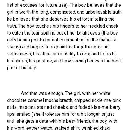
list of excuses for future use). The boy believes that the
girl is worth the long, complicated, and unbelievable truth;
he believes that she deserves his effort in telling the
truth. The boy touches his fingers to her freckled cheek
to catch the tear spilling out of her bright eyes (the boy
gets bonus points for not commenting on the mascara
stains) and begins to explain his forgetfulness, his
selfishness, his attire, his inability to respond to texts,
his shoes, his posture, and how seeing her was the best
part of his day.
And that was enough. The girl, with her white
chocolate caramel mocha breath, chipped tickle-me-pink
nails, mascara stained cheeks, and faded kiss-me-berry
lips, smiled (she'll tolerate him for a bit longer, or just
until she gets a date with his best friend); the boy, with
his worn leather watch, stained shirt, wrinkled khaki