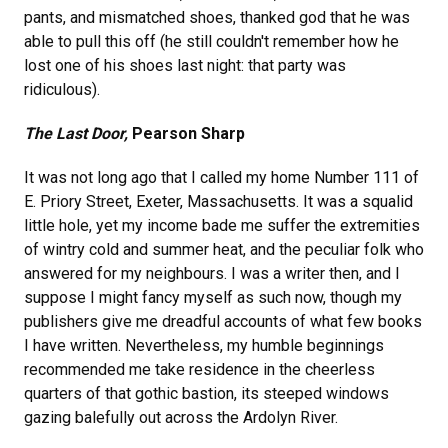
pants, and mismatched shoes, thanked god that he was
able to pull this off (he still couldn't remember how he
lost one of his shoes last night: that party was
ridiculous).
The Last Door,
Pearson Sharp
It was not long ago that I called my home Number 111 of
E. Priory Street, Exeter, Massachusetts. It was a squalid
little hole, yet my income bade me suffer the extremities
of wintry cold and summer heat, and the peculiar folk who
answered for my neighbours. I was a writer then, and I
suppose I might fancy myself as such now, though my
publishers give me dreadful accounts of what few books
I have written. Nevertheless, my humble beginnings
recommended me take residence in the cheerless
quarters of that gothic bastion, its steeped windows
gazing balefully out across the Ardolyn River.