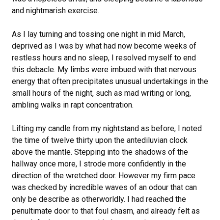
and nightmarish exercise.
As I lay turning and tossing one night in mid March,
deprived as I was by what had now become weeks of
restless hours and no sleep, I resolved myself to end
this debacle. My limbs were imbued with that nervous
energy that often precipitates unusual undertakings in the
small hours of the night, such as mad writing or long,
ambling walks in rapt concentration.
Lifting my candle from my nightstand as before, I noted
the time of twelve thirty upon the antediluvian clock
above the mantle. Stepping into the shadows of the
hallway once more, I strode more confidently in the
direction of the wretched door. However my firm pace
was checked by incredible waves of an odour that can
only be describe as otherworldly. I had reached the
penultimate door to that foul chasm, and already felt as