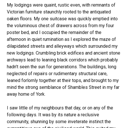
My lodgings were quaint, rustic even, with remnants of
Victorian furniture staunchly rooted to the antiquated
oaken floors. My one suitcase was quickly emptied into
the voluminous chest of drawers across from my four
poster bed, and I occupied the remainder of the
afternoon in quiet rumination as I explored the maze of
dilapidated streets and alleyways which surrounded my
new lodgings. Crumbling brick edifices and ancient stone
archways lead to leaning black corridors which probably
hadn’t seen the sun for generations. The buildings, long
neglected of repairs or rudimentary structural care,
leaned forlornly together at their tops, and brought to my
mind the strong semblance of Shambles Street in my far
away home of York.
I saw little of my neighbours that day, or on any of the
following days. It was by its nature a reclusive
community, shunning by some inveterate instinct the