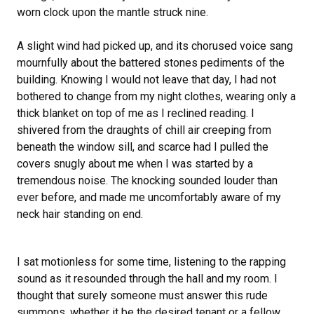
worn clock upon the mantle struck nine.
A slight wind had picked up, and its chorused voice sang
mournfully about the battered stones pediments of the
building. Knowing I would not leave that day, I had not
bothered to change from my night clothes, wearing only a
thick blanket on top of me as I reclined reading. I
shivered from the draughts of chill air creeping from
beneath the window sill, and scarce had I pulled the
covers snugly about me when I was started by a
tremendous noise. The knocking sounded louder than
ever before, and made me uncomfortably aware of my
neck hair standing on end.
I sat motionless for some time, listening to the rapping
sound as it resounded through the hall and my room. I
thought that surely someone must answer this rude
summons, whether it be the desired tenant or a fellow