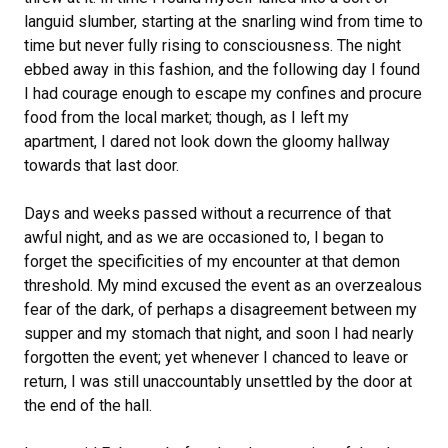
languid slumber, starting at the snarling wind from time to
time but never fully rising to consciousness. The night
ebbed away in this fashion, and the following day I found
I had courage enough to escape my confines and procure
food from the local market; though, as I left my
apartment, I dared not look down the gloomy hallway
towards that last door.
Days and weeks passed without a recurrence of that
awful night, and as we are occasioned to, I began to
forget the specificities of my encounter at that demon
threshold. My mind excused the event as an overzealous
fear of the dark, of perhaps a disagreement between my
supper and my stomach that night, and soon I had nearly
forgotten the event; yet whenever I chanced to leave or
return, I was still unaccountably unsettled by the door at
the end of the hall.