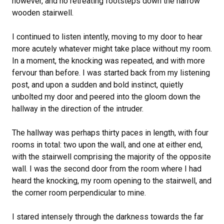
however, and no retreating footsteps down the narrow
wooden stairwell.
I continued to listen intently, moving to my door to hear
more acutely whatever might take place without my room.
In a moment, the knocking was repeated, and with more
fervour than before. I was started back from my listening
post, and upon a sudden and bold instinct, quietly
unbolted my door and peered into the gloom down the
hallway in the direction of the intruder.
The hallway was perhaps thirty paces in length, with four
rooms in total: two upon the wall, and one at either end,
with the stairwell comprising the majority of the opposite
wall. I was the second door from the room where I had
heard the knocking, my room opening to the stairwell, and
the corner room perpendicular to mine.
I stared intensely through the darkness towards the far