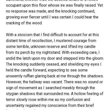
occupant upon this floor whose ire was finally raised. Yet
no response was made, and the knocking continued,
growing ever fiercer until I was certain I could hear the
cracking of the wood.
With a stoicism that I find difficult to account for at this
distant time of recollection, I mustered courage from
some terrible, unknown reserve and lifted my candle
from its perch by my nightstand. With exceeding care, I
undid the latch upon my door and stepped into the gloom.
The knocking suddenly ceased, and shielding my eyes I
held the candle forward, expecting to see some
unseemly ruffian glaring back at me through the shadows.
However, the hallway was vacant. There was no sound or
sign of movement as I searched meekly through the
stygian shadows that surrounded me. A hollow feeling of
terror slowly rose within me as my confusion and
uncertainty regained my conscience from their brief