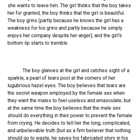
she wants to leave him. The girl thinks that the boy takes
her for granted; the boy thinks that the girl is beautiful.
The boy grins (partly because he knows the girl has a
weakness for his grins and partly because he simply
enjoys her company despite her anger), and the girl's
bottom lip starts to tremble.
The boy glances at the girl and catches sight of a
sparkle, a pearl of tears pool at the corners of her
lugubrious hazel eyes. The boy believes that tears are
the secret weapon employed by the female sex when
they want the males to feel useless and emasculate, but
at the same time the boy believes that the male sex
should do everything in their power to prevent the female
from crying. He decides to tell her the long, complicated,
and unbelievable truth (but as a firm believer that nothing
should go to waste, he saves his fabricated story in his