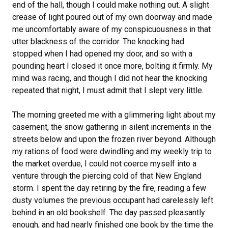
end of the hall, though I could make nothing out. A slight
crease of light poured out of my own doorway and made
me uncomfortably aware of my conspicuousness in that
utter blackness of the corridor. The knocking had
stopped when I had opened my door, and so with a
pounding heart I closed it once more, bolting it firmly. My
mind was racing, and though I did not hear the knocking
repeated that night, I must admit that I slept very little.
The morning greeted me with a glimmering light about my
casement, the snow gathering in silent increments in the
streets below and upon the frozen river beyond. Although
my rations of food were dwindling and my weekly trip to
the market overdue, I could not coerce myself into a
venture through the piercing cold of that New England
storm. I spent the day retiring by the fire, reading a few
dusty volumes the previous occupant had carelessly left
behind in an old bookshelf. The day passed pleasantly
enough, and had nearly finished one book by the time the