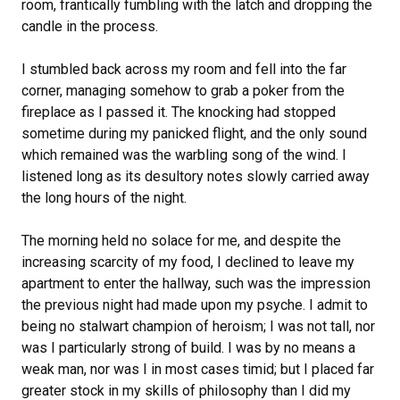
room, frantically fumbling with the latch and dropping the
candle in the process.
I stumbled back across my room and fell into the far
corner, managing somehow to grab a poker from the
fireplace as I passed it. The knocking had stopped
sometime during my panicked flight, and the only sound
which remained was the warbling song of the wind. I
listened long as its desultory notes slowly carried away
the long hours of the night.
The morning held no solace for me, and despite the
increasing scarcity of my food, I declined to leave my
apartment to enter the hallway, such was the impression
the previous night had made upon my psyche. I admit to
being no stalwart champion of heroism; I was not tall, nor
was I particularly strong of build. I was by no means a
weak man, nor was I in most cases timid; but I placed far
greater stock in my skills of philosophy than I did my