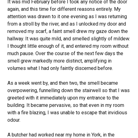
It was mid February before I took any notice of the door
again, and this time for different reasons entirely. My
attention was drawn to it one evening as I was returning
from a stroll by the river, and as I unlocked my door and
removed my scarf, a faint smell drew my gaze down the
hallway. It was quite mild, and smelled slightly of mildew.
I thought little enough of it, and entered my room without
much pause. Over the course of the next few days the
smell grew markedly more distinct, amplifying in
volumes what I had only faintly discerned before.
As a week went by, and then two, the smell became
overpowering, funnelling down the stairwell so that I was
greeted with it immediately upon my entrance to the
building. It became pervasive, so that even in my room
with a fire blazing, I was unable to escape that invidious
odour.
A butcher had worked near my home in York, in the