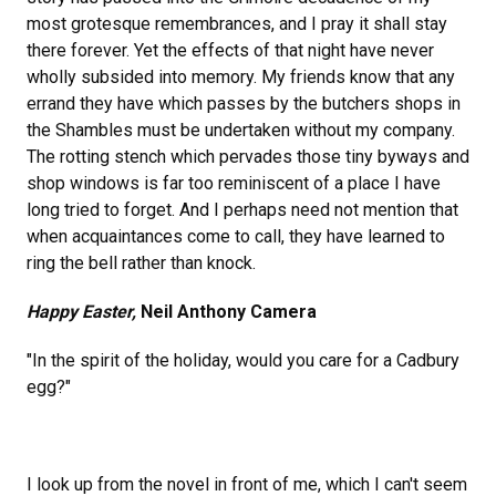
most grotesque remembrances, and I pray it shall stay
there forever. Yet the effects of that night have never
wholly subsided into memory. My friends know that any
errand they have which passes by the butchers shops in
the Shambles must be undertaken without my company.
The rotting stench which pervades those tiny byways and
shop windows is far too reminiscent of a place I have
long tried to forget. And I perhaps need not mention that
when acquaintances come to call, they have learned to
ring the bell rather than knock.
Happy Easter,
Neil Anthony Camera
"In the spirit of the holiday, would you care for a Cadbury
egg?"
I look up from the novel in front of me, which I can't seem