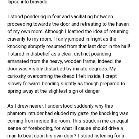
lapse into bravado.
I stood pondering in fear and vacillating between
proceeding towards the door and retreating to the haven
of my own room. Although I loathed the idea of returning
cravenly to my room, I fairly jumped in fright as the
knocking abruptly resumed from that last door in the hall!
I stared in disbelief as a clear, distinct pounding
emanated from the heavy, wooden frame; indeed, the
door was visibly disturbed by minute degrees. My
curiosity overcoming the dread I felt inside, I crept
slowly forward, bending slightly as though prepared to
spring away at the slightest sign of danger.
As I drew nearer, I understood suddenly why this
phantom intruder had eluded my gaze: the knocking was
coming from inside the room. This struck in me an equal
sense of foreboding, for what ill cause should drive a
man to beat upon his own door? I stood listening for a