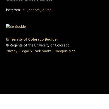
Instgram:
cu_honors_journal
University of Colorado Boulder
© Regents of the University of Colorado
Privacy
•
Legal & Trademarks
•
Campus Map