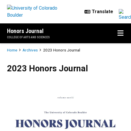
Skip to main content
Honors Journal
COLLEGE OF ARTS AND SCIENCES
Breadcrumb
Home
Archives
2023 Honors Journal
2023 Honors Journal
2023 Honors Journal