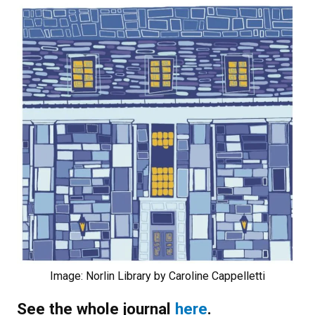
Image: Norlin Library by Caroline Cappelletti
See the whole journal
here
.