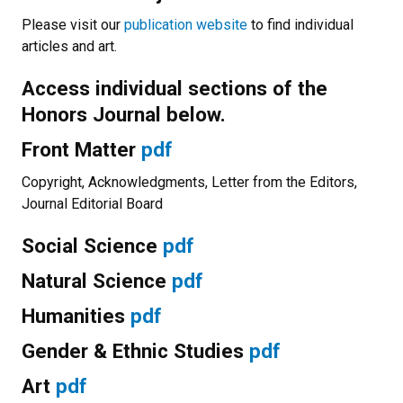
Please visit our
publication website
to find individual
articles and art.
Access individual sections of the
Honors Journal below.
Front Matter
pdf
Copyright, Acknowledgments, Letter from the Editors,
Journal Editorial Board
Social Science
pdf
Natural Science
pdf
Humanities
pdf
Gender & Ethnic Studies
pdf
Art
pdf