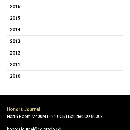
2016
2015
2014
2013
2012
2011
2010
Honors Journal
Norlin Room M400M |
184 UCB |
Boulder, CO 80309
honors.journal@colorado.edu