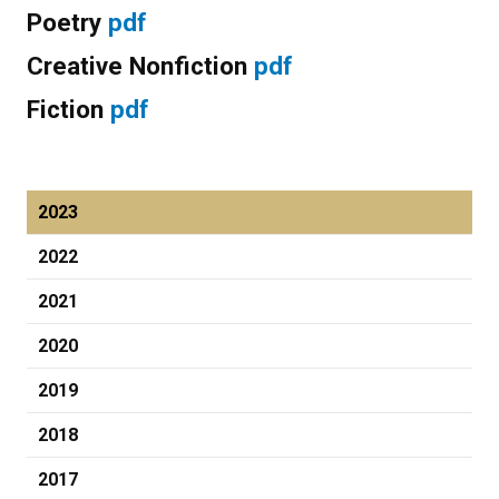
Poetry
pdf
Creative Nonfiction
pdf
Fiction
pdf
2023
2022
2021
2020
2019
2018
2017