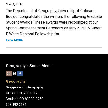
May 9, 2016
The Department of Geography, University of Colorado
Boulder congratulates the winners the following Graduate
Student Awards. These awards were recognized at our
Spring Commencement Ceremony on May 6, 2016.Gilbert
F. White Doctoral Fellowship for
READ MORE
Geography's Social Media
Geography
Guggenheim Geography
GUGG 110, 260 UCB
Boulder, CO 80309-0260
303.492.2631