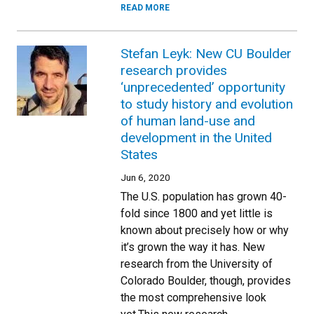
READ MORE
Stefan Leyk: New CU Boulder
research provides
‘unprecedented’ opportunity
to study history and evolution
of human land-use and
development in the United
States
Jun 6, 2020
The U.S. population has grown 40-
fold since 1800 and yet little is
known about precisely how or why
it’s grown the way it has. New
research from the University of
Colorado Boulder, though, provides
the most comprehensive look