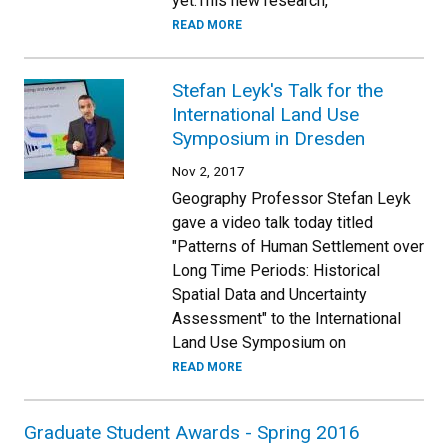
yet.This new research,
READ MORE
Stefan Leyk's Talk for the
International Land Use
Symposium in Dresden
Nov 2, 2017
Geography Professor Stefan Leyk
gave a video talk today titled
"Patterns of Human Settlement over
Long Time Periods: Historical
Spatial Data and Uncertainty
Assessment" to the International
Land Use Symposium on
READ MORE
Graduate Student Awards - Spring 2016