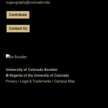
cugeography@colorado.edu
Contribute
Contact Us
University of Colorado Boulder
© Regents of the University of Colorado
Privacy
•
Legal & Trademarks
•
Campus Map