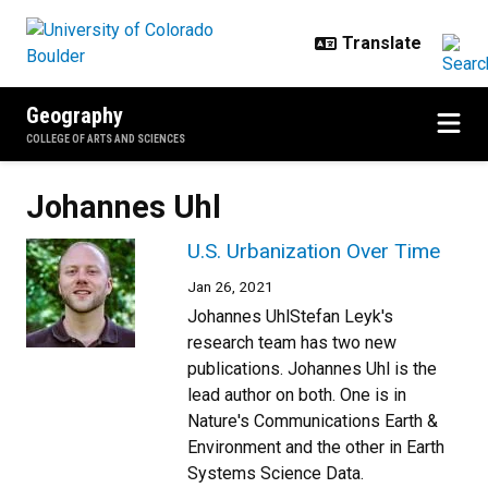
Skip to main content
Geography
COLLEGE OF ARTS AND SCIENCES
Johannes Uhl
U.S. Urbanization Over Time
Jan 26, 2021
Johannes UhlStefan Leyk's
research team has two new
publications. Johannes Uhl is the
lead author on both. One is in
Nature's Communications Earth &
Environment and the other in Earth
Systems Science Data.