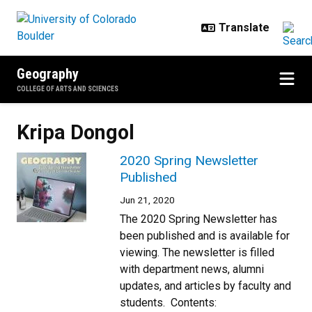
Skip to main content
Geography
COLLEGE OF ARTS AND SCIENCES
Kripa Dongol
2020 Spring Newsletter
Published
Jun 21, 2020
The 2020 Spring Newsletter has
been published and is available for
viewing. The newsletter is filled
with department news, alumni
updates, and articles by faculty and
students. Contents: