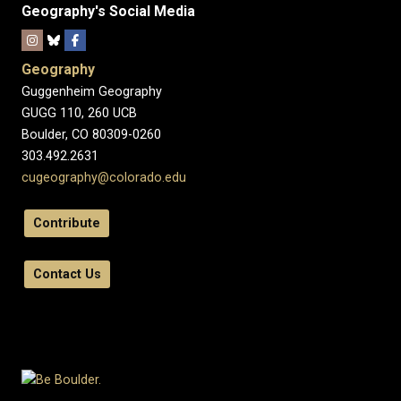
Geography's Social Media
Geography
Guggenheim Geography
GUGG 110, 260 UCB
Boulder, CO 80309-0260
303.492.2631
cugeography@colorado.edu
Contribute
Contact Us