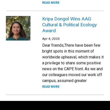
READ MORE
Kripa Dongol Wins AAG
Cultural & Political Ecology
Award
Apr 4, 2020
Dear friends,There have been few
bright spots in this moment of
worldwide upheaval, which makes it
a privilege to share some positive
news on the CAPE front. As we and
our colleagues moved our work off
campus, assumed greater
READ MORE